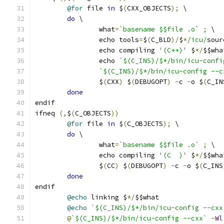
@for
 file 
in
 $
(
CXX_OBJECTS
);
 \
do
 \
		what
=
`basename $$file .o`
;
 \
		echo tools
=
$
(
C_BLD
)/
$
*
/icu/
sour
		echo compiling 
'(C++)'
 $
*/
$$wha
		echo 
`$(C_INS)/$*/bin/icu-confi
`$(C_INS)/$*/bin/icu-config --c
		$
(
CXX
)
 $
(
DEBUGOPT
)
-
c 
-
o $
(
C_IN
done
endif
ifneq 
(,
$
(
C_OBJECTS
))
@for
 file 
in
 $
(
C_OBJECTS
);
 \
do
 \
		what
=
`basename $$file .o`
;
 \
		echo compiling 
'(C  )'
 $
*/
$$wha
		$
(
CC
)
 $
(
DEBUGOPT
)
-
c 
-
o $
(
C_INS
done
endif
@echo
 linking $
*/
$$what
@echo
`$(C_INS)/$*/bin/icu-config --cxx
@
`$(C_INS)/$*/bin/icu-config --cxx`
-
Wl