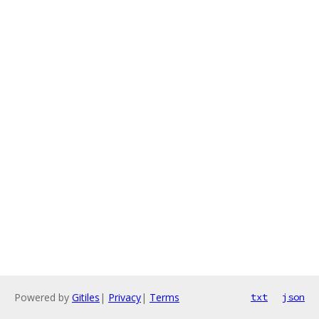
Powered by
Gitiles
|
Privacy
|
Terms
txt
json