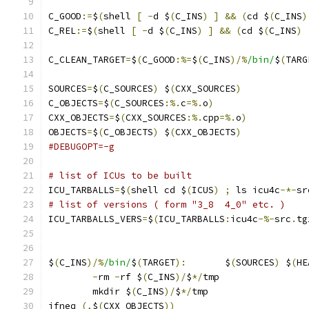
C_GOOD
:=
$
(
shell 
[
-
d $
(
C_INS
)
]
&&
(
cd $
(
C_INS
)
C_REL
:=
$
(
shell 
[
-
d $
(
C_INS
)
]
&&
(
cd $
(
C_INS
)
C_CLEAN_TARGET
=
$
(
C_GOOD
:%=
$
(
C_INS
)/%
/bin/
$
(
TARG
SOURCES
=
$
(
C_SOURCES
)
 $
(
CXX_SOURCES
)
C_OBJECTS
=
$
(
C_SOURCES
:%.
c
=%.
o
)
CXX_OBJECTS
=
$
(
CXX_SOURCES
:%.
cpp
=%.
o
)
OBJECTS
=
$
(
C_OBJECTS
)
 $
(
CXX_OBJECTS
)
#DEBUGOPT=-g
# list of ICUs to be built	
ICU_TARBALLS
=
$
(
shell cd $
(
ICUS
)
;
 ls icu4c
-*-
sr
# list of versions ( form "3_8  4_0" etc. )
ICU_TARBALLS_VERS
=
$
(
ICU_TARBALLS
:
icu4c
-%-
src
.
tg
$
(
C_INS
)/%
/bin/
$
(
TARGET
):
	$
(
SOURCES
)
 $
(
HE
-
rm 
-
rf $
(
C_INS
)/
$
*/
tmp
	mkdir $
(
C_INS
)/
$
*/
tmp
ifneq 
(,
$
(
CXX_OBJECTS
))