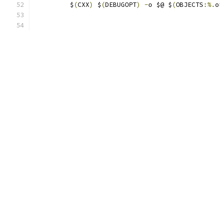
	 $
(
CXX
)
 $
(
DEBUGOPT
)
-
o $@ $
(
OBJECTS
:%.
o