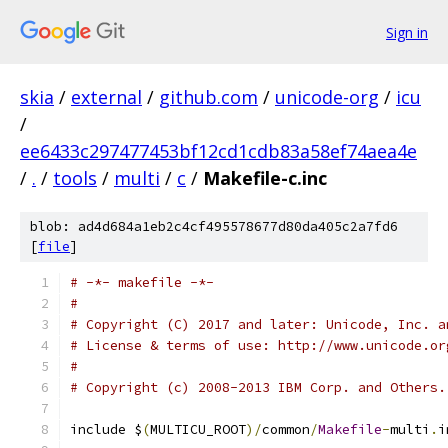
Sign in
skia
/
external
/
github.com
/
unicode-org
/
icu
/
ee6433c297477453bf12cd1cdb83a58ef74aea4e
/
.
/
tools
/
multi
/
c
/
Makefile-c.inc
blob: ad4d684a1eb2c4cf495578677d80da405c2a7fd6
[
file
]
# -*- makefile -*-
#
# Copyright (C) 2017 and later: Unicode, Inc. a
# License & terms of use: http://www.unicode.or
#
# Copyright (c) 2008-2013 IBM Corp. and Others.
include $
(
MULTICU_ROOT
)/
common
/
Makefile
-
multi
.
i