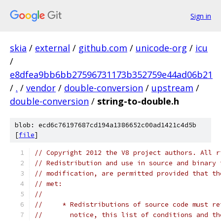
Sign in
skia
/
external
/
github.com
/
unicode-org
/
icu
/
e8dfea9bb6bb27596731173b352759e44ad06b21
/
.
/
vendor
/
double-conversion
/
upstream
/
double-conversion
/
string-to-double.h
blob: ecd6c76197687cd194a1386652c00ad1421c4d5b
[
file
]
// Copyright 2012 the V8 project authors. All r
// Redistribution and use in source and binary 
// modification, are permitted provided that th
// met:
//
//     * Redistributions of source code must re
//       notice, this list of conditions and th