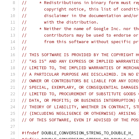
//     * Redistributions in binary form must re
//       copyright notice, this list of conditi
//       disclaimer in the documentation and/or
//       with the distribution.
//     * Neither the name of Google Inc. nor th
//       contributors may be used to endorse or
//       from this software without specific pr
//
// THIS SOFTWARE IS PROVIDED BY THE COPYRIGHT H
// "AS IS" AND ANY EXPRESS OR IMPLIED WARRANTIE
// LIMITED TO, THE IMPLIED WARRANTIES OF MERCHA
// A PARTICULAR PURPOSE ARE DISCLAIMED. IN NO E
// OWNER OR CONTRIBUTORS BE LIABLE FOR ANY DIRE
// SPECIAL, EXEMPLARY, OR CONSEQUENTIAL DAMAGES
// LIMITED TO, PROCUREMENT OF SUBSTITUTE GOODS 
// DATA, OR PROFITS; OR BUSINESS INTERRUPTION) 
// THEORY OF LIABILITY, WHETHER IN CONTRACT, ST
// (INCLUDING NEGLIGENCE OR OTHERWISE) ARISING 
// OF THIS SOFTWARE, EVEN IF ADVISED OF THE POS
#ifndef
 DOUBLE_CONVERSION_STRING_TO_DOUBLE_H_