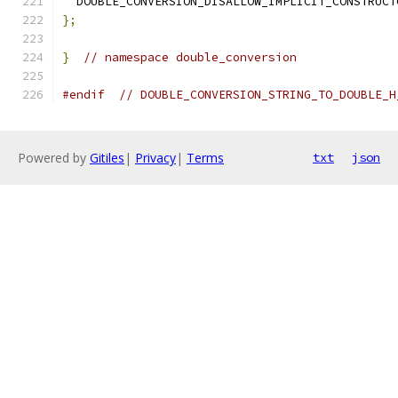
  DOUBLE_CONVERSION_DISALLOW_IMPLICIT_CONSTRUCT
};
}
// namespace double_conversion
#endif
// DOUBLE_CONVERSION_STRING_TO_DOUBLE_H
Powered by
Gitiles
|
Privacy
|
Terms
txt
json