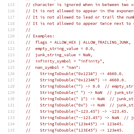
// character is ignored when in between two v
// It is not allowed to appear in the exponen
// It is not allowed to lead or trail the num
// It is not allowed to appear twice next to 
//
// Examples:
//  flags = ALLOW_HEX | ALLOW_TRAILING_JUNK,
//  empty_string_value = 0.0,
//  junk_string_value = NaN,
//  infinity_symbol = "infinity",
//  nan_symbol = "nan":
//    StringToDouble("0x1234") -> 4660.0.
//    StringToDouble("0x1234K") -> 4660.0.
//    StringToDouble("") -> 0.0  // empty_str
//    StringToDouble(" ") -> NaN  // junk_str
//    StringToDouble(" 1") -> NaN  // junk_st
//    StringToDouble("0x") -> NaN  // junk_st
//    StringToDouble("-123.45") -> -123.45.
//    StringToDouble("--123.45") -> NaN  // j
//    StringToDouble("123e45") -> 123e45.
//    StringToDouble("123E45") -> 123e45.