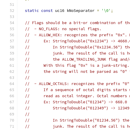
static
const
 uc16 kNoSeparator 
=
'\0'
;
// Flags should be a bit-or combination of th
//  - NO_FLAGS: no special flags.
//  - ALLOW_HEX: recognizes the prefix "0x". 
//      Ex: StringToDouble("0x1234") -> 4660.
//          In StringToDouble("0x1234.56") th
//          junk. The result of the call is h
//          the ALLOW_TRAILING_JUNK flag and/
//      With this flag "0x" is a junk-string.
//      the string will not be parsed as "0" 
//
//  - ALLOW_OCTALS: recognizes the prefix "0"
//      If a sequence of octal digits starts 
//      read as octal integer. Octal numbers 
//      Ex: StringToDouble("01234") -> 668.0
//          StringToDouble("012349") -> 12349
//                                           
//          In StringToDouble("01234.56") the
//          junk. The result of the call is h