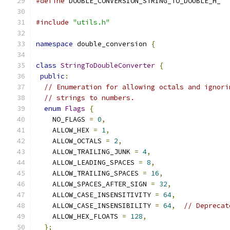
#define
 DOUBLE_CONVERSION_STRING_TO_DOUBLE_H_
#include
"utils.h"
namespace
 double_conversion 
{
class
StringToDoubleConverter
{
public
:
// Enumeration for allowing octals and ignori
// strings to numbers.
enum
Flags
{
    NO_FLAGS 
=
0
,
    ALLOW_HEX 
=
1
,
    ALLOW_OCTALS 
=
2
,
    ALLOW_TRAILING_JUNK 
=
4
,
    ALLOW_LEADING_SPACES 
=
8
,
    ALLOW_TRAILING_SPACES 
=
16
,
    ALLOW_SPACES_AFTER_SIGN 
=
32
,
    ALLOW_CASE_INSENSITIVITY 
=
64
,
    ALLOW_CASE_INSENSIBILITY 
=
64
,
// Deprecat
    ALLOW_HEX_FLOATS 
=
128
,
};