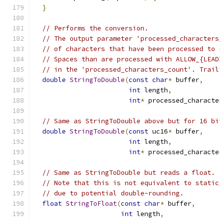
}
// Performs the conversion.
// The output parameter 'processed_characters
// of characters that have been processed to 
// Spaces than are processed with ALLOW_{LEAD
// in the 'processed_characters_count'. Trail
double
StringToDouble
(
const
char
*
 buffer
,
int
 length
,
int
*
 processed_characte
// Same as StringToDouble above but for 16 bi
double
StringToDouble
(
const
 uc16
*
 buffer
,
int
 length
,
int
*
 processed_characte
// Same as StringToDouble but reads a float.
// Note that this is not equivalent to static
// due to potential double-rounding.
float
StringToFloat
(
const
char
*
 buffer
,
int
 length
,