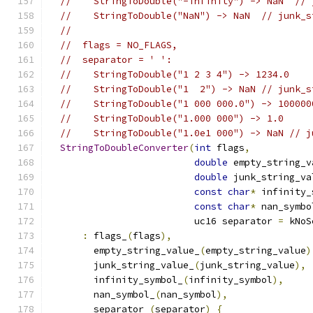
//    StringToDouble("-infinity") -> NaN  // 
//    StringToDouble("NaN") -> NaN  // junk_s
//
//  flags = NO_FLAGS,
//  separator = ' ':
//    StringToDouble("1 2 3 4") -> 1234.0
//    StringToDouble("1  2") -> NaN // junk_s
//    StringToDouble("1 000 000.0") -> 100000
//    StringToDouble("1.000 000") -> 1.0
//    StringToDouble("1.0e1 000") -> NaN // j
StringToDoubleConverter
(
int
 flags
,
double
 empty_string_v
double
 junk_string_va
const
char
*
 infinity_
const
char
*
 nan_symbo
                          uc16 separator 
=
 kNoS
:
 flags_
(
flags
),
        empty_string_value_
(
empty_string_value
)
        junk_string_value_
(
junk_string_value
),
        infinity_symbol_
(
infinity_symbol
),
        nan_symbol_
(
nan_symbol
),
        separator_
(
separator
)
{