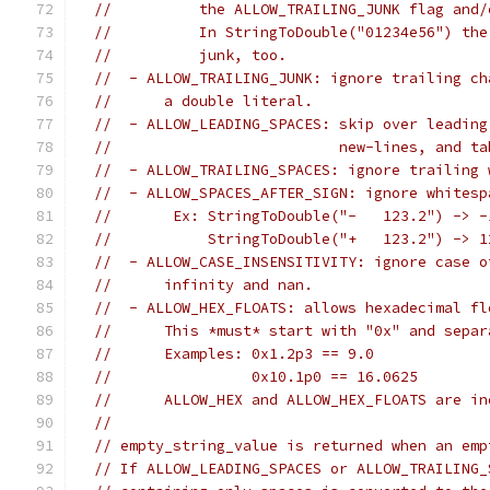
//          the ALLOW_TRAILING_JUNK flag and/
//          In StringToDouble("01234e56") the
//          junk, too.
//  - ALLOW_TRAILING_JUNK: ignore trailing ch
//      a double literal.
//  - ALLOW_LEADING_SPACES: skip over leading
//                          new-lines, and ta
//  - ALLOW_TRAILING_SPACES: ignore trailing 
//  - ALLOW_SPACES_AFTER_SIGN: ignore whitesp
//       Ex: StringToDouble("-   123.2") -> -
//           StringToDouble("+   123.2") -> 1
//  - ALLOW_CASE_INSENSITIVITY: ignore case o
//      infinity and nan.
//  - ALLOW_HEX_FLOATS: allows hexadecimal fl
//      This *must* start with "0x" and separ
//      Examples: 0x1.2p3 == 9.0
//                0x10.1p0 == 16.0625
//      ALLOW_HEX and ALLOW_HEX_FLOATS are in
//
// empty_string_value is returned when an emp
// If ALLOW_LEADING_SPACES or ALLOW_TRAILING_