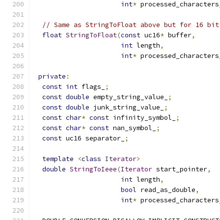
int
*
 processed_characters
// Same as StringToFloat above but for 16 bit
float
StringToFloat
(
const
 uc16
*
 buffer
,
int
 length
,
int
*
 processed_characters
private
:
const
int
 flags_
;
const
double
 empty_string_value_
;
const
double
 junk_string_value_
;
const
char
*
const
 infinity_symbol_
;
const
char
*
const
 nan_symbol_
;
const
 uc16 separator_
;
template
<
class
Iterator
>
double
StringToIeee
(
Iterator
 start_pointer
,
int
 length
,
bool
 read_as_double
,
int
*
 processed_characters