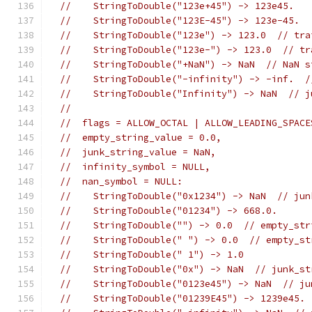
//    StringToDouble("123e+45") -> 123e45.
//    StringToDouble("123E-45") -> 123e-45.
//    StringToDouble("123e") -> 123.0  // tra
//    StringToDouble("123e-") -> 123.0  // tr
//    StringToDouble("+NaN") -> NaN  // NaN s
//    StringToDouble("-infinity") -> -inf.  /
//    StringToDouble("Infinity") -> NaN  // j
//
//  flags = ALLOW_OCTAL | ALLOW_LEADING_SPACE
//  empty_string_value = 0.0,
//  junk_string_value = NaN,
//  infinity_symbol = NULL,
//  nan_symbol = NULL:
//    StringToDouble("0x1234") -> NaN  // jun
//    StringToDouble("01234") -> 668.0.
//    StringToDouble("") -> 0.0  // empty_str
//    StringToDouble(" ") -> 0.0  // empty_st
//    StringToDouble(" 1") -> 1.0
//    StringToDouble("0x") -> NaN  // junk_st
//    StringToDouble("0123e45") -> NaN  // ju
//    StringToDouble("01239E45") -> 1239e45.