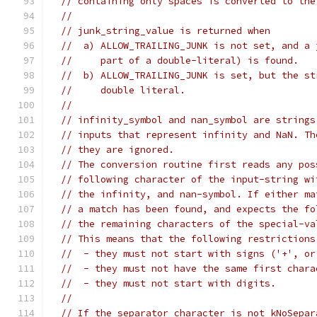
// containing only spaces is converted to the
//
// junk_string_value is returned when
//  a) ALLOW_TRAILING_JUNK is not set, and a 
//     part of a double-literal) is found.
//  b) ALLOW_TRAILING_JUNK is set, but the st
//     double literal.
//
// infinity_symbol and nan_symbol are strings
// inputs that represent infinity and NaN. Th
// they are ignored.
// The conversion routine first reads any pos
// following character of the input-string wi
// the infinity, and nan-symbol. If either ma
// a match has been found, and expects the fo
// the remaining characters of the special-va
// This means that the following restrictions
//  - they must not start with signs ('+', or
//  - they must not have the same first chara
//  - they must not start with digits.
//
// If the separator character is not kNoSepar