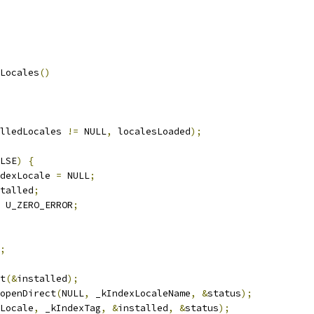
Locales
()
lledLocales 
!=
 NULL
,
 localesLoaded
);
LSE
)
{
dexLocale 
=
 NULL
;
talled
;
 U_ZERO_ERROR
;
;
t
(&
installed
);
openDirect
(
NULL
,
 _kIndexLocaleName
,
&
status
);
Locale
,
 _kIndexTag
,
&
installed
,
&
status
);