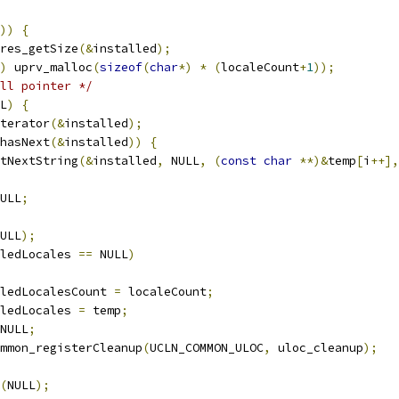
))
{
res_getSize
(&
installed
);
)
 uprv_malloc
(
sizeof
(
char
*)
*
(
localeCount
+
1
));
ll pointer */
L
)
{
terator
(&
installed
);
hasNext
(&
installed
))
{
tNextString
(&
installed
,
 NULL
,
(
const
char
**)&
temp
[
i
++],
ULL
;
ULL
);
ledLocales 
==
 NULL
)
ledLocalesCount 
=
 localeCount
;
ledLocales 
=
 temp
;
NULL
;
mmon_registerCleanup
(
UCLN_COMMON_ULOC
,
 uloc_cleanup
);
(
NULL
);