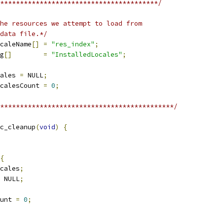
****************************************/
he resources we attempt to load from
data file.*/
caleName
[]
=
"res_index"
;
g
[]
=
"InstalledLocales"
;
ales 
=
 NULL
;
calesCount 
=
0
;
********************************************/
c_cleanup
(
void
)
{
{
cales
;
 NULL
;
unt 
=
0
;