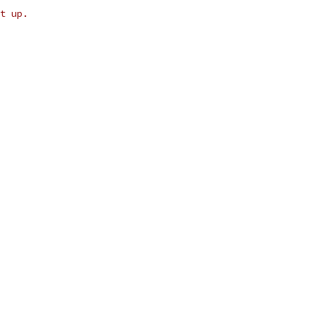
t up.