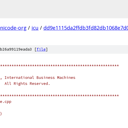
nicode-org
/
icu
/
dd9e1115da2ffdb3fd82db1068e7d
b26a99119eada3 [
file
]
****************************************************
, International Business Machines
.  All Rights Reserved.
****************************************************
e.cpp
)