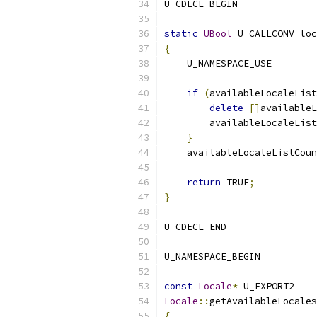
U_CDECL_BEGIN
static
UBool
 U_CALLCONV loc
{
    U_NAMESPACE_USE
if
(
availableLocaleList
delete
[]
availableL
        availableLocaleList
}
    availableLocaleListCoun
return
 TRUE
;
}
U_CDECL_END
U_NAMESPACE_BEGIN
const
Locale
*
 U_EXPORT2
Locale
::
getAvailableLocales
{