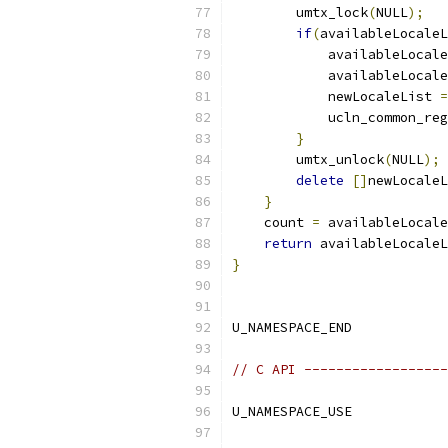
        umtx_lock
(
NULL
);
if
(
availableLocaleL
            availableLocale
            availableLocale
            newLocaleList 
=
            ucln_common_reg
}
        umtx_unlock
(
NULL
);
delete
[]
newLocaleL
}
    count 
=
 availableLocale
return
 availableLocaleL
}
U_NAMESPACE_END
// C API ------------------
U_NAMESPACE_USE