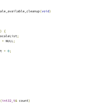
ale_available_cleanup
(
void
)
)
{
ocaleList
;
 
=
 NULL
;
t 
=
0
;
(
int32_t
&
 count
)