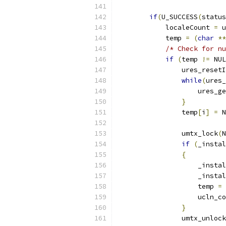
if
(
U_SUCCESS
(
status
            localeCount 
=
 u
            temp 
=
(
char
**
/* Check for nu
if
(
temp 
!=
 NUL
                ures_resetI
while
(
ures_
                    ures_ge
}
                temp
[
i
]
=
 N
                umtx_lock
(
N
if
(
_instal
{
                    _instal
                    _instal
                    temp 
=
 
                    ucln_co
}
                umtx_unlock