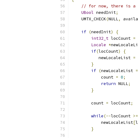
// for now, there is a 
UBool
 needInit
;
    UMTX_CHECK
(
NULL
,
 availa
if
(
needInit
)
{
int32_t
 locCount 
=
 
Locale
*
newLocaleLi
if
(
locCount
)
{
           newLocaleList 
=
}
if
(
newLocaleList 
=
            count 
=
0
;
return
 NULL
;
}
        count 
=
 locCount
;
while
(--
locCount 
>=
            newLocaleList
[
l
}