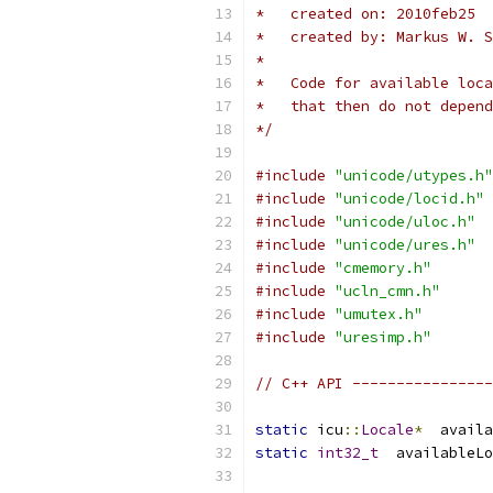
*   created on: 2010feb25
*   created by: Markus W. S
*
*   Code for available loca
*   that then do not depend
*/
#include
"unicode/utypes.h"
#include
"unicode/locid.h"
#include
"unicode/uloc.h"
#include
"unicode/ures.h"
#include
"cmemory.h"
#include
"ucln_cmn.h"
#include
"umutex.h"
#include
"uresimp.h"
// C++ API ----------------
static
 icu
::
Locale
*
  availa
static
int32_t
  availableLo