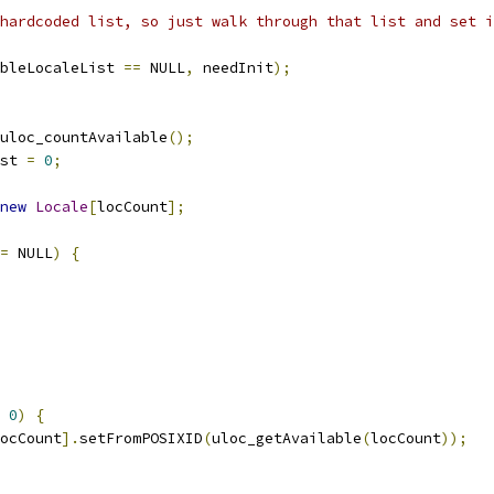
hardcoded list, so just walk through that list and set i
bleLocaleList 
==
 NULL
,
 needInit
);
uloc_countAvailable
();
st 
=
0
;
new
Locale
[
locCount
];
=
 NULL
)
{
0
)
{
ocCount
].
setFromPOSIXID
(
uloc_getAvailable
(
locCount
));