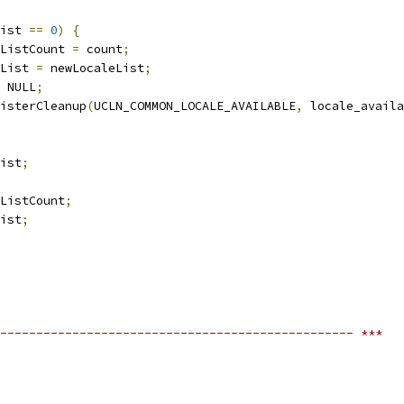
ist 
==
0
)
{
ListCount 
=
 count
;
List 
=
 newLocaleList
;
 NULL
;
isterCleanup
(
UCLN_COMMON_LOCALE_AVAILABLE
,
 locale_availa
ist
;
ListCount
;
ist
;
------------------------------------------------- ***