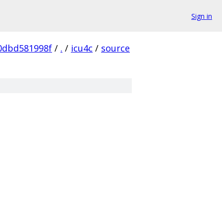
Sign in
0dbd581998f
/
.
/
icu4c
/
source