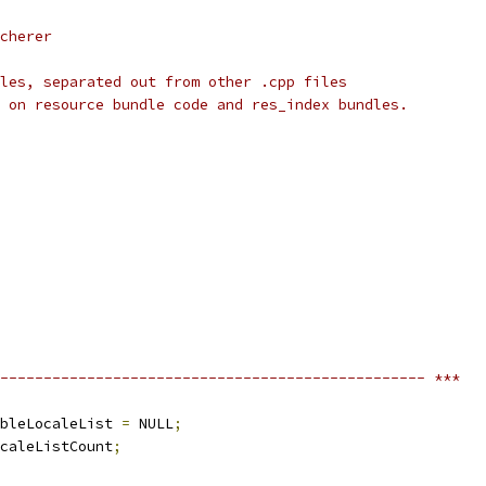
cherer
les, separated out from other .cpp files
 on resource bundle code and res_index bundles.
------------------------------------------------- ***
bleLocaleList 
=
 NULL
;
caleListCount
;