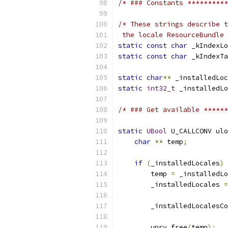
/* ### Constants **********
/* These strings describe t
 the locale ResourceBundle 
static
const
char
 _kIndexLo
static
const
char
 _kIndexTa
static
char
**
 _installedLoc
static
int32_t
 _installedLo
/* ### Get available ******
static
UBool
 U_CALLCONV ulo
char
**
 temp
;
if
(
_installedLocales
)
        temp 
=
 _installedLo
        _installedLocales 
=
        _installedLocalesCo
        uprv_free
(
temp
);