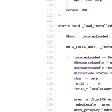
}
return
 TRUE
;
}
static
void
 _load_installed
{
UBool
   localesLoaded
;
    UMTX_CHECK
(
NULL
,
 _insta
if
(
localesLoaded 
==
 FA
UResourceBundle
*
in
UResourceBundle
 ins
UErrorCode
 status 
=
char
**
 temp
;
int32_t
 i 
=
0
;
int32_t
 localeCount
        ures_initStackObjec
        indexLocale 
=
 ures_
        ures_getByKey
(
index