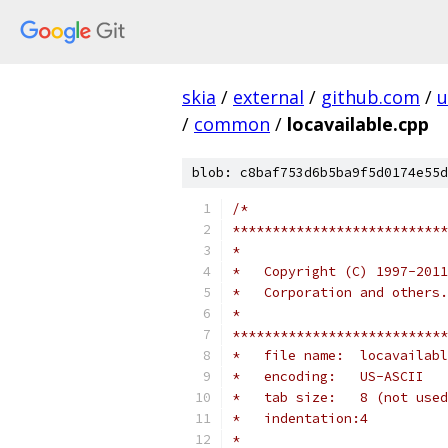
skia
/
external
/
github.com
/
u
/
common
/
locavailable.cpp
blob: c8baf753d6b5ba9f5d0174e55d
/*
***************************
*
*   Copyright (C) 1997-2011
*   Corporation and others
*
***************************
*   file name:  locavailabl
*   encoding:   US-ASCII
*   tab size:   8 (not used
*   indentation:4
*