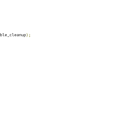
ble_cleanup
);