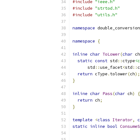
#include
"ieee.h"
#include
"strtod.h"
#include
"utils.h"
namespace
 double_conversion
namespace
{
inline
char
ToLower
(
char
 ch
static
const
 std
::
ctype
<c
      std
::
use_facet
<
std
::
c
return
 cType
.
tolower
(
ch
);
}
inline
char
Pass
(
char
 ch
)
{
return
 ch
;
}
template
<
class
Iterator
,
c
static
inline
bool
ConsumeS