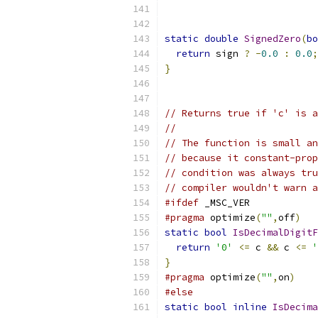
static
double
SignedZero
(
bo
return
 sign 
?
-
0.0
:
0.0
;
}
// Returns true if 'c' is a
//
// The function is small an
// because it constant-prop
// condition was always tru
// compiler wouldn't warn a
#ifdef
 _MSC_VER
#pragma
 optimize
(
""
,
off
)
static
bool
IsDecimalDigit
return
'0'
<=
 c 
&&
 c 
<=
'
}
#pragma
 optimize
(
""
,
on
)
#else
static
bool
inline
IsDecima