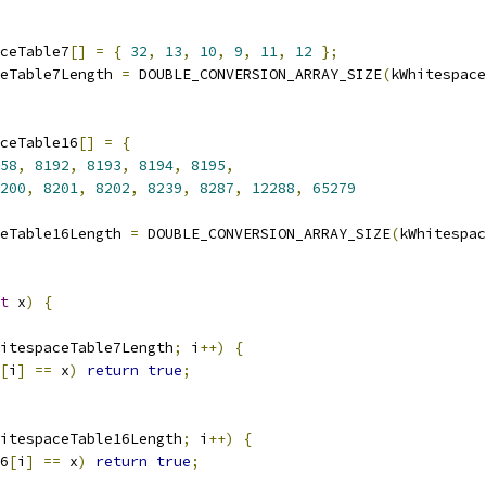
ceTable7
[]
=
{
32
,
13
,
10
,
9
,
11
,
12
};
eTable7Length 
=
 DOUBLE_CONVERSION_ARRAY_SIZE
(
kWhitespace
ceTable16
[]
=
{
58
,
8192
,
8193
,
8194
,
8195
,
200
,
8201
,
8202
,
8239
,
8287
,
12288
,
65279
eTable16Length 
=
 DOUBLE_CONVERSION_ARRAY_SIZE
(
kWhitespac
t
 x
)
{
itespaceTable7Length
;
 i
++)
{
[
i
]
==
 x
)
return
true
;
itespaceTable16Length
;
 i
++)
{
6
[
i
]
==
 x
)
return
true
;