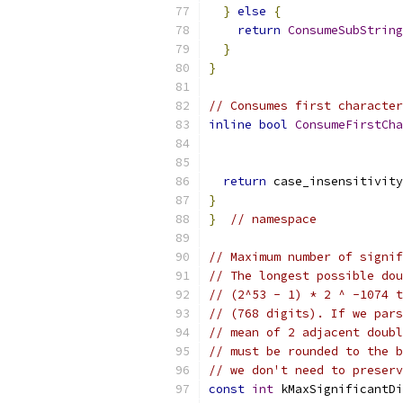
}
else
{
return
ConsumeSubString
}
}
// Consumes first character
inline
bool
ConsumeFirstCha
return
 case_insensitivity
}
}
// namespace
// Maximum number of signif
// The longest possible dou
// (2^53 - 1) * 2 ^ -1074 t
// (768 digits). If we pars
// mean of 2 adjacent doubl
// must be rounded to the b
// we don't need to preserv
const
int
 kMaxSignificantDi