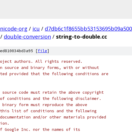
nicode-org
/
icu
/
d7db6c1f8655bb53153695b09a500
/
double-conversion
/
string-to-double.cc
ed810034bd3a95 [
file
]
oject authors. All rights reserved.
n source and binary forms, with or without
ted provided that the following conditions are
 source code must retain the above copyright
of conditions and the following disclaimer.
 binary form must reproduce the above
this list of conditions and the following
documentation and/or other materials provided
ion.
f Google Inc. nor the names of its