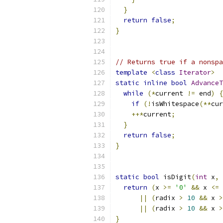
}
return
false
;
}
// Returns true if a nonspa
template
<
class
Iterator
>
static
inline
bool
AdvanceT
while
(*
current 
!=
 end
)
{
if
(!
isWhitespace
(**
cur
++*
current
;
}
return
false
;
}
static
bool
 isDigit
(
int
 x
,
return
(
x 
>=
'0'
&&
 x 
<=
||
(
radix 
>
10
&&
 x 
>
||
(
radix 
>
10
&&
 x 
>
}