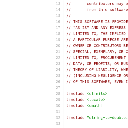
//       contributors may b
//       from this software
//
// THIS SOFTWARE IS PROVIDE
// "AS IS" AND ANY EXPRESS 
// LIMITED TO, THE IMPLIED 
// A PARTICULAR PURPOSE ARE
// OWNER OR CONTRIBUTORS BE
// SPECIAL, EXEMPLARY, OR C
// LIMITED TO, PROCUREMENT 
// DATA, OR PROFITS; OR BUS
// THEORY OF LIABILITY, WHE
// (INCLUDING NEGLIGENCE OR
// OF THIS SOFTWARE, EVEN I
#include
<climits>
#include
<locale>
#include
<cmath>
#include
"string-to-double.