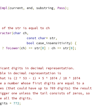
Impl
(
current
,
 end
,
 substring
,
Pass
);
 of the str is equal to ch
racter
(
char
 ch
,
const
char
*
 str
,
bool
 case_insensitivity
)
{
 
?
ToLower
(
ch
)
==
 str
[
0
]
:
 ch 
==
 str
[
0
];
icant digits in decimal representation.
ble in decimal representation is
hat is (2 ^ 53 - 1) * 5 ^ 1074 / 10 ^ 1074
e a number whose first digits are equal to a
es (that could have up to 769 digits) the result
igger one unless the tail consists of zeros, so
e all the digits.
gits 
=
772
;