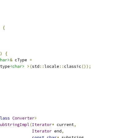
 
{
)
{
har>
&
 cType 
=
type
<char>
>(
std
::
locale
::
classic
());
lass
Converter
>
ubStringImpl
(
Iterator
*
 current
,
Iterator
 end
,
const
char
*
 substring
,