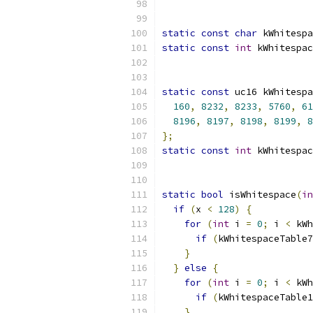
static
const
char
 kWhitespa
static
const
int
 kWhitespac
static
const
 uc16 kWhitespa
160
,
8232
,
8233
,
5760
,
61
8196
,
8197
,
8198
,
8199
,
8
};
static
const
int
 kWhitespac
static
bool
 isWhitespace
(
in
if
(
x 
<
128
)
{
for
(
int
 i 
=
0
;
 i 
<
 kWh
if
(
kWhitespaceTable7
}
}
else
{
for
(
int
 i 
=
0
;
 i 
<
 kWh
if
(
kWhitespaceTable1
}