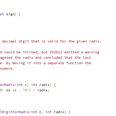
ol
 sign
)
{
 decimal digit that is valid for the given radix.
d could be inlined, but VS2012 emitted a warning
agated the radix and concluded that the last
e. By moving it into a separate function the
nymore.
ForRadix
(
int
 c
,
int
 radix
)
{
9'
&&
(
c 
-
'0'
)
<
 radix
;
lDigitForRadix
(
int
 c
,
int
 radix
)
{