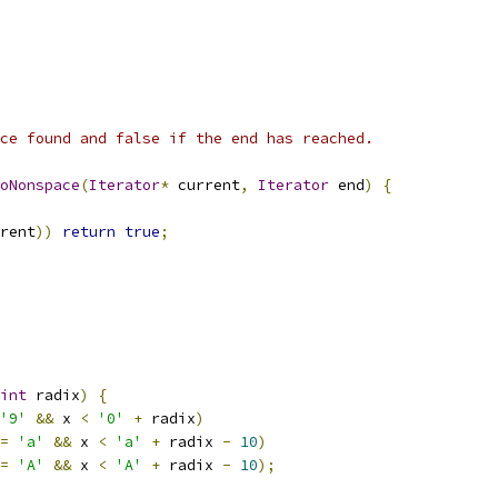
ce found and false if the end has reached.
oNonspace
(
Iterator
*
 current
,
Iterator
 end
)
{
rent
))
return
true
;
int
 radix
)
{
'9'
&&
 x 
<
'0'
+
 radix
)
=
'a'
&&
 x 
<
'a'
+
 radix 
-
10
)
=
'A'
&&
 x 
<
'A'
+
 radix 
-
10
);