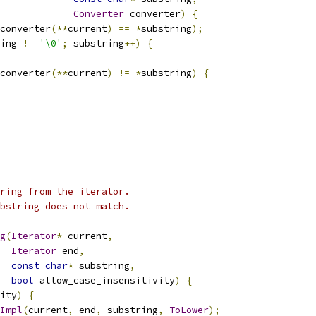
Converter
 converter
)
{
converter
(**
current
)
==
*
substring
);
ing 
!=
'\0'
;
 substring
++)
{
converter
(**
current
)
!=
*
substring
)
{
ring from the iterator.
bstring does not match.
g
(
Iterator
*
 current
,
Iterator
 end
,
const
char
*
 substring
,
bool
 allow_case_insensitivity
)
{
ity
)
{
Impl
(
current
,
 end
,
 substring
,
ToLower
);