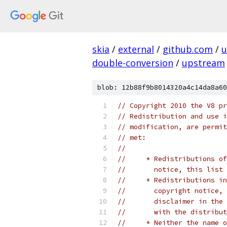
skia
/
external
/
github.com
/
u
double-conversion
/
upstream
blob: 12b88f9b8014320a4c14da8a60
// Copyright 2010 the V8 pr
// Redistribution and use i
// modification, are permit
// met:
//
//     * Redistributions of
//       notice, this list 
//     * Redistributions in
//       copyright notice, 
//       disclaimer in the 
//       with the distribut
//     * Neither the name o