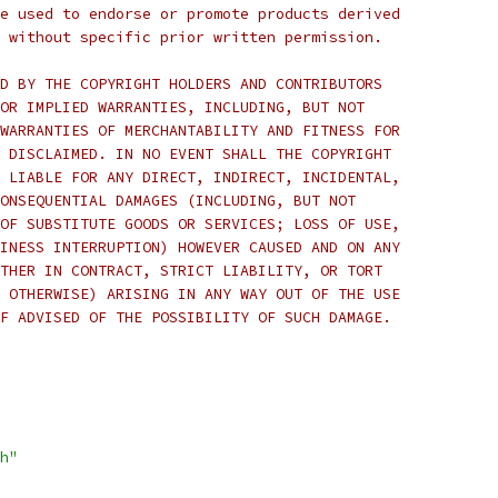
e used to endorse or promote products derived
 without specific prior written permission.
D BY THE COPYRIGHT HOLDERS AND CONTRIBUTORS
OR IMPLIED WARRANTIES, INCLUDING, BUT NOT
WARRANTIES OF MERCHANTABILITY AND FITNESS FOR
 DISCLAIMED. IN NO EVENT SHALL THE COPYRIGHT
 LIABLE FOR ANY DIRECT, INDIRECT, INCIDENTAL,
ONSEQUENTIAL DAMAGES (INCLUDING, BUT NOT
OF SUBSTITUTE GOODS OR SERVICES; LOSS OF USE,
INESS INTERRUPTION) HOWEVER CAUSED AND ON ANY
THER IN CONTRACT, STRICT LIABILITY, OR TORT
 OTHERWISE) ARISING IN ANY WAY OUT OF THE USE
F ADVISED OF THE POSSIBILITY OF SUCH DAMAGE.
h"