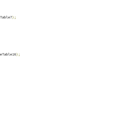
Table7
);
eTable16
);