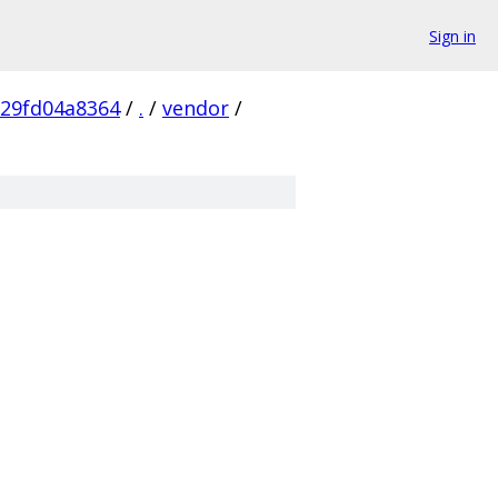
Sign in
29fd04a8364
/
.
/
vendor
/