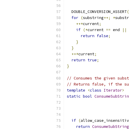
  DOUBLE_CONVERSION_ASSERT
(
for
(
substring
++;
*
substr
++*
current
;
if
(*
current 
==
 end 
||
 
return
false
;
}
}
++*
current
;
return
true
;
}
// Consumes the given subst
// Returns false, if the su
template
<
class
Iterator
>
static
bool
ConsumeSubStrin
if
(
allow_case_insensitiv
return
ConsumeSubString