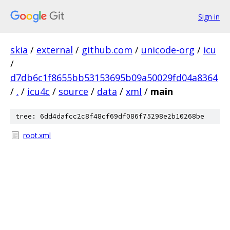
Sign in
skia
/
external
/
github.com
/
unicode-org
/
icu
/
d7db6c1f8655bb53153695b09a50029fd04a8364
/
.
/
icu4c
/
source
/
data
/
xml
/
main
tree: 6dd4dafcc2c8f48cf69df086f75298e2b10268be
root.xml