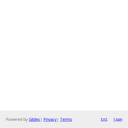
Powered by
Gitiles
|
Privacy
|
Terms
txt
json