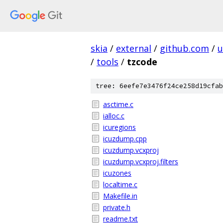
skia
/
external
/
github.com
/
u
/
tools
/
tzcode
tree: 6eefe7e3476f24ce258d19cfab
asctime.c
ialloc.c
icuregions
icuzdump.cpp
icuzdump.vcxproj
icuzdump.vcxproj.filters
icuzones
localtime.c
Makefile.in
private.h
readme.txt