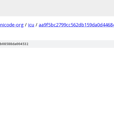
nicode-org
/
icu
/
aa9f5bc2799cc562db159da0d4468
b08588da004532