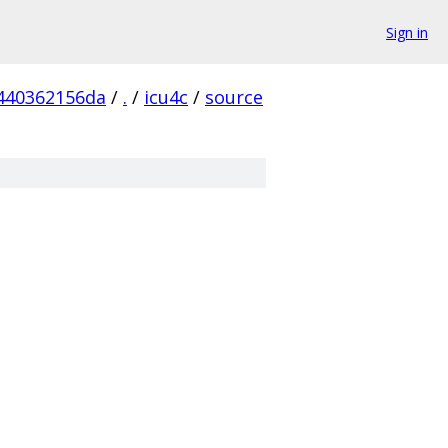
Sign in
440362156da
/
.
/
icu4c
/
source