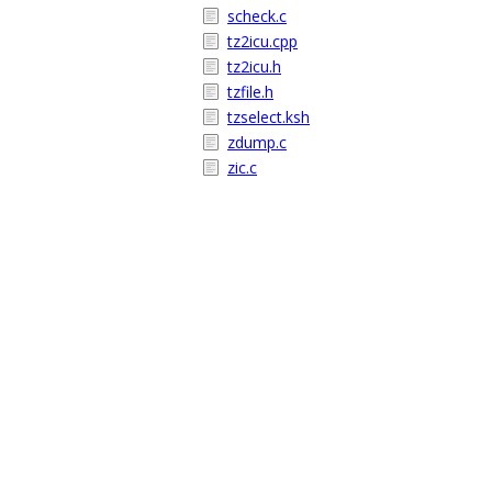
scheck.c
tz2icu.cpp
tz2icu.h
tzfile.h
tzselect.ksh
zdump.c
zic.c