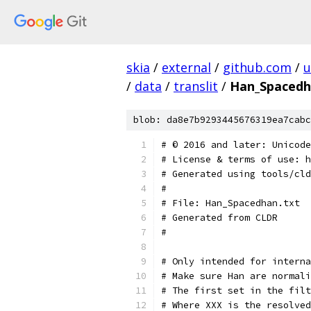
skia
/
external
/
github.com
/
u
/
data
/
translit
/
Han_Spacedh
blob: da8e7b9293445676319ea7cabc
﻿# © 2016 and later: Unicod
# License & terms of use: h
# Generated using tools/cld
#
# File: Han_Spacedhan.txt
# Generated from CLDR
#
# Only intended for interna
# Make sure Han are normali
# The first set in the filt
# Where XXX is the resolve