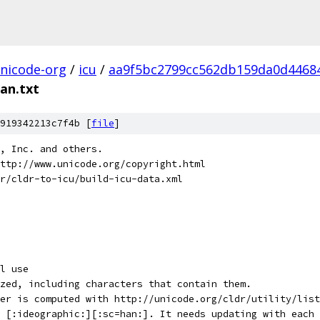
nicode-org
/
icu
/
aa9f5bc2799cc562db159da0d4468
an.txt
919342213c7f4b [
file
]
e, Inc. and others.
ttp://www.unicode.org/copyright.html
r/cldr-to-icu/build-icu-data.xml
l use
zed, including characters that contain them.
er is computed with http://unicode.org/cldr/utility/list
d [:ideographic:][:sc=han:]. It needs updating with each 