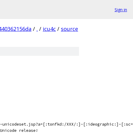
Sign in
440362156da
/
.
/
icu4c
/
source
-unicodeset.jsp?a=[:tonfkd:/XXX/:]-[:ideographic:]-[:sc=
Unicode release!