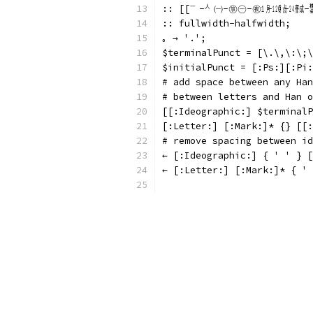
:: [[㆒-㆟㈠-㉇㊀-㊰㋀-㋋㍘-㍰㍻-㍿㏠-㏾
:: fullwidth-halfwidth;
｡ → '.';
$terminalPunct = [\.\,\:
$initialPunct = [:Ps:][:Pi:
# add space between any Han
# between letters and Han o
[[:Ideographic:] $terminalP
[:Letter:] [:Mark:]* {} [[:
# remove spacing between id
← [:Ideographic:] { ' ' } [
← [:Letter:] [:Mark:]* { ' 