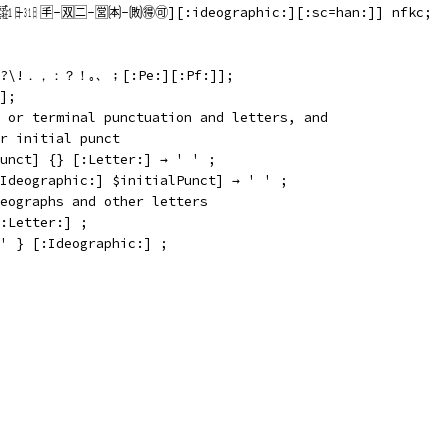
 🈐-🈒🈔-🈺🉀-🉈🉐🉑][:ideographic:][:sc=han:]] nfkc;
\;\?\!．，：？！｡、；[:Pe:][:Pf:]];
];
 or terminal punctuation and letters, and
r initial punct
unct] {} [:Letter:] → ' ' ;
Ideographic:] $initialPunct] → ' ' ;
eographs and other letters
:Letter:] ;
' } [:Ideographic:] ;