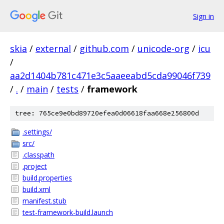
Sign in
skia
/
external
/
github.com
/
unicode-org
/
icu
/
aa2d1404b781c471e3c5aaeeabd5cda99046f739
/
.
/
main
/
tests
/
framework
tree: 765ce9e0bd89720efea0d06618faa668e256800d
.settings/
src/
.classpath
.project
build.properties
build.xml
manifest.stub
test-framework-build.launch