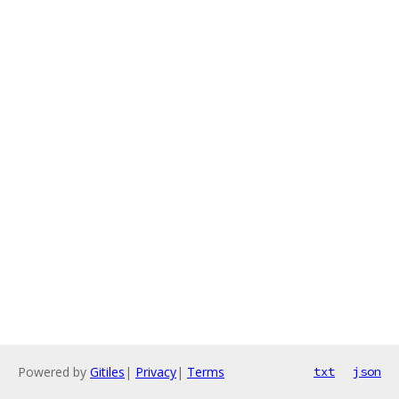
Powered by
Gitiles
|
Privacy
|
Terms
txt
json