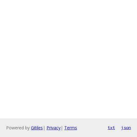
Powered by
Gitiles
|
Privacy
|
Terms
txt
json