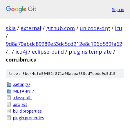
Sign in
skia
/
external
/
github.com
/
unicode-org
/
icu
/
9d8a70abdc89289e53dc5cd212e8c196b532fa62
/
.
/
icu4j
/
eclipse-build
/
plugins.template
/
com.ibm.icu
tree: 3be44cfe90491f871a08aeba839cd7cbde0c9d19
.settings/
META-INF/
.classpath
.project
build.properties
plugin.properties