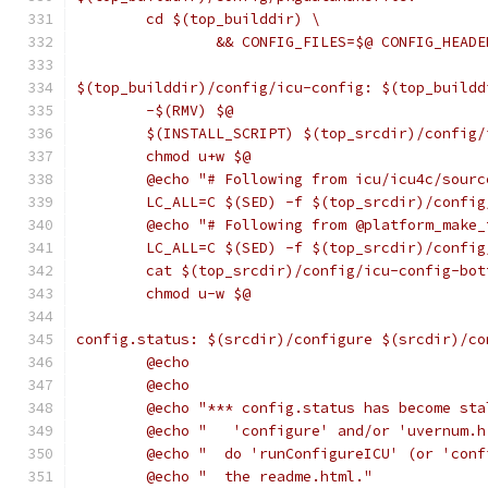
	cd $(top_builddir) \
		&& CONFIG_FILES=$@ CONFIG_HEAD
$(top_builddir)/config/icu-config: $(top_buildd
	-$(RMV) $@
	$(INSTALL_SCRIPT) $(top_srcdir)/config
	chmod u+w $@
	@echo "# Following from icu/icu4c/sour
	LC_ALL=C $(SED) -f $(top_srcdir)/confi
	@echo "# Following from @platform_make
	LC_ALL=C $(SED) -f $(top_srcdir)/confi
	cat $(top_srcdir)/config/icu-config-bot
	chmod u-w $@
config.status: $(srcdir)/configure $(srcdir)/co
	@echo
	@echo
	@echo "*** config.status has become sta
	@echo "   'configure' and/or 'uvernum.
	@echo "  do 'runConfigureICU' (or 'con
	@echo "  the readme.html."