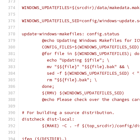
WINDOWS_UPDATEFILES=$(srcdir)/data/makedata.mak
WINDOWS_UPDATEFILES_SED=config/windows-update.s
update-windows-makefiles: config.status
	@echo Updating Windows Makefiles for IC
	CONFIG_FILES=$(WINDOWS_UPDATEFILES_SED
	@for file in $(WINDOWS_UPDATEFILES); do
	  echo "Updating $$file"; \
	  mv "$${file}" "$${file}.bak" && \
	  sed -f $(WINDOWS_UPDATEFILES_SED) < 
	  rm "$${file}.bak"; \
	done;
	$(RMV) $(WINDOWS_UPDATEFILES_SED)
	@echo Please check over the changes ca
# For building a source distribution.
distcheck dist-local:
	$(MAKE) -C . -f $(top_srcdir)/config/d
ifeq ($(DESTDIR),)