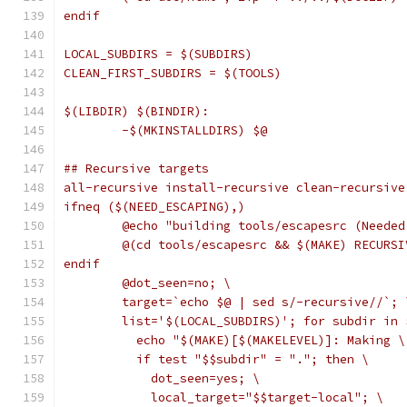
endif
LOCAL_SUBDIRS = $(SUBDIRS)
CLEAN_FIRST_SUBDIRS = $(TOOLS)
$(LIBDIR) $(BINDIR):
	-$(MKINSTALLDIRS) $@
## Recursive targets
all-recursive install-recursive clean-recursive
ifneq ($(NEED_ESCAPING),)
	@echo "building tools/escapesrc (Neede
	@(cd tools/escapesrc && $(MAKE) RECURS
endif
	@dot_seen=no; \
	target=`echo $@ | sed s/-recursive//`; 
	list='$(LOCAL_SUBDIRS)'; for subdir in 
	  echo "$(MAKE)[$(MAKELEVEL)]: Making 
	  if test "$$subdir" = "."; then \
	    dot_seen=yes; \
	    local_target="$$target-local"; \