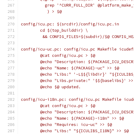
	  grep '^CURR_FULL_DIR' @platform_make
	   ) > $@
config/icu.pc: $(srcdir)/config/icu.pc.in
	cd $(top_builddir) \
	 && CONFIG_FILES=$(subdir)/$@ CONFIG_H
config/icu-uc.pc: config/icu.pc Makefile icudef
	@cat config/icu.pc > $@
	@echo "Description: $(PACKAGE_ICU_DESC
	@echo "Name: $(PACKAGE)-uc" >> $@
	@echo "Libs:" '-L$${libdir}' "${ICULIB
	@echo "Libs.private:" '$${baselibs}' >>
	@echo $@ updated.
config/icu-i18n.pc: config/icu.pc Makefile icud
	@cat config/icu.pc > $@
	@echo "Description: $(PACKAGE_ICU_DESC
	@echo "Name: $(PACKAGE)-i18n" >> $@
	@echo "Requires: icu-uc" >> $@
	@echo "Libs:" "${ICULIBS_I18N}" >> $@