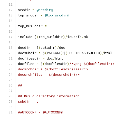
srcdir 
=
@srcdir@
top_srcdir 
=
@top_srcdir@
top_builddir 
=
.
include $
(
top_builddir
)/
icudefs
.
mk
docdir 
=
 $
(
datadir
)/
doc
docsubdir 
=
 $
(
PACKAGE
)
$
(
ICULIBDASHSUFFIX
)/
html
docfilesdir 
=
 doc
/
html
docfiles 
=
 $
(
docfilesdir
)
/*.png $(docfilesdir)/
docsrchdir = $(docfilesdir)/search
docsrchfiles = $(docsrchdir)/*
##
## Build directory information
subdir = .
#AUTOCONF = @AUTOCONF@