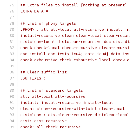
## Extra files to install [nothing at present]
EXTRA_DATA =
## List of phony targets
check check-local check-recursive clean-recursi
doc install-doc tests icu4j-data icu4j-data-ins
check-exhaustive check-exhaustive-local check-e
## Clear suffix list
.SUFFIXES :
## List of standard targets
all: all-local all-recursive
install: install-recursive install-local
clean: clean-recursive-with-twist clean-local
distclean : distclean-recursive distclean-local
dist: dist-recursive
check: all check-recursive