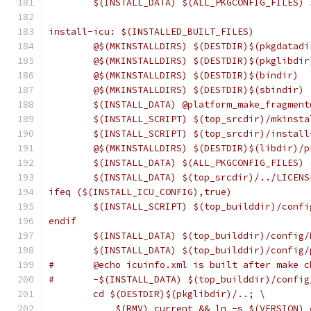
	$(INSTALL_DATA) $(ALL_PKGCONFIG_FILES)
install-icu: $(INSTALLED_BUILT_FILES)
	@$(MKINSTALLDIRS) $(DESTDIR)$(pkgdatadi
	@$(MKINSTALLDIRS) $(DESTDIR)$(pkglibdir
	@$(MKINSTALLDIRS) $(DESTDIR)$(bindir)
	@$(MKINSTALLDIRS) $(DESTDIR)$(sbindir)
	$(INSTALL_DATA) @platform_make_fragmen
	$(INSTALL_SCRIPT) $(top_srcdir)/mkinst
	$(INSTALL_SCRIPT) $(top_srcdir)/instal
	@$(MKINSTALLDIRS) $(DESTDIR)$(libdir)/p
	$(INSTALL_DATA) $(ALL_PKGCONFIG_FILES)
	$(INSTALL_DATA) $(top_srcdir)/../LICEN
ifeq ($(INSTALL_ICU_CONFIG),true)
	$(INSTALL_SCRIPT) $(top_builddir)/conf
endif
	$(INSTALL_DATA) $(top_builddir)/config
	$(INSTALL_DATA) $(top_builddir)/config
#	@echo icuinfo.xml is built after make c
#	-$(INSTALL_DATA) $(top_builddir)/confi
	cd $(DESTDIR)$(pkglibdir)/..; \
	    $(RMV) current && ln -s $(VERSION) 