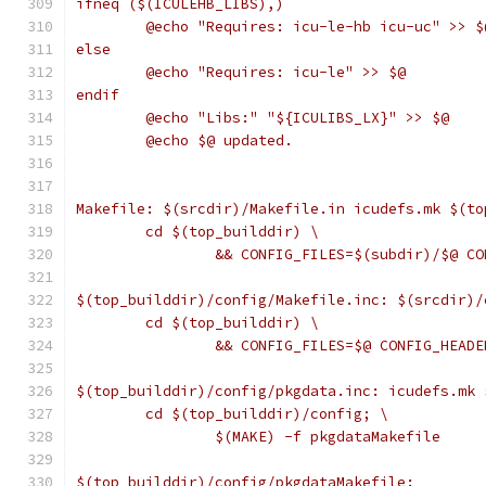
ifneq ($(ICULEHB_LIBS),)
	@echo "Requires: icu-le-hb icu-uc" >> $
else
	@echo "Requires: icu-le" >> $@
endif
	@echo "Libs:" "${ICULIBS_LX}" >> $@
	@echo $@ updated.
Makefile: $(srcdir)/Makefile.in icudefs.mk $(to
	cd $(top_builddir) \
		&& CONFIG_FILES=$(subdir)/$@ C
$(top_builddir)/config/Makefile.inc: $(srcdir)/
	cd $(top_builddir) \
		&& CONFIG_FILES=$@ CONFIG_HEAD
$(top_builddir)/config/pkgdata.inc: icudefs.mk 
	cd $(top_builddir)/config; \
		$(MAKE) -f pkgdataMakefile
$(top_builddir)/config/pkgdataMakefile: