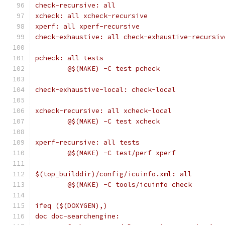
check-recursive: all
xcheck: all xcheck-recursive
xperf: all xperf-recursive
check-exhaustive: all check-exhaustive-recursiv
pcheck: all tests
	@$(MAKE) -C test pcheck
check-exhaustive-local: check-local
xcheck-recursive: all xcheck-local
	@$(MAKE) -C test xcheck
xperf-recursive: all tests
	@$(MAKE) -C test/perf xperf
$(top_builddir)/config/icuinfo.xml: all
	@$(MAKE) -C tools/icuinfo check
ifeq ($(DOXYGEN),)
doc doc-searchengine: