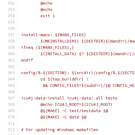
	@echo
	@echo
	exit 1
install-manx: $(MANX_FILES)
	$(MKINSTALLDIRS) $(DESTDIR)$(mandir)/ma
ifneq ($(MANX_FILES),)
	$(INSTALL_DATA) $? $(DESTDIR)$(mandir)/
endif
config/%.$(SECTION): $(srcdir)/config/%.$(SECTI
	cd $(top_builddir) \
	 && CONFIG_FILES=$(subdir)/$@ CONFIG_H
icu4j-data-install icu4j-data: all tests
	@echo ICU4J_ROOT=$(ICU4J_ROOT)
	@$(MAKE) -C test/testdata $@
	@$(MAKE) -C data $@
# For updating Windows makefiles