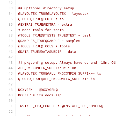
## Optional directory setup
@LAYOUTEX_TRUE@LAYOUTEX = layoutex
@ICUIO_TRUE@ICUIO = io
@EXTRAS_TRUE@EXTRA = extra
# need tools for tests
@TOOLS_TRUE@@TESTS_TRUE@TEST = test
@SAMPLES_TRUE@SAMPLE = samples
@TOOLS_TRUE@TOOLS = tools
@DATA_TRUE@DATASUBDIR = data
## pkgconfig setup. Always have uc and i18n. Ot
ALL_PKGCONFIG_SUFFIX=uc i18n
@LAYOUTEX_TRUE@ALL_PKGCONFIG_SUFFIX+= lx
@ICUIO_TRUE@ALL_PKGCONFIG_SUFFIX+= io
DOXYGEN = @DOXYGEN@
DOCZIP = icu-docs.zip
INSTALL_ICU_CONFIG = @INSTALL_ICU_CONFIG@