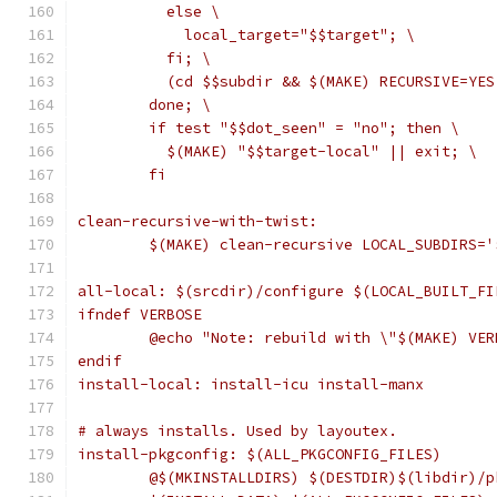
	  else \
	    local_target="$$target"; \
	  fi; \
	  (cd $$subdir && $(MAKE) RECURSIVE=YE
	done; \
	if test "$$dot_seen" = "no"; then \
	  $(MAKE) "$$target-local" || exit; \
	fi
clean-recursive-with-twist:
	$(MAKE) clean-recursive LOCAL_SUBDIRS=
all-local: $(srcdir)/configure $(LOCAL_BUILT_FI
ifndef VERBOSE
	@echo "Note: rebuild with \"$(MAKE) VE
endif
install-local: install-icu install-manx
# always installs. Used by layoutex.
install-pkgconfig: $(ALL_PKGCONFIG_FILES)
	@$(MKINSTALLDIRS) $(DESTDIR)$(libdir)/p