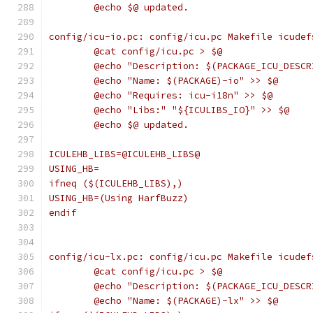
	@echo $@ updated.
config/icu-io.pc: config/icu.pc Makefile icudef
	@cat config/icu.pc > $@
	@echo "Description: $(PACKAGE_ICU_DESC
	@echo "Name: $(PACKAGE)-io" >> $@
	@echo "Requires: icu-i18n" >> $@
	@echo "Libs:" "${ICULIBS_IO}" >> $@
	@echo $@ updated.
ICULEHB_LIBS=@ICULEHB_LIBS@
USING_HB=
ifneq ($(ICULEHB_LIBS),)
USING_HB=(Using HarfBuzz)
endif
config/icu-lx.pc: config/icu.pc Makefile icudef
	@cat config/icu.pc > $@
	@echo "Description: $(PACKAGE_ICU_DESC
	@echo "Name: $(PACKAGE)-lx" >> $@