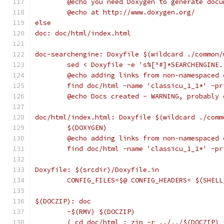
	@echo you need Doxygen to generate doc
	@echo at http://www.doxygen.org/
else
doc: doc/html/index.html
doc-searchengine: Doxyfile $(wildcard ./common/
	sed < Doxyfile -e 's%[^#]*SEARCHENGINE
	@echo adding links from non-namespaced 
	find doc/html -name 'classicu_1_1*' -p
	@echo Docs created - WARNING, probably
doc/html/index.html: Doxyfile $(wildcard ./comm
	$(DOXYGEN)
	@echo adding links from non-namespaced 
	find doc/html -name 'classicu_1_1*' -p
Doxyfile: $(srcdir)/Doxyfile.in
	CONFIG_FILES=$@ CONFIG_HEADERS= $(SHEL
$(DOCZIP): doc
	-$(RMV) $(DOCZIP)
	( cd doc/html ; zip -r ../../$(DOCZIP) 