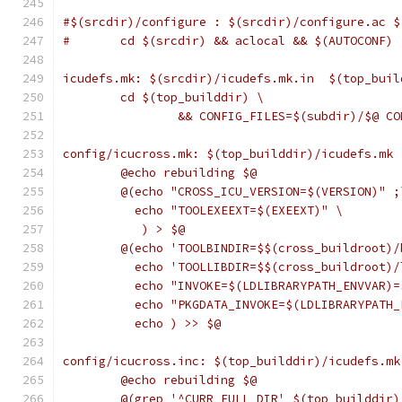
#$(srcdir)/configure : $(srcdir)/configure.ac $
#	cd $(srcdir) && aclocal && $(AUTOCONF)
icudefs.mk: $(srcdir)/icudefs.mk.in  $(top_buil
	cd $(top_builddir) \
		&& CONFIG_FILES=$(subdir)/$@ C
config/icucross.mk: $(top_builddir)/icudefs.mk 
	@echo rebuilding $@
	@(echo "CROSS_ICU_VERSION=$(VERSION)" ;
	  echo "TOOLEXEEXT=$(EXEEXT)" \
	   ) > $@
	@(echo 'TOOLBINDIR=$$(cross_buildroot)/
	  echo 'TOOLLIBDIR=$$(cross_buildroot)/
	  echo "INVOKE=$(LDLIBRARYPATH_ENVVAR)
	  echo "PKGDATA_INVOKE=$(LDLIBRARYPATH
	  echo ) >> $@
config/icucross.inc: $(top_builddir)/icudefs.mk
	@echo rebuilding $@
	@(grep '^CURR_FULL_DIR' $(top_builddir