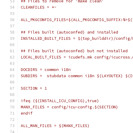
## Files to remove for 'make clean'
CLEANFILES = *~
ALL_PKGCONFIG_FILES=$(ALL_PKGCONFIG_SUFFIX:%=$(
## Files built (autoconfed) and installed
INSTALLED_BUILT_FILES = $(top_builddir)/config/
## Files built (autoconfed) but not installed
LOCAL_BUILT_FILES = icudefs.mk config/icucross.
DOCDIRS = common i18n
SUBDIRS =  stubdata common i18n $(LAYOUTEX) $(I
SECTION = 1
ifeq ($(INSTALL_ICU_CONFIG),true)
MANX_FILES = config/icu-config.$(SECTION)
endif
ALL_MAN_FILES = $(MANX_FILES)