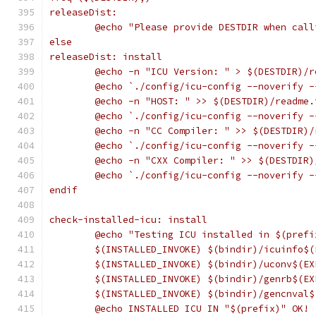
releaseDist:
	@echo "Please provide DESTDIR when cal
else
releaseDist: install
	@echo -n "ICU Version: " > $(DESTDIR)/r
	@echo `./config/icu-config --noverify 
	@echo -n "HOST: " >> $(DESTDIR)/readme.
	@echo `./config/icu-config --noverify 
	@echo -n "CC Compiler: " >> $(DESTDIR)/
	@echo `./config/icu-config --noverify 
	@echo -n "CXX Compiler: " >> $(DESTDIR)
	@echo `./config/icu-config --noverify 
endif
check-installed-icu: install
	@echo "Testing ICU installed in $(prefi
	$(INSTALLED_INVOKE) $(bindir)/icuinfo$(
	$(INSTALLED_INVOKE) $(bindir)/uconv$(EX
	$(INSTALLED_INVOKE) $(bindir)/genrb$(EX
	$(INSTALLED_INVOKE) $(bindir)/gencnval$
	@echo INSTALLED ICU IN "$(prefix)" OK!