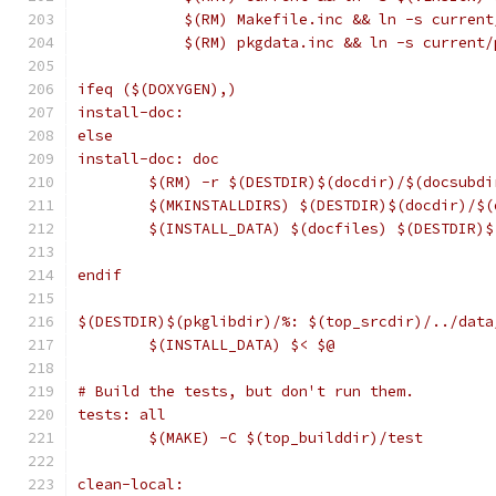
	    $(RM) Makefile.inc && ln -s curren
	    $(RM) pkgdata.inc && ln -s current
ifeq ($(DOXYGEN),)
install-doc:
else
install-doc: doc
	$(RM) -r $(DESTDIR)$(docdir)/$(docsubdi
	$(MKINSTALLDIRS) $(DESTDIR)$(docdir)/$(
	$(INSTALL_DATA) $(docfiles) $(DESTDIR)
endif
$(DESTDIR)$(pkglibdir)/%: $(top_srcdir)/../data
	$(INSTALL_DATA) $< $@
# Build the tests, but don't run them.
tests: all
	$(MAKE) -C $(top_builddir)/test
clean-local: