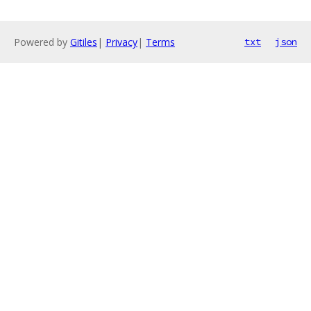
Powered by
Gitiles
|
Privacy
|
Terms
txt
json