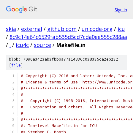
Sign in
skia
/
external
/
github.com
/
unicode-org
/
icu
/
8c9c14e64c6529fab535d5cd7cda0ee555c288aa
/
.
/
icu4c
/
source
/
Makefile.in
blob: 79a0a3423ab3fbbba77a14836c038335ca2eb232
[
file
]
# Copyright (C) 2016 and later: Unicode, Inc. a
# License & terms of use: http://www.unicode.or
#**********************************************
#
#   Copyright (C) 1998-2016, International Busi
#   Corporation and others.  All Rights Reserve
#
#**********************************************
## Top-level Makefile.in for ICU
## Stephen F. Booth