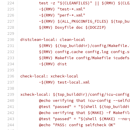
	test -z "$(CLEANFILES)" || $(RMV) $(CLE
	-$(RMV) "test-*.xml"
	-$(RMV) "perf-*.xml"
	-$(RMV) $(ALL_PKGCONFIG_FILES) $(top_b
	$(RMV) Doxyfile doc $(DOCZIP)
distclean-local: clean-local
	$(RMV) $(top_builddir)/config/Makefile
	$(RMV) config.cache config.log config.
	$(RMV) Makefile config/Makefile icudef
	-$(RMV) dist
check-local: xcheck-local
	-$(RMV) test-local.xml
xcheck-local: $(top_builddir)/config/icu-config
	@echo verifying that icu-config --self
	@test "passed" = "$(shell $(top_buildd
	@echo verifying that $(MAKE) -f Makefi
	@test "passed" = "$(shell $(MAKE) --no
	@echo "PASS: config selfcheck OK"