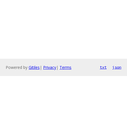
Powered by
Gitiles
|
Privacy
|
Terms
txt
json