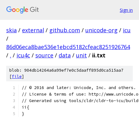
Sign in
skia
/
external
/
github.com
/
unicode-org
/
icu
/
86d06eca8bae536e1ebcd5182cfeac8251926764
/
.
/
icu4c
/
source
/
data
/
unit
/
ii.txt
blob: 904db14264a6a99ef7e0c5daaff895d0ca515aa7
[
file
]
﻿// © 2016 and later: Unicode, Inc. and others.
// License & terms of use: http://www.unicode.o
// Generated using tools/cldr/cldr-to-icu/build
ii{
}