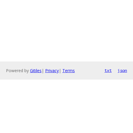
Powered by
Gitiles
|
Privacy
|
Terms
txt
json