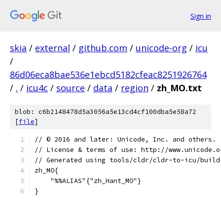
Sign in
skia
/
external
/
github.com
/
unicode-org
/
icu
/
86d06eca8bae536e1ebcd5182cfeac8251926764
/
.
/
icu4c
/
source
/
data
/
region
/
zh_MO.txt
blob: c6b2148478d5a3056a5e13cd4cf100dba5e58a72
[
file
]
﻿// © 2016 and later: Unicode, Inc. and others.
// License & terms of use: http://www.unicode.o
// Generated using tools/cldr/cldr-to-icu/build
zh_MO{
    "%%ALIAS"{"zh_Hant_MO"}
}