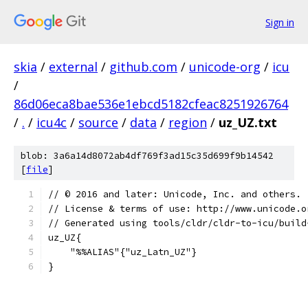
Sign in
skia
/
external
/
github.com
/
unicode-org
/
icu
/
86d06eca8bae536e1ebcd5182cfeac8251926764
/
.
/
icu4c
/
source
/
data
/
region
/
uz_UZ.txt
blob: 3a6a14d8072ab4df769f3ad15c35d699f9b14542
[
file
]
﻿// © 2016 and later: Unicode, Inc. and others.
// License & terms of use: http://www.unicode.o
// Generated using tools/cldr/cldr-to-icu/build
uz_UZ{
    "%%ALIAS"{"uz_Latn_UZ"}
}