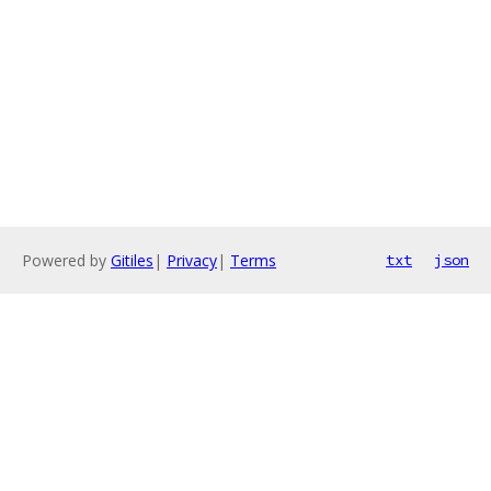
Powered by
Gitiles
|
Privacy
|
Terms
txt
json