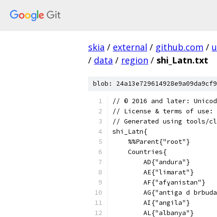
skia
/
external
/
github.com
/
u
/
data
/
region
/
shi_Latn.txt
blob: 24a13e729614928e9a09da9cf9
﻿// © 2016 and later: Unico
// License & terms of use: 
// Generated using tools/cl
shi_Latn{
    %%Parent{"root"}
    Countries{
        AD{"andura"}
        AE{"limarat"}
        AF{"afɣanistan"}
        AG{"antiga d brbuda
        AI{"angila"}
        AL{"albanya"}