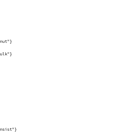
nut"}
ulk"}
nsist"}