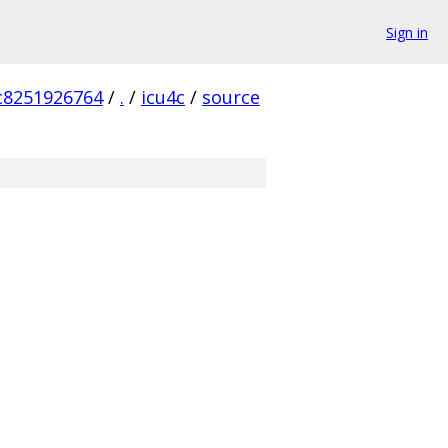
Sign in
c8251926764
/
.
/
icu4c
/
source