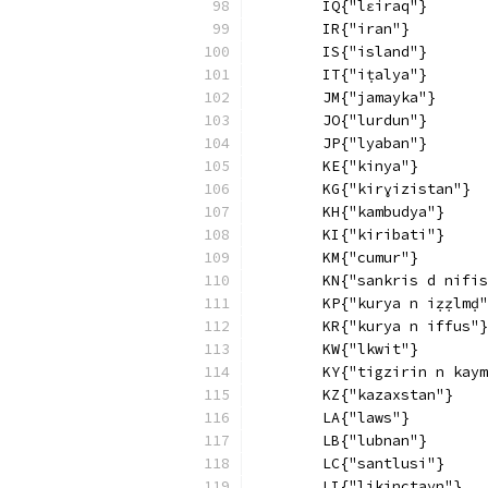
        IQ{"lɛiraq"}
        IR{"iran"}
        IS{"island"}
        IT{"iṭalya"}
        JM{"jamayka"}
        JO{"lurdun"}
        JP{"lyaban"}
        KE{"kinya"}
        KG{"kirɣizistan"}
        KH{"kambudya"}
        KI{"kiribati"}
        KM{"cumur"}
        KN{"sankris d nifis
        KP{"kurya n iẓẓlmḍ"
        KR{"kurya n iffus"}
        KW{"lkwit"}
        KY{"tigzirin n kaym
        KZ{"kazaxstan"}
        LA{"laws"}
        LB{"lubnan"}
        LC{"santlusi"}
        LI{"likinctayn"}