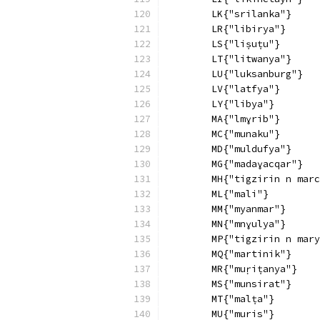
        LK{"srilanka"}
        LR{"libirya"}
        LS{"liṣuṭu"}
        LT{"litwanya"}
        LU{"luksanburg"}
        LV{"latfya"}
        LY{"libya"}
        MA{"lmɣrib"}
        MC{"munaku"}
        MD{"muldufya"}
        MG{"madaɣacqar"}
        MH{"tigzirin n marc
        ML{"mali"}
        MM{"myanmar"}
        MN{"mnɣulya"}
        MP{"tigzirin n mary
        MQ{"martinik"}
        MR{"muṛiṭanya"}
        MS{"munsirat"}
        MT{"malṭa"}
        MU{"muris"}