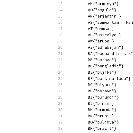
        AM{"arminya"}
        AO{"angula"}
        AR{"arjantin"}
        AS{"samwa tamirikan
        AT{"nnmsa"}
        AU{"ustralya"}
        AW{"aruba"}
        AZ{"adrabijan"}
        BA{"busna d hirsik"
        BB{"barbad"}
        BD{"bangladic"}
        BE{"bljika"}
        BF{"burkina fasu"}
        BG{"blɣara"}
        BH{"bḥrayn"}
        BI{"burundi"}
        BJ{"binin"}
        BM{"brmuda"}
        BN{"bruni"}
        BO{"bulibya"}
        BR{"brazil"}