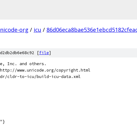
nicode-org
/
icu
/
86d06eca8bae536e1ebcd5182cfea
d2db2db6e68c92 [
file
]
de, Inc. and others.
http://www.unicode.org/copyright.html
dr/cldr-to-icu/build-icu-data.xml
"}