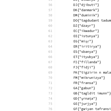
        DJ{"djibuti"}
        DK{"danmark"}
        DM{"duminik"}
        DO{"tagdudant tadum
        DZ{"dzayr"}
        EC{"ikwadur"}
        EE{"istunya"}
        EG{"miṣṛ"}
        ER{"iritirya"}
        ES{"sbanya"}
        ET{"ityubya"}
        FI{"fillanda"}
        FJ{"fidji"}
        FK{"tigzirin n mala
        FM{"mikrunizya"}
        FR{"fransa"}
        GA{"gabun"}
        GB{"tagldit imunn"}
        GD{"ɣrnaṭa"}
        GE{"jurjya"}
        GF{"gwiyan tafransi