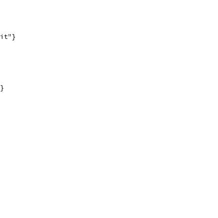
it"}
}