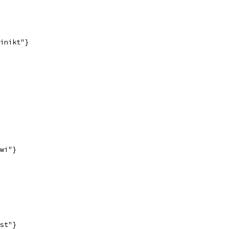
inikt"}
wi"}
st"}