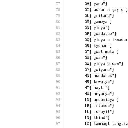
        GH{"ɣana"}
        GI{"adrar n ṭaṛiq"}
        GL{"griland"}
        GM{"gambya"}
        GN{"ɣinya"}
        GP{"gwadalub"}
        GQ{"ɣinya n ikwadur
        GR{"lyunan"}
        GT{"gwatimala"}
        GU{"gwam"}
        GW{"ɣinya bisaw"}
        GY{"gwiyana"}
        HN{"hunduras"}
        HR{"krwatya"}
        HT{"hayti"}
        HU{"hnɣarya"}
        ID{"andunisya"}
        IE{"irlanda"}
        IL{"israyil"}
        IN{"lhind"}
        IO{"tamnaḍt tangliz