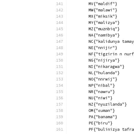
        MV{"maldif"}
        MW{"malawi"}
        MX{"miksik"}
        MY{"malizya"}
        MZ{"muznbiq"}
        NA{"namibya"}
        NC{"kalidunya tamay
        NE{"nnijir"}
        NF{"tigzirin n nurf
        NG{"nijirya"}
        NI{"nikaragwa"}
        NL{"hulanda"}
        NO{"nnrwij"}
        NP{"nibal"}
        NR{"nawru"}
        NU{"niwi"}
        NZ{"nyuzilanda"}
        OM{"ɛuman"}
        PA{"banama"}
        PE{"biru"}
        PF{"bulinizya tafra