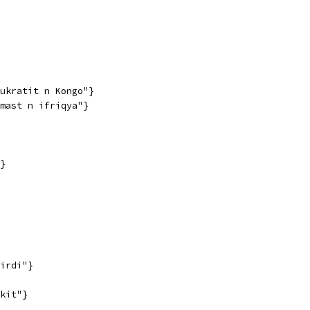
ukratit n Kongo"}
mast n ifriqya"}
}
irdi"}
kit"}