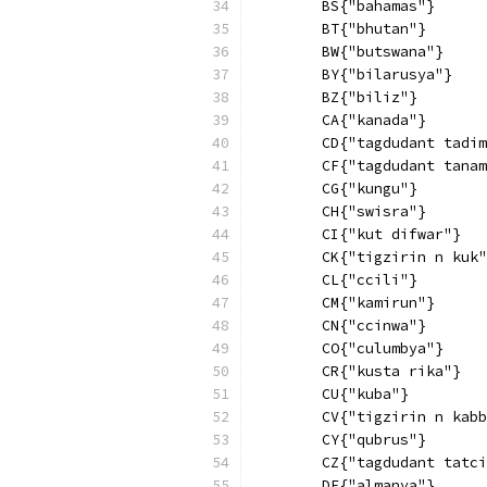
        BS{"bahamas"}
        BT{"bhutan"}
        BW{"butswana"}
        BY{"bilarusya"}
        BZ{"biliz"}
        CA{"kanada"}
        CD{"tagdudant tadim
        CF{"tagdudant tanam
        CG{"kungu"}
        CH{"swisra"}
        CI{"kut difwar"}
        CK{"tigzirin n kuk"
        CL{"ccili"}
        CM{"kamirun"}
        CN{"ccinwa"}
        CO{"culumbya"}
        CR{"kusta rika"}
        CU{"kuba"}
        CV{"tigzirin n kabb
        CY{"qubrus"}
        CZ{"tagdudant tatci
        DE{"almanya"}