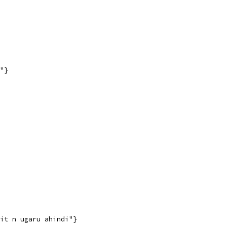
"}
it n ugaru ahindi"}