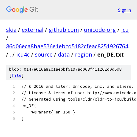
Sign in
skia
/
external
/
github.com
/
unicode-org
/
icu
/
86d06eca8bae536e1ebcd5182cfeac8251926764
/
.
/
icu4c
/
source
/
data
/
region
/
en_DE.txt
blob: 0147e016a82c1ae6bf5197ad068f411262d0d5d8
[
file
]
﻿// © 2016 and later: Unicode, Inc. and others.
// License & terms of use: http://www.unicode.o
// Generated using tools/cldr/cldr-to-icu/build
en_DE{
    %%Parent{"en_150"}
}