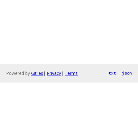
Powered by
Gitiles
|
Privacy
|
Terms
txt
json