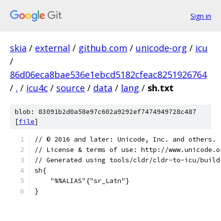
Sign in
skia
/
external
/
github.com
/
unicode-org
/
icu
/
86d06eca8bae536e1ebcd5182cfeac8251926764
/
.
/
icu4c
/
source
/
data
/
lang
/
sh.txt
blob: 83091b2d0a58e97c602a9292ef7474949728c487
[
file
]
﻿// © 2016 and later: Unicode, Inc. and others.
// License & terms of use: http://www.unicode.o
// Generated using tools/cldr/cldr-to-icu/build
sh{
    "%%ALIAS"{"sr_Latn"}
}