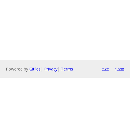
Powered by
Gitiles
|
Privacy
|
Terms
txt
json