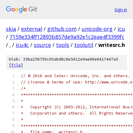
Sign in
skia
/
external
/
github.com
/
unicode-org
/
icu
/
7159e334ff12893b857de9a92e1c2eae4f3399fc
/
.
/
icu4c
/
source
/
tools
/
toolutil
/
writesrc.h
blob: 35ba256793c03abd8c8e5412e9ae06e6417447a5
[
file
]
// © 2016 and later: Unicode, Inc. and others.
// License & terms of use: http://www.unicode.o
/*
***********************************************
*
*   Copyright (C) 2005-2012, International Busi
*   Corporation and others.  All Rights Reserve
*
***********************************************
*   file name:  writesrc.h