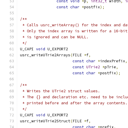
const
void
*
p
,
int32_t
 width
,
i
const
char
*
postfix
);
/**
 * Calls usrc_writeArray() for the index and da
 * Only the index array is written for a 16-bit
 * is ignored and can be NULL.
 */
U_CAPI 
void
 U_EXPORT2
usrc_writeUTrie2Arrays
(
FILE 
*
f
,
const
char
*
indexPrefix
,
const
UTrie2
*
pTrie
,
const
char
*
postfix
);
/**
 * Writes the UTrie2 struct values.
 * The {} and declaration etc. need to be inclu
 * printed before and after the array contents.
 */
U_CAPI 
void
 U_EXPORT2
usrc_writeUTrie2Struct
(
FILE 
*
f
,
const
char
*
prefix
,