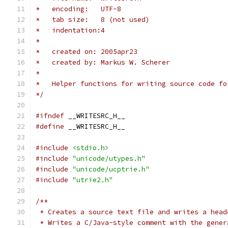
*   encoding:   UTF-8
*   tab size:   8 (not used)
*   indentation:4
*
*   created on: 2005apr23
*   created by: Markus W. Scherer
*
*   Helper functions for writing source code fo
*/
#ifndef
 __WRITESRC_H__
#define
 __WRITESRC_H__
#include
<stdio.h>
#include
"unicode/utypes.h"
#include
"unicode/ucptrie.h"
#include
"utrie2.h"
/**
 * Creates a source text file and writes a head
 * Writes a C/Java-style comment with the gener