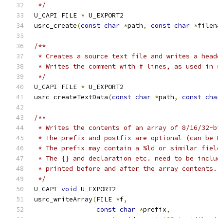
 */
U_CAPI FILE 
*
 U_EXPORT2
usrc_create
(
const
char
*
path
,
const
char
*
filen
/**
 * Creates a source text file and writes a head
 * Writes the comment with # lines, as used in 
 */
U_CAPI FILE 
*
 U_EXPORT2
usrc_createTextData
(
const
char
*
path
,
const
cha
/**
 * Writes the contents of an array of 8/16/32-b
 * The prefix and postfix are optional (can be 
 * The prefix may contain a %ld or similar fiel
 * The {} and declaration etc. need to be inclu
 * printed before and after the array contents.
 */
U_CAPI 
void
 U_EXPORT2
usrc_writeArray
(
FILE 
*
f
,
const
char
*
prefix
,