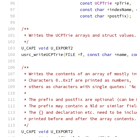
const
UCPTrie
*
pTrie
,
const
char
*
indexName
,
const
char
*
postfix
);
/**
 * Writes the UCPTrie arrays and struct values.
 */
U_CAPI 
void
 U_EXPORT2
usrc_writeUCPTrie
(
FILE 
*
f
,
const
char
*
name
,
co
/**
 * Writes the contents of an array of mostly in
 * Characters 0..0x1f are printed as numbers,
 * others as characters with single quotes: '%c
 *
 * The prefix and postfix are optional (can be 
 * The prefix may contain a %ld or similar fiel
 * The {} and declaration etc. need to be inclu
 * printed before and after the array contents.
 */
U_CAPI 
void
 U_EXPORT2