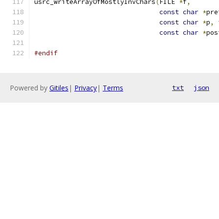
usrc_writeArrayOfMostlyInvChars
(
FILE 
*
f
,
const
char
*
pre
const
char
*
p
,
const
char
*
pos
#endif
Powered by
Gitiles
|
Privacy
|
Terms
txt
json