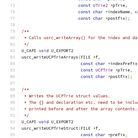
const
UTrie2
*
pTrie
,
const
char
*
indexName
,
c
const
char
*
postfix
);
/**
 * Calls usrc_writeArray() for the index and da
 */
U_CAPI 
void
 U_EXPORT2
usrc_writeUCPTrieArrays
(
FILE 
*
f
,
const
char
*
indexPrefix
const
UCPTrie
*
pTrie
,
const
char
*
postfix
);
/**
 * Writes the UCPTrie struct values.
 * The {} and declaration etc. need to be inclu
 * printed before and after the array contents.
 */
U_CAPI 
void
 U_EXPORT2
usrc_writeUCPTrieStruct
(
FILE 
*
f
,
const
char
*
prefix
,