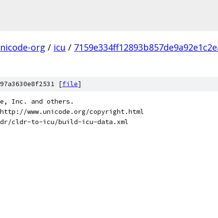
nicode-org
/
icu
/
7159e334ff12893b857de9a92e1c2e
97a3630e8f2531 [
file
]
de, Inc. and others.
http://www.unicode.org/copyright.html
dr/cldr-to-icu/build-icu-data.xml