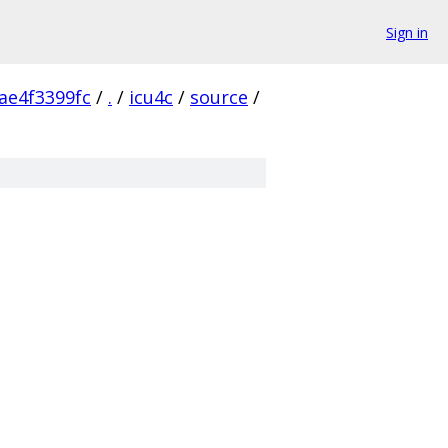
Sign in
ae4f3399fc
/
.
/
icu4c
/
source
/