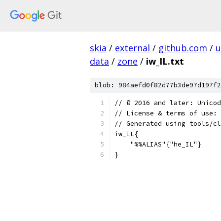
skia
/
external
/
github.com
/
u
data
/
zone
/
iw_IL.txt
blob: 984aefd0f82d77b3de97d197f2
﻿// © 2016 and later: Unico
// License & terms of use: 
// Generated using tools/cl
iw_IL{
    "%%ALIAS"{"he_IL"}
}