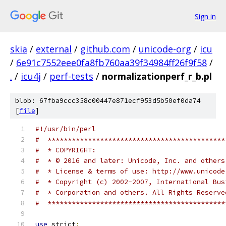
Sign in
skia
/
external
/
github.com
/
unicode-org
/
icu
/
6e91c7552eee0fa8fb760aa39f34984ff26f9f58
/
.
/
icu4j
/
perf-tests
/
normalizationperf_r_b.pl
blob: 67fba9ccc358c00447e871ecf953d5b50ef0da74
[
file
]
#!/usr/bin/perl
#  ********************************************
#  * COPYRIGHT:
#  * © 2016 and later: Unicode, Inc. and others
#  * License & terms of use: http://www.unicode
#  * Copyright (c) 2002-2007, International Bus
#  * Corporation and others. All Rights Reserve
#  ********************************************
use
 strict
;