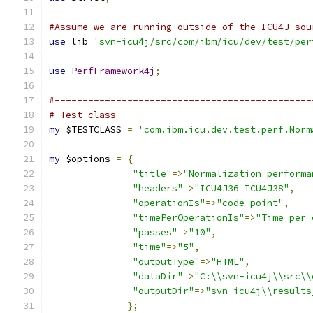
#Assume we are running outside of the ICU4J sou
use
 lib 
'svn-icu4j/src/com/ibm/icu/dev/test/per
use
PerfFramework4j
;
#----------------------------------------------
# Test class
my
 $TESTCLASS 
=
'com.ibm.icu.dev.test.perf.Norm
my
 $options 
=
{
"title"
=>
"Normalization performa
"headers"
=>
"ICU4J36 ICU4J38"
,
"operationIs"
=>
"code point"
,
"timePerOperationIs"
=>
"Time per 
"passes"
=>
"10"
,
"time"
=>
"5"
,
"outputType"
=>
"HTML"
,
"dataDir"
=>
"C:\\svn-icu4j\\src\\
"outputDir"
=>
"svn-icu4j\\results
};