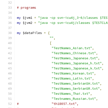
# programs
my
 $jvm1 
=
"java -cp svn-icu4j_3-6/classes $TES
my
 $jvm2 
=
"java -cp svn-icu4j/classes $TESTCLA
my
 $dataFiles 
=
{
""
,
[
"TestNames_Asian.txt"
,
"TestNames_Chinese.txt"
,
"TestNames_Japanese.txt"
,
"TestNames_Japanese_h.txt"
,
"TestNames_Japanese_k.txt"
,
"TestNames_Korean.txt"
,
"TestNames_Latin.txt"
,
"TestNames_SerbianSH.txt"
,
"TestNames_SerbianSR.txt"
,
"TestNames_Thai.txt"
,
"Testnames_Russian.txt"
,
#		  "th18057.txt",