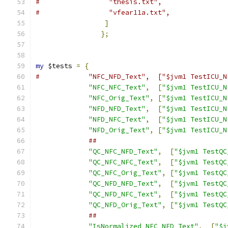
#		  "thesis.txt",
#		  "vfear11a.txt",
]
};
my
 $tests 
=
{
#	     "NFC_NFD_Text",  ["$jvm1 TestICU_
"NFC_NFC_Text"
,
[
"$jvm1 TestICU_N
"NFC_Orig_Text"
,
[
"$jvm1 TestICU_N
"NFD_NFD_Text"
,
[
"$jvm1 TestICU_N
"NFD_NFC_Text"
,
[
"$jvm1 TestICU_N
"NFD_Orig_Text"
,
[
"$jvm1 TestICU_N
##
"QC_NFC_NFD_Text"
,
[
"$jvm1 TestQC
"QC_NFC_NFC_Text"
,
[
"$jvm1 TestQC
"QC_NFC_Orig_Text"
,
[
"$jvm1 TestQC
"QC_NFD_NFD_Text"
,
[
"$jvm1 TestQC
"QC_NFD_NFC_Text"
,
[
"$jvm1 TestQC
"QC_NFD_Orig_Text"
,
[
"$jvm1 TestQC
##
"IsNormalized_NFC_NFD_Text"
,
[
"$j