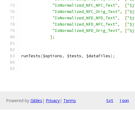
"IsNormalized_NFC_NFC_Text"
,
[
"$j
"IsNormalized_NFC_Orig_Text"
,
[
"$j
"IsNormalized_NFD_NFD_Text"
,
[
"$j
"IsNormalized_NFD_NFC_Text"
,
[
"$j
"IsNormalized_NFD_Orig_Text"
,
[
"$j
};
runTests
(
$options
,
 $tests
,
 $dataFiles
);
Powered by
Gitiles
|
Privacy
|
Terms
txt
json