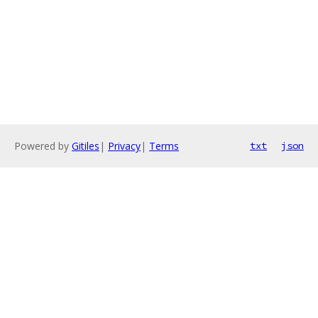
Powered by
Gitiles
|
Privacy
|
Terms
txt
json