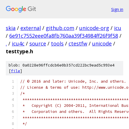
Sign in
skia
/
external
/
github.com
/
unicode-org
/
icu
/
6e91c7552eee0fa8fb760aa39f34984ff26f9f58
/
.
/
icu4c
/
source
/
tools
/
ctestfw
/
unicode
/
testtype.h
blob: 0a0228e96ffcdcb6e0b357cd222bc9ead5c993e4
[
file
]
// © 2016 and later: Unicode, Inc. and others.
// License & terms of use: http://www.unicode.o
/*
 **********************************************
 *   Copyright (C) 2004-2011, International Bus
 *   Corporation and others.  All Rights Reserv
 **********************************************
 */