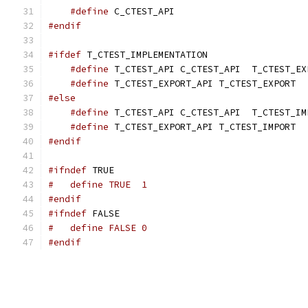
#define
 C_CTEST_API
#endif
#ifdef
 T_CTEST_IMPLEMENTATION
#define
 T_CTEST_API C_CTEST_API  T_CTEST_EX
#define
 T_CTEST_EXPORT_API T_CTEST_EXPORT
#else
#define
 T_CTEST_API C_CTEST_API  T_CTEST_IM
#define
 T_CTEST_EXPORT_API T_CTEST_IMPORT
#endif
#ifndef
 TRUE
#   define TRUE  1
#endif
#ifndef
 FALSE
#   define FALSE 0
#endif