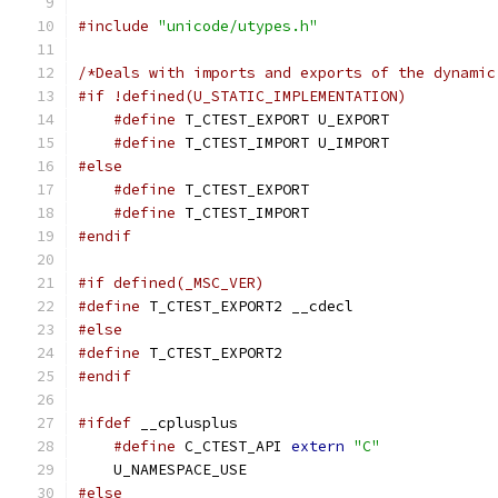
#include
"unicode/utypes.h"
/*Deals with imports and exports of the dynamic
#if !defined(U_STATIC_IMPLEMENTATION)
#define
 T_CTEST_EXPORT U_EXPORT
#define
 T_CTEST_IMPORT U_IMPORT
#else
#define
 T_CTEST_EXPORT
#define
 T_CTEST_IMPORT
#endif
#if defined(_MSC_VER)
#define
 T_CTEST_EXPORT2 __cdecl
#else
#define
 T_CTEST_EXPORT2
#endif
#ifdef
 __cplusplus
#define
 C_CTEST_API 
extern
"C"
    U_NAMESPACE_USE
#else