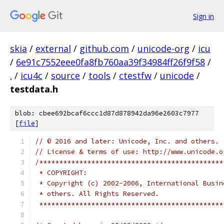
Sign in
skia
/
external
/
github.com
/
unicode-org
/
icu
/
6e91c7552eee0fa8fb760aa39f34984ff26f9f58
/
.
/
icu4c
/
source
/
tools
/
ctestfw
/
unicode
/
testdata.h
blob: cbee692bcaf6ccc1d87d878942da96e2603c7977
[
file
]
// © 2016 and later: Unicode, Inc. and others.
// License & terms of use: http://www.unicode.o
/**********************************************
 * COPYRIGHT: 
 * Copyright (c) 2002-2006, International Busin
 * others. All Rights Reserved.
 **********************************************