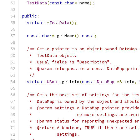
TestData
(
const
char
*
 name
);
public
:
virtual
~
TestData
();
const
char
*
 getName
()
const
;
/** Get a pointer to an object owned DataMap 
   *  TestData object.
   *  Usual fields is "Description".           
   *  @param info pass in a const DataMap point
   */
virtual
UBool
 getInfo
(
const
DataMap
*&
 info
,
/** Gets the next set of settings for the tes
   *  DataMap is owned by the object and should
   *  @param settings a DataMap pointer provide
   *                  no more settings are avai
   *  @param status for reporting unexpected er
   *  @return A boolean, TRUE if there are sett
   *          settings. 