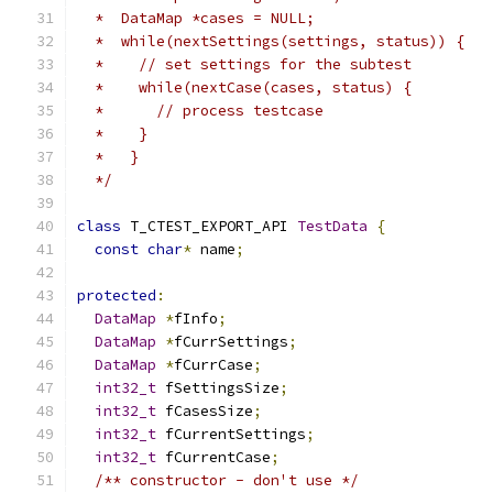
  *  DataMap *cases = NULL;                    
  *  while(nextSettings(settings, status)) {   
  *    // set settings for the subtest         
  *    while(nextCase(cases, status) {         
  *      // process testcase                   
  *    }                                       
  *   }                                        
  */
class
 T_CTEST_EXPORT_API 
TestData
{
const
char
*
 name
;
protected
:
DataMap
*
fInfo
;
DataMap
*
fCurrSettings
;
DataMap
*
fCurrCase
;
int32_t
 fSettingsSize
;
int32_t
 fCasesSize
;
int32_t
 fCurrentSettings
;
int32_t
 fCurrentCase
;
/** constructor - don't use */