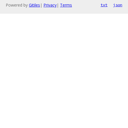
Powered by
Gitiles
|
Privacy
|
Terms
txt
json