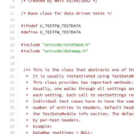
/* Created by weiv 05/09/2002 */
/* Base class for data driven tests */
#ifndef
 U_TESTFW_TESTDATA
#define
 U_TESTFW_TESTDATA
#include
"unicode/tstdtmod.h"
#include
"unicode/datamap.h"
/** This is the class that abstracts one of th
  *  It is usually instantiated using TestDataM
  *  This class provides two important methods:
  *  Usually, one walks through all settings an
  *  each setting. Each call to nextSettings re
  *  Individual test cases have to have the sam
  *  number of entries in headers. Default head
  *  the TestDataModule info section. The defau
  *  by per-test headers. 
  *  Example:                                  
  *  DataMap *settings = NULL;                 