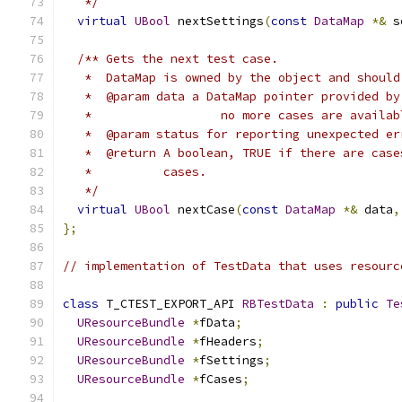
   */
virtual
UBool
 nextSettings
(
const
DataMap
*&
 s
/** Gets the next test case. 
   *  DataMap is owned by the object and should
   *  @param data a DataMap pointer provided by
   *                  no more cases are availab
   *  @param status for reporting unexpected er
   *  @return A boolean, TRUE if there are case
   *          cases. 
   */
virtual
UBool
 nextCase
(
const
DataMap
*&
 data
,
};
// implementation of TestData that uses resourc
class
 T_CTEST_EXPORT_API 
RBTestData
:
public
Te
UResourceBundle
*
fData
;
UResourceBundle
*
fHeaders
;
UResourceBundle
*
fSettings
;
UResourceBundle
*
fCases
;