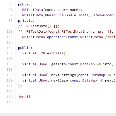
public
:
RBTestData
(
const
char
*
 name
);
RBTestData
(
UResourceBundle
*
data
,
UResourceBu
private
:
//  RBTestData() {};
//  RBTestData(const RBTestData& original) {};
RBTestData
&
operator
=(
const
RBTestData
&
/*ori
public
:
virtual
~
RBTestData
();
virtual
UBool
 getInfo
(
const
DataMap
*&
 info
,
virtual
UBool
 nextSettings
(
const
DataMap
*&
 s
virtual
UBool
 nextCase
(
const
DataMap
*&
 nextC
};
#endif