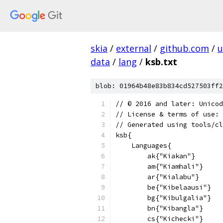
skia
/
external
/
github.com
/
u
data
/
lang
/
ksb.txt
blob: 01964b48e83b834cd527503ff2
﻿// © 2016 and later: Unico
// License & terms of use: 
// Generated using tools/cl
ksb{
    Languages{
        ak{"Kiakan"}
        am{"Kiamhali"}
        ar{"Kialabu"}
        be{"Kibelaausi"}
        bg{"Kibulgalia"}
        bn{"Kibangla"}
        cs{"Kichecki"}