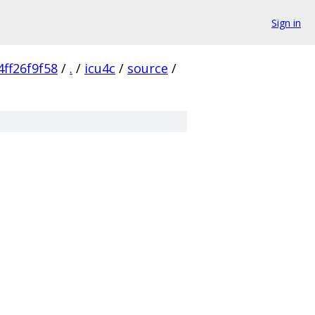
Sign in
ff26f9f58
/
.
/
icu4c
/
source
/