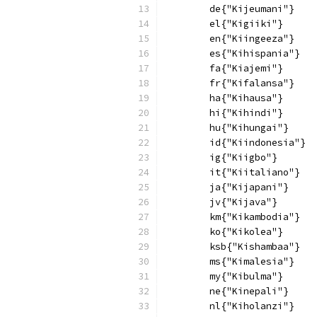
        de{"Kijeumani"}
        el{"Kigiiki"}
        en{"Kiingeeza"}
        es{"Kihispania"}
        fa{"Kiajemi"}
        fr{"Kifalansa"}
        ha{"Kihausa"}
        hi{"Kihindi"}
        hu{"Kihungai"}
        id{"Kiindonesia"}
        ig{"Kiigbo"}
        it{"Kiitaliano"}
        ja{"Kijapani"}
        jv{"Kijava"}
        km{"Kikambodia"}
        ko{"Kikolea"}
        ksb{"Kishambaa"}
        ms{"Kimalesia"}
        my{"Kibulma"}
        ne{"Kinepali"}
        nl{"Kiholanzi"}