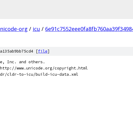
nicode-org
/
icu
/
6e91c7552eee0fa8fb760aa39f34984
a135ab9bb75cd4 [
file
]
de, Inc. and others.
http://www.unicode.org/copyright.html
dr/cldr-to-icu/build-icu-data.xml