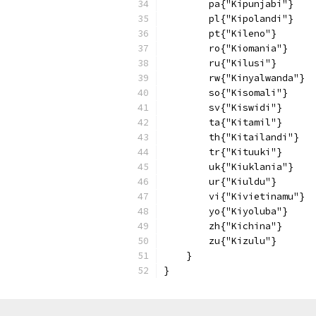
        pa{"Kipunjabi"}
        pl{"Kipolandi"}
        pt{"Kileno"}
        ro{"Kiomania"}
        ru{"Kilusi"}
        rw{"Kinyalwanda"}
        so{"Kisomali"}
        sv{"Kiswidi"}
        ta{"Kitamil"}
        th{"Kitailandi"}
        tr{"Kituuki"}
        uk{"Kiuklania"}
        ur{"Kiuldu"}
        vi{"Kivietinamu"}
        yo{"Kiyoluba"}
        zh{"Kichina"}
        zu{"Kizulu"}
    }
}