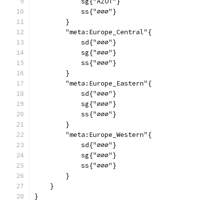
            sg{"AZOT"}
            ss{"∅∅∅"}
        }
        "meta:Europe_Central"{
            sd{"∅∅∅"}
            sg{"∅∅∅"}
            ss{"∅∅∅"}
        }
        "meta:Europe_Eastern"{
            sd{"∅∅∅"}
            sg{"∅∅∅"}
            ss{"∅∅∅"}
        }
        "meta:Europe_Western"{
            sd{"∅∅∅"}
            sg{"∅∅∅"}
            ss{"∅∅∅"}
        }
    }
}