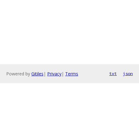
Powered by
Gitiles
|
Privacy
|
Terms
txt
json