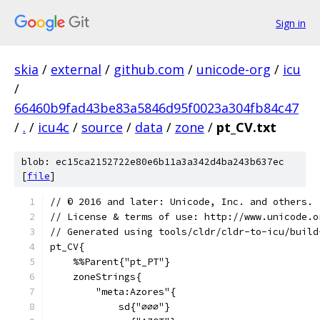
Sign in
skia
/
external
/
github.com
/
unicode-org
/
icu
/
66460b9fad43be83a5846d95f0023a304fb84c47
/
.
/
icu4c
/
source
/
data
/
zone
/
pt_CV.txt
blob: ec15ca2152722e80e6b11a3a342d4ba243b637ec
[
file
]
﻿// © 2016 and later: Unicode, Inc. and others.
// License & terms of use: http://www.unicode.o
// Generated using tools/cldr/cldr-to-icu/build
pt_CV{
    %%Parent{"pt_PT"}
    zoneStrings{
        "meta:Azores"{
            sd{"∅∅∅"}