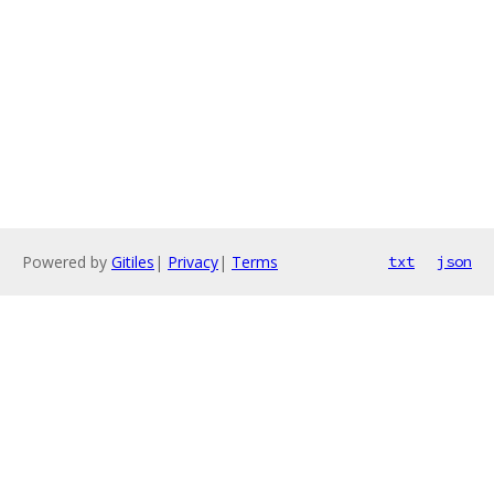
Powered by
Gitiles
|
Privacy
|
Terms
txt
json