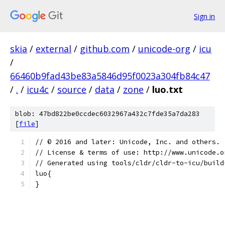
Sign in
skia
/
external
/
github.com
/
unicode-org
/
icu
/
66460b9fad43be83a5846d95f0023a304fb84c47
/
.
/
icu4c
/
source
/
data
/
zone
/
luo.txt
blob: 47bd822be0ccdec6032967a432c7fde35a7da283
[
file
]
﻿// © 2016 and later: Unicode, Inc. and others.
// License & terms of use: http://www.unicode.o
// Generated using tools/cldr/cldr-to-icu/build
luo{
}