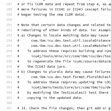
# or fix CLDR data and repeat from step 4, as a
# more failures in ICU4C or ICU4J (except failu
# began testing the new CLDR data).
# Note that certain data changes and related te
# rebuilding of other kinds of data. For exampl
# a) Changes to locale matching data may cause 
#      com.ibm.icu.dev.test.util.LocaleDistance
#      com.ibm.icu.dev.test.util.LocaleMatcherT
#    To address these requires building and run
#      icu4j/tools/misc/src/com/ibm/icu/dev/too
#    to regenerate the file icu4c/source/data/m
#    the ICU4J data jars.
# b) Changes to plurals data may cause failures
#      com.ibm.icu.dev.test.format.PluralRulesT
#    To address these requires updating the LOC
#      icu4j/main/tests/core/src/com/ibm/icu/de
#    by modifying the TestLocales() test there 
#    copying in the updated data.
# 15. Check the file changes; then git add or g