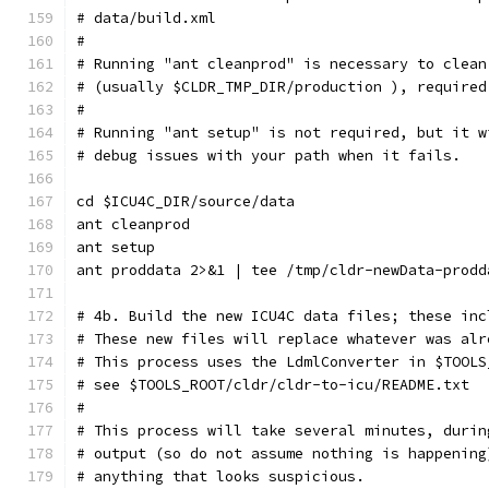
# data/build.xml
#
# Running "ant cleanprod" is necessary to clean
# (usually $CLDR_TMP_DIR/production ), required
#
# Running "ant setup" is not required, but it w
# debug issues with your path when it fails.
cd $ICU4C_DIR/source/data
ant cleanprod
ant setup
ant proddata 2>&1 | tee /tmp/cldr-newData-prodd
# 4b. Build the new ICU4C data files; these inc
# These new files will replace whatever was alr
# This process uses the LdmlConverter in $TOOLS
# see $TOOLS_ROOT/cldr/cldr-to-icu/README.txt
#
# This process will take several minutes, durin
# output (so do not assume nothing is happening
# anything that looks suspicious.