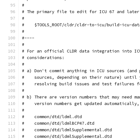
#
# The primary file to edit for ICU 67 and later
#
#    $TOOLS_ROOT/cldr/cldr-to-icu/build-icu-dat
#
#----
#
# For an official CLDR data integration into IC
# considerations:
#
# a) Don't commit anything in ICU sources (and 
#    sources, depending on their nature) until 
#    resolving build issues and test failures f
#
# b) There are version numbers that may need ma
#    version numbers get updated automatically,
#
#    common/dtd/ldml.dtd                       
#    common/dtd/ldmlBCP47.dtd                  
#    common/dtd/ldmlSupplemental.dtd           
#    common/dtd/ldmlSupplemental.dtd           