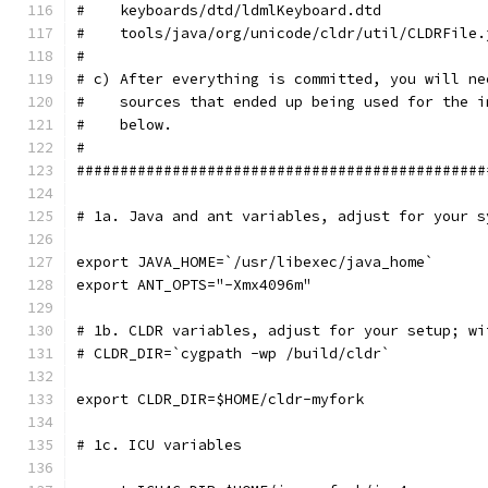
#    keyboards/dtd/ldmlKeyboard.dtd            
#    tools/java/org/unicode/cldr/util/CLDRFile.
#
# c) After everything is committed, you will ne
#    sources that ended up being used for the i
#    below.
#
###############################################
# 1a. Java and ant variables, adjust for your s
export JAVA_HOME=`/usr/libexec/java_home`
export ANT_OPTS="-Xmx4096m"
# 1b. CLDR variables, adjust for your setup; wi
# CLDR_DIR=`cygpath -wp /build/cldr`
export CLDR_DIR=$HOME/cldr-myfork
# 1c. ICU variables