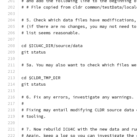
# and add the following line to the beginning o
# # File copied from cldr common/testData/local
# 5. Check which data files have modifications,
# (if there are no changes, you may not need to
# list seems reasonable.
cd $ICU4C_DIR/source/data
git status
# 5a. You may also want to check which files we
cd $CLDR_TMP_DIR
git status
# 6. Fix any errors, investigate any warnings.
#
# Fixing may entail modifying CLDR source data 
# tooling.
# 7. Now rebuild ICU4C with the new data and ru
# Again, keep a log so you can investigate the 