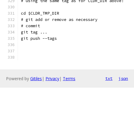
# using the same tag as for CLDR_DIR above:
cd $CLDR_TMP_DIR
# git add or remove as necessary
# commit
git tag ...
git push --tags
Powered by
Gitiles
|
Privacy
|
Terms
txt
json