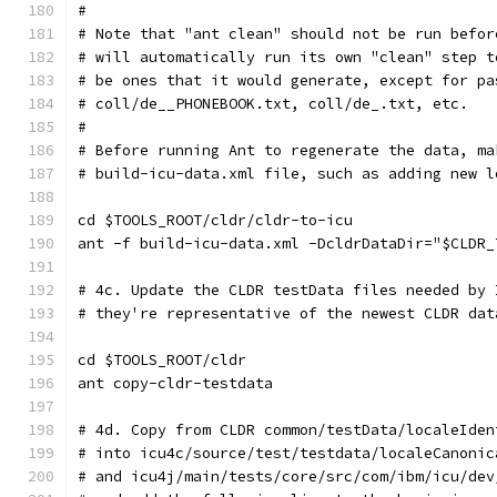
#
# Note that "ant clean" should not be run befor
# will automatically run its own "clean" step t
# be ones that it would generate, except for pa
# coll/de__PHONEBOOK.txt, coll/de_.txt, etc.
#
# Before running Ant to regenerate the data, ma
# build-icu-data.xml file, such as adding new l
cd $TOOLS_ROOT/cldr/cldr-to-icu
ant -f build-icu-data.xml -DcldrDataDir="$CLDR_
# 4c. Update the CLDR testData files needed by 
# they're representative of the newest CLDR dat
cd $TOOLS_ROOT/cldr
ant copy-cldr-testdata
# 4d. Copy from CLDR common/testData/localeIden
# into icu4c/source/test/testdata/localeCanonic
# and icu4j/main/tests/core/src/com/ibm/icu/dev