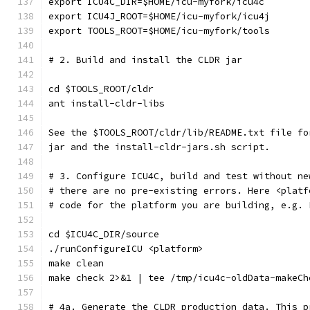
export ICU4C_DIR=$HOME/icu-myfork/icu4c
export ICU4J_ROOT=$HOME/icu-myfork/icu4j
export TOOLS_ROOT=$HOME/icu-myfork/tools
# 2. Build and install the CLDR jar
cd $TOOLS_ROOT/cldr
ant install-cldr-libs
See the $TOOLS_ROOT/cldr/lib/README.txt file fo
jar and the install-cldr-jars.sh script.
# 3. Configure ICU4C, build and test without ne
# there are no pre-existing errors. Here <platf
# code for the platform you are building, e.g. 
cd $ICU4C_DIR/source
./runConfigureICU <platform>
make clean
make check 2>&1 | tee /tmp/icu4c-oldData-makeCh
# 4a. Generate the CLDR production data. This p