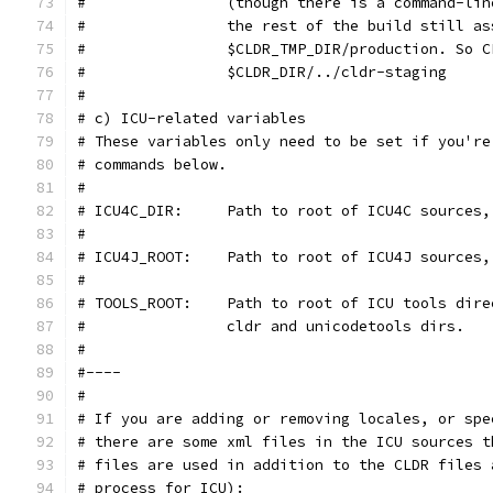
#                (though there is a command-lin
#                the rest of the build still as
#                $CLDR_TMP_DIR/production. So C
#                $CLDR_DIR/../cldr-staging
#
# c) ICU-related variables
# These variables only need to be set if you're
# commands below.
#
# ICU4C_DIR:     Path to root of ICU4C sources,
#
# ICU4J_ROOT:    Path to root of ICU4J sources,
#
# TOOLS_ROOT:    Path to root of ICU tools dire
#                cldr and unicodetools dirs.
#
#----
#
# If you are adding or removing locales, or spe
# there are some xml files in the ICU sources t
# files are used in addition to the CLDR files 
# process for ICU):