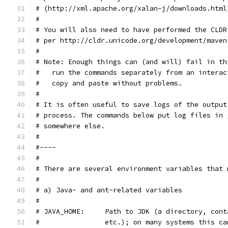
# (http://xml.apache.org/xalan-j/downloads.html
#
# You will also need to have performed the CLDR
# per http://cldr.unicode.org/development/maven
#
# Note: Enough things can (and will) fail in th
#   run the commands separately from an interac
#   copy and paste without problems.
#
# It is often useful to save logs of the output
# process. The commands below put log files in 
# somewhere else.
#
#----
#
# There are several environment variables that 
#
# a) Java- and ant-related variables
#
# JAVA_HOME:     Path to JDK (a directory, cont
#                etc.); on many systems this ca