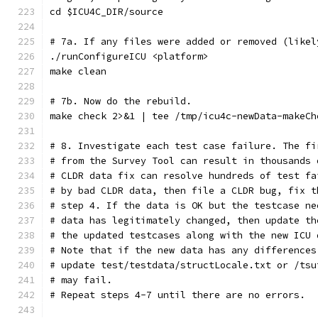
cd $ICU4C_DIR/source
# 7a. If any files were added or removed (likel
./runConfigureICU <platform>
make clean
# 7b. Now do the rebuild.
make check 2>&1 | tee /tmp/icu4c-newData-makeCh
# 8. Investigate each test case failure. The fi
# from the Survey Tool can result in thousands 
# CLDR data fix can resolve hundreds of test fa
# by bad CLDR data, then file a CLDR bug, fix t
# step 4. If the data is OK but the testcase ne
# data has legitimately changed, then update th
# the updated testcases along with the new ICU 
# Note that if the new data has any differences
# update test/testdata/structLocale.txt or /tsu
# may fail.
# Repeat steps 4-7 until there are no errors.