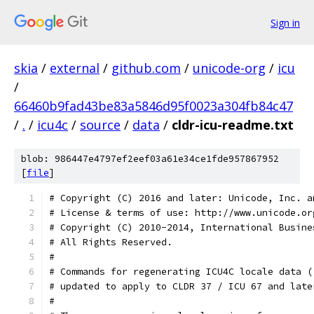
Sign in
skia
/
external
/
github.com
/
unicode-org
/
icu
/
66460b9fad43be83a5846d95f0023a304fb84c47
/
.
/
icu4c
/
source
/
data
/
cldr-icu-readme.txt
blob: 986447e4797ef2eef03a61e34ce1fde957867952
[
file
]
# Copyright (C) 2016 and later: Unicode, Inc. a
# License & terms of use: http://www.unicode.or
# Copyright (C) 2010-2014, International Busine
# All Rights Reserved.                  
#
# Commands for regenerating ICU4C locale data (
# updated to apply to CLDR 37 / ICU 67 and late
#