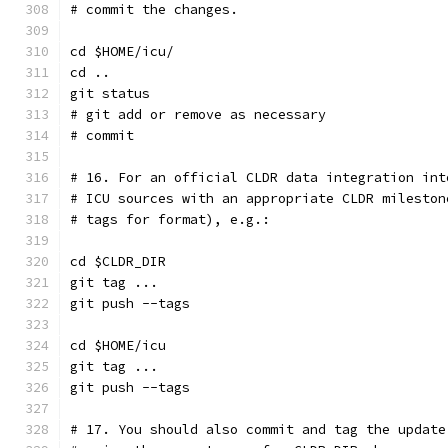
# commit the changes.
cd $HOME/icu/
cd ..
git status
# git add or remove as necessary
# commit
# 16. For an official CLDR data integration int
# ICU sources with an appropriate CLDR mileston
# tags for format), e.g.:
cd $CLDR_DIR
git tag ...
git push --tags
cd $HOME/icu
git tag ...
git push --tags
# 17. You should also commit and tag the update