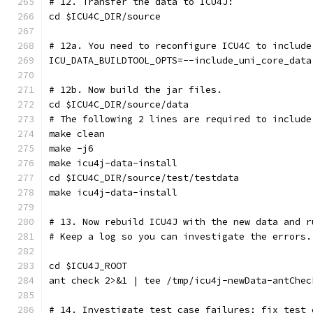
# 12. Transfer the data to ICU4J:
cd $ICU4C_DIR/source
# 12a. You need to reconfigure ICU4C to include
ICU_DATA_BUILDTOOL_OPTS=--include_uni_core_data
# 12b. Now build the jar files.
cd $ICU4C_DIR/source/data
# The following 2 lines are required to include
make clean
make -j6
make icu4j-data-install
cd $ICU4C_DIR/source/test/testdata
make icu4j-data-install
# 13. Now rebuild ICU4J with the new data and r
# Keep a log so you can investigate the errors.
cd $ICU4J_ROOT
ant check 2>&1 | tee /tmp/icu4j-newData-antChec
# 14. Investigate test case failures; fix test 