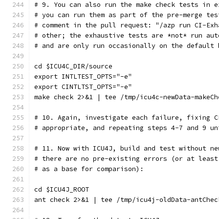
# 9. You can also run the make check tests in e
# you can run them as part of the pre-merge tes
# comment in the pull request: "/azp run CI-Exh
# other; the exhaustive tests are *not* run aut
# and are only run occasionally on the default 
cd $ICU4C_DIR/source
export INTLTEST_OPTS="-e"
export CINTLTST_OPTS="-e"
make check 2>&1 | tee /tmp/icu4c-newData-makeCh
# 10. Again, investigate each failure, fixing C
# appropriate, and repeating steps 4-7 and 9 un
# 11. Now with ICU4J, build and test without ne
# there are no pre-existing errors (or at least
# as a base for comparison):
cd $ICU4J_ROOT
ant check 2>&1 | tee /tmp/icu4j-oldData-antChec