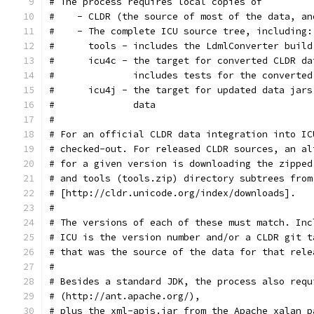
# The process requires local copies of
#    - CLDR (the source of most of the data, an
#    - The complete ICU source tree, including:
#      tools - includes the LdmlConverter build
#      icu4c - the target for converted CLDR da
#              includes tests for the converted
#      icu4j - the target for updated data jars
#              data
#
# For an official CLDR data integration into IC
# checked-out. For released CLDR sources, an al
# for a given version is downloading the zipped
# and tools (tools.zip) directory subtrees from
# [http://cldr.unicode.org/index/downloads].
#
# The versions of each of these must match. Inc
# ICU is the version number and/or a CLDR git t
# that was the source of the data for that rele
#
# Besides a standard JDK, the process also requ
# (http://ant.apache.org/),
# plus the xml-apis.jar from the Apache xalan p