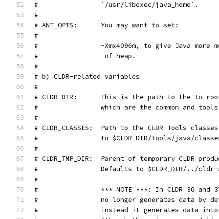
#                `/usr/libexec/java_home`.
#
# ANT_OPTS:      You may want to set:
#
#                -Xmx4096m, to give Java more m
#                 of heap.
#
# b) CLDR-related variables
#
# CLDR_DIR:      This is the path to the to roo
#                which are the common and tools
#
# CLDR_CLASSES:  Path to the CLDR Tools classes
#                to $CLDR_DIR/tools/java/classe
#
# CLDR_TMP_DIR:  Parent of temporary CLDR produ
#                Defaults to $CLDR_DIR/../cldr-
#
#                *** NOTE ***: In CLDR 36 and 3
#                no longer generates data by de
#                instead it generates data into