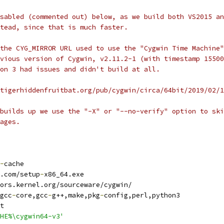
sabled (commented out) below, as we build both VS2015 an
tead, since that is much faster.
the CYG_MIRROR URL used to use the "Cygwin Time Machine"
vious version of Cygwin, v2.11.2-1 (with timestamp 15500
on 3 had issues and didn't build at all.
tigerhiddenfruitbat.org/pub/cygwin/circa/64bit/2019/02/1
builds up we use the "-X" or "--no-verify" option to ski
ages.
-
cache
.com/setup
-
x86_64.exe
ors.kernel.org/sourceware/cygwin/
gcc
-
core,gcc
-
g++,make,pkg
-
config,perl,python3
t
HE%\cygwin64-v3'