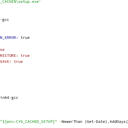
_CACHE%\setup.exe'
-
gcc
N_ERROR: 
true
se
RESTORE: true
SAVE: true
in64
-
gcc
"${env:CYG_CACHED_SETUP}"
-
NewerThan (Get
-
Date).AddDays(