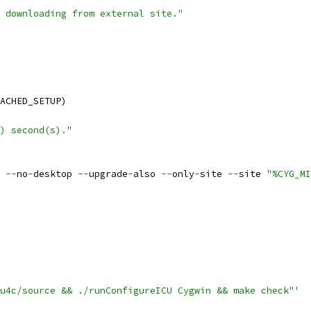
 downloading from external site."
ACHED_SETUP)
) second(s)."
 
--
no
-
desktop 
--
upgrade
-
also 
--
only
-
site 
--
site 
"%CYG_MI
u4c/source && ./runConfigureICU Cygwin && make check"'