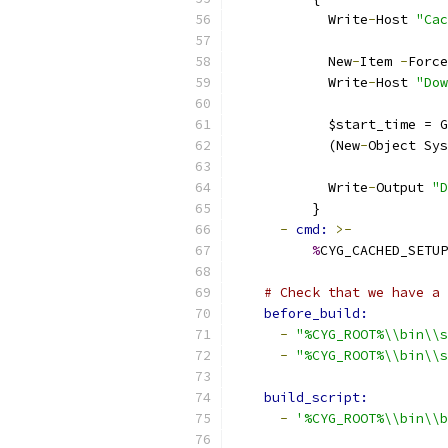
            Write
-
Host 
"Cac
            New
-
Item 
-
Force
            Write
-
Host 
"Dow
            $start_time = G
            (New
-
Object Sys
            Write
-
Output 
"D
          }
-
cmd: 
>-
%
CYG_CACHED_SETUP
# Check that we have a 
before_build:
-
"%CYG_ROOT%\\bin\\s
-
"%CYG_ROOT%\\bin\\s
build_script:
-
'%CYG_ROOT%\\bin\\b