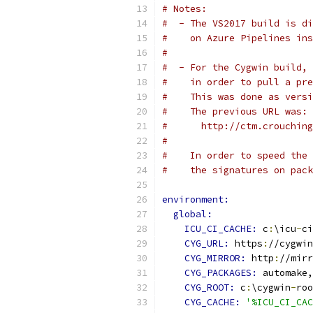
# Notes:
#  - The VS2017 build is di
#    on Azure Pipelines ins
#
#  - For the Cygwin build, 
#    in order to pull a pre
#    This was done as versi
#    The previous URL was:
#      http://ctm.crouching
#
#    In order to speed the 
#    the signatures on pack
environment:
global:
ICU_CI_CACHE: 
c
:
\icu
-
ci
CYG_URL: 
https
:
//cygwin
CYG_MIRROR: 
http
:
//mirr
CYG_PACKAGES: 
automake,
CYG_ROOT: 
c
:
\cygwin
-
roo
CYG_CACHE: 
'%ICU_CI_CAC