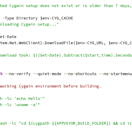
hed Cygwin setup does not exist or is older than 7 days,
 
-
Type Directory $env
:
CYG_CACHE
nloading Cygwin setup..."
et
-
Date
tem.Net.WebClient).DownloadFile($env
:
CYG_URL, $env
:
CYG_C
ownload took: $((Get-Date).Subtract($start_time).Seconds
%
--
no
-
verify 
--
quiet
-
mode 
--
no
-
shortcuts 
--
no
-
startmenu
working Cygwin environment before building.
h -lc 'echo Hello'"
h -lc 'uname -a'"
ash -lc "cd $(cygpath ${APPVEYOR_BUILD_FOLDER}) && cd ic