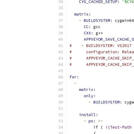
CYG_CACHED_SETUP: 
'%CYG
matrix:
-
BUILDSYSTEM: 
cygwin64
CC: 
gcc
CXX: 
g++
APPVEYOR_SAVE_CACHE_O
#    - BUILDSYSTEM: VS2017
#      configuration: Relea
#      APPVEYOR_CACHE_SKIP_
#      APPVEYOR_CACHE_SKIP_
for:
-
matrix:
only:
-
BUILDSYSTEM: 
cygw
install:
-
ps: 
>-
          if ( 
!(Test-Path
          {