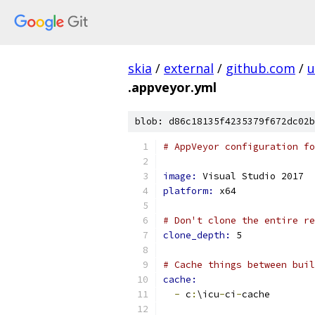
skia
/
external
/
github.com
/
u
.appveyor.yml
blob: d86c18135f4235379f672dc02b
# AppVeyor configuration fo
image: 
Visual Studio 2017
platform: 
x64
# Don't clone the entire re
clone_depth: 
5
# Cache things between buil
cache:
-
 c
:
\icu
-
ci
-
cache