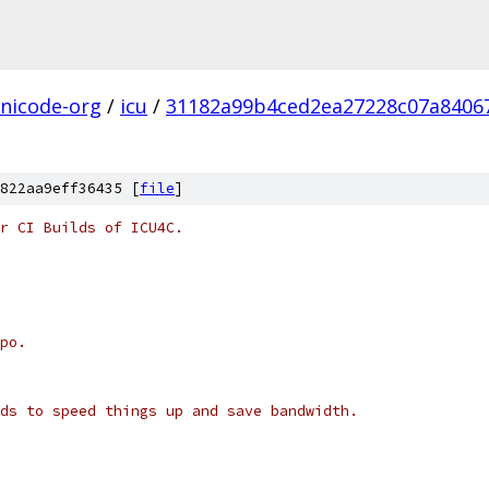
nicode-org
/
icu
/
31182a99b4ced2ea27228c07a8406
822aa9eff36435 [
file
]
r CI Builds of ICU4C.
po.
ds to speed things up and save bandwidth.