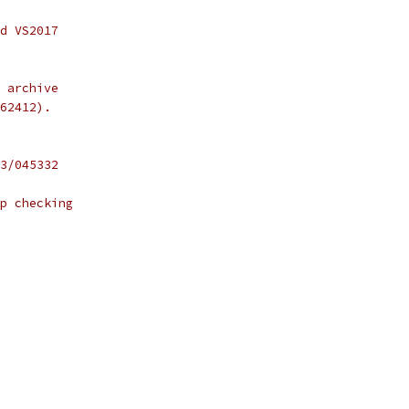
d VS2017
 archive
62412).
3/045332
p checking