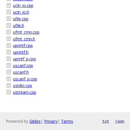
ucln_io.cpp
ucln_io.h
ufile.cpp
ufile.h
ufmt_cmn.cpp
ufmt_cmn.h
uprintf.cpp
uprintf.h
uprntf_p.cpp
uscanf.cpp
uscanf.h
uscanf_p.cpp
ustdio.cpp
ustream.cpp
Powered by
Gitiles
|
Privacy
|
Terms
txt
json