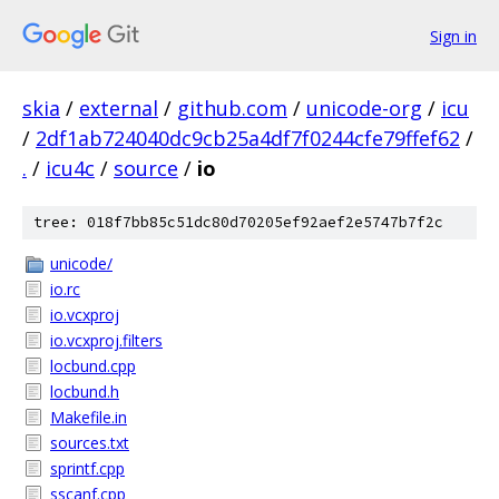
Sign in
skia
/
external
/
github.com
/
unicode-org
/
icu
/
2df1ab724040dc9cb25a4df7f0244cfe79ffef62
/
.
/
icu4c
/
source
/
io
tree: 018f7bb85c51dc80d70205ef92aef2e5747b7f2c
unicode/
io.rc
io.vcxproj
io.vcxproj.filters
locbund.cpp
locbund.h
Makefile.in
sources.txt
sprintf.cpp
sscanf.cpp