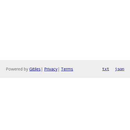
Powered by
Gitiles
|
Privacy
|
Terms
txt
json