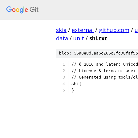
skia
/
external
/
github.com
/
u
data
/
unit
/
shi.txt
blob: 55a0e8d5aa6c265c3fc38faf95
﻿// © 2016 and later: Unico
// License & terms of use: 
// Generated using tools/cl
shi{
}