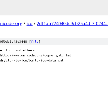
nicode-org
/
icu
/
2df1ab724040dc9cb25a4df7f0244cf
050dc8c43e3448 [
file
]
de, Inc. and others.
http://www.unicode.org/copyright.html
dr/cldr-to-icu/build-icu-data.xml