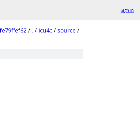
Sign in
e79ffef62
/
.
/
icu4c
/
source
/