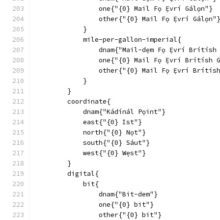
                one{"{0} Mail Fọ Ẹ́vrí Gálọn"}
                other{"{0} Mail Fọ Ẹ́vrí Gálọn"
            }
            mile-per-gallon-imperial{
                dnam{"Mail-dẹm Fọ Ẹ́vrí Brítísh
                one{"{0} Mail Fọ Ẹ́vrí Brítísh 
                other{"{0} Mail Fọ Ẹ́vrí Brítís
            }
        }
        coordinate{
            dnam{"Kádínál Pọint"}
            east{"{0} Ist"}
            north{"{0} Nọt"}
            south{"{0} Sáut"}
            west{"{0} Wẹst"}
        }
        digital{
            bit{
                dnam{"Bit-dem"}
                one{"{0} bit"}
                other{"{0} bit"}