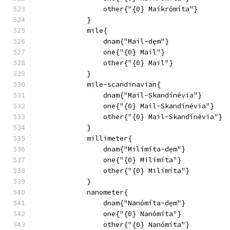
                other{"{0} Maíkrómíta"}
            }
            mile{
                dnam{"Mail-dẹm"}
                one{"{0} Mail"}
                other{"{0} Mail"}
            }
            mile-scandinavian{
                dnam{"Mail-Skandínévia"}
                one{"{0} Mail-Skandínévia"}
                other{"{0} Mail-Skandínévia"}
            }
            millimeter{
                dnam{"Milímíta-dẹm"}
                one{"{0} Milímíta"}
                other{"{0} Milímíta"}
            }
            nanometer{
                dnam{"Nanómíta-dẹm"}
                one{"{0} Nanómíta"}
                other{"{0} Nanómíta"}