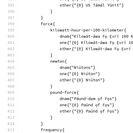
                other{"{0} US Támál Yúnit"}
            }
        }
        force{
            kilowatt-hour-per-100-kilometer{
                dnam{"Kílowát-áwa Fọ Ẹ́vrí 100 
                one{"{0} Kílowát-áwa Fọ Ẹ́vrí 1
                other{"{0} Kílowát-áwa Fọ Ẹ́vrí
            }
            newton{
                dnam{"Niútons"}
                one{"{0} Niúton"}
                other{"{0} Niúton"}
            }
            pound-force{
                dnam{"Páund-dẹm ọf Fọs"}
                one{"{0} Paúnd ọf Fọs"}
                other{"{0} Paúnd ọf Fọs"}
            }
        }
        frequency{