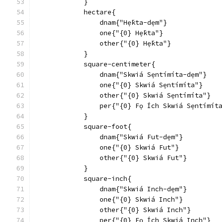
            }
            hectare{
                dnam{"Hẹ́kta-dẹm"}
                one{"{0} Hẹ́kta"}
                other{"{0} Hẹ́kta"}
            }
            square-centimeter{
                dnam{"Skwiá Sẹntímíta-dẹm"}
                one{"{0} Skwiá Sẹntímíta"}
                other{"{0} Skwiá Sẹntímíta"}
                per{"{0} Fọ Ích Skwiá Sẹntímít
            }
            square-foot{
                dnam{"Skwiá Fut-dẹm"}
                one{"{0} Skwiá Fut"}
                other{"{0} Skwiá Fut"}
            }
            square-inch{
                dnam{"Skwiá Inch-dẹm"}
                one{"{0} Skwiá Inch"}
                other{"{0} Skwiá Inch"}
                per{"{0} Fọ Ích Skwiá Inch"}