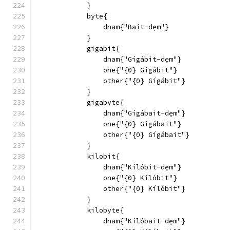
            }
            byte{
                dnam{"Bait-dẹm"}
            }
            gigabit{
                dnam{"Gígábit-dẹm"}
                one{"{0} Gígábit"}
                other{"{0} Gígábit"}
            }
            gigabyte{
                dnam{"Gígábait-dẹm"}
                one{"{0} Gígábait"}
                other{"{0} Gígábait"}
            }
            kilobit{
                dnam{"Kílóbit-dẹm"}
                one{"{0} Kílóbit"}
                other{"{0} Kílóbit"}
            }
            kilobyte{
                dnam{"Kílóbait-dẹm"}