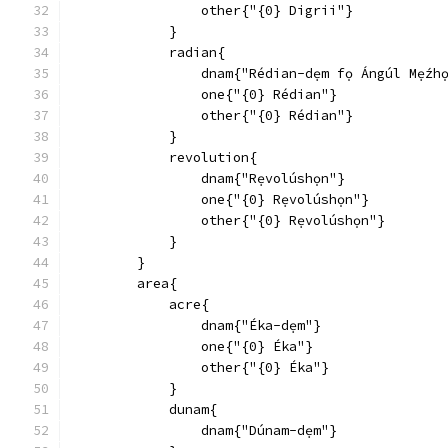
                other{"{0} Digrii"}
            }
            radian{
                dnam{"Rédian-dẹm fọ Ángúl Mẹ́zhọ
                one{"{0} Rédian"}
                other{"{0} Rédian"}
            }
            revolution{
                dnam{"Rẹvolúshọn"}
                one{"{0} Rẹvolúshọn"}
                other{"{0} Rẹvolúshọn"}
            }
        }
        area{
            acre{
                dnam{"Éka-dẹm"}
                one{"{0} Éka"}
                other{"{0} Éka"}
            }
            dunam{
                dnam{"Dúnam-dẹm"}