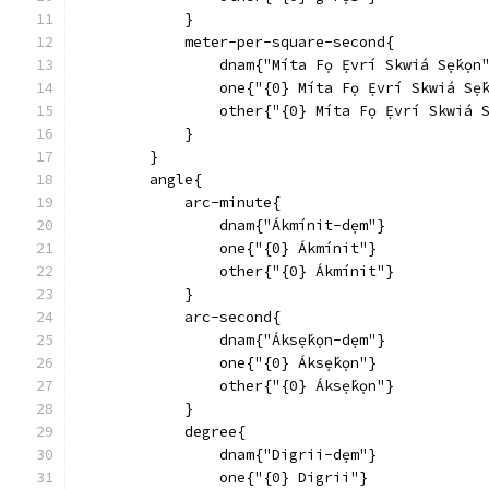
            }
            meter-per-square-second{
                dnam{"Míta Fọ Ẹ́vrí Skwiá Sẹ́kọn
                one{"{0} Míta Fọ Ẹ́vrí Skwiá Sẹ́
                other{"{0} Míta Fọ Ẹ́vrí Skwiá S
            }
        }
        angle{
            arc-minute{
                dnam{"Ákmínit-dẹm"}
                one{"{0} Ákmínit"}
                other{"{0} Ákmínit"}
            }
            arc-second{
                dnam{"Áksẹ́kọn-dẹm"}
                one{"{0} Áksẹ́kọn"}
                other{"{0} Áksẹ́kọn"}
            }
            degree{
                dnam{"Digrii-dẹm"}
                one{"{0} Digrii"}