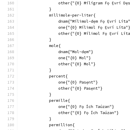
                other{"{0} Mílígram Fọ Ẹ́vrí Dẹ
            }
            millimole-per-liter{
                dnam{"Mílimol-dẹm Fọ Ẹ́vrí Líta
                one{"{0} Mílimol Fọ Ẹ́vrí Líta"
                other{"{0} Mílimol Fọ Ẹ́vrí Lít
            }
            mole{
                dnam{"Mol-dẹm"}
                one{"{0} Mol"}
                other{"{0} Mol"}
            }
            percent{
                one{"{0} Pasẹnt"}
                other{"{0} Pasẹnt"}
            }
            permille{
                one{"{0} Fọ Ích Taúzan"}
                other{"{0} Fọ Ích Taúzan"}
            }
            permillion{