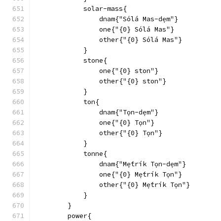
            solar-mass{
                dnam{"Sólá Mas-dẹm"}
                one{"{0} Sólá Mas"}
                other{"{0} Sólá Mas"}
            }
            stone{
                one{"{0} ston"}
                other{"{0} ston"}
            }
            ton{
                dnam{"Tọn-dẹm"}
                one{"{0} Tọn"}
                other{"{0} Tọn"}
            }
            tonne{
                dnam{"Mẹ́trík Tọn-dẹm"}
                one{"{0} Mẹ́trík Tọn"}
                other{"{0} Mẹ́trík Tọn"}
            }
        }
        power{