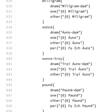
            milligram{
                dnam{"Mílígram-dẹm"}
                one{"{0} Mílígram"}
                other{"{0} Mílígram"}
            }
            ounce{
                dnam{"Áuns-dẹm"}
                one{"{0} Áuns"}
                other{"{0} Áuns"}
                per{"{0} Fọ Ích Áuns"}
            }
            ounce-troy{
                dnam{"Trọí Áuns-dẹm"}
                one{"{0} Trọí Áuns"}
                other{"{0} Trọí Áuns"}
            }
            pound{
                dnam{"Paund-dẹm"}
                one{"{0} Paund"}
                other{"{0} Paund"}
                per{"{0} Fọ Ích Paund"}
            }