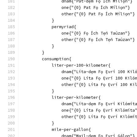
                dnam{"Pat-dẹm Fọ Ích Míliọn"}
                one{"{0} Pat Fọ Ích Míliọn"}
                other{"{0} Pat Fọ Ích Míliọn"}
            }
            permyriad{
                one{"{0} Fọ Ích Tẹ́n Taúzan"}
                other{"{0} Fọ Ích Tẹ́n Taúzan"}
            }
        }
        consumption{
            liter-per-100-kilometer{
                dnam{"Líta-dẹm Fọ Ẹ́vrí 100 Kil
                one{"{0} Líta Fọ Ẹ́vrí 100 Kiló
                other{"{0} Líta Fọ Ẹ́vrí 100 Ki
            }
            liter-per-kilometer{
                dnam{"Líta-dẹm Fọ Ẹ́vrí Kilómít
                one{"{0} Líta Fọ Ẹ́vrí Kilómíta
                other{"{0} Líta Fọ Ẹ́vrí Kilómí
            }
            mile-per-gallon{
                dnam{"Mail-dẹm Fọ Ẹ́vrí Gálọn"}