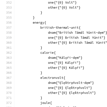
                one{"{0} Volt"}
                other{"{0} Volt"}
            }
        }
        energy{
            british-thermal-unit{
                dnam{"Brítísh Támál Yúnit-dẹm"
                one{"{0} Brítísh Támál Yúnit"}
                other{"{0} Brítísh Támál Yúnit
            }
            calorie{
                dnam{"Kálọ́ri-dẹm"}
                one{"{0} Kálọ́ri"}
                other{"{0} Kálọ́ri"}
            }
            electronvolt{
                dnam{"Ẹlẹ́ktrọ́nvolt-dẹm"}
                one{"{0} Ẹlẹ́ktrọ́nvolt"}
                other{"{0} Ẹlẹ́ktrọ́nvolt"}
            }
            joule{