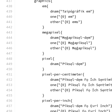
        graphics{
            em{
                dnam{"Taipógráfik em"}
                one{"{0} em"}
                other{"{0} ems"}
            }
            megapixel{
                dnam{"Mẹ́gapíksẹl-dẹm"}
                one{"{0} Mẹ́gapíksẹl"}
                other{"{0} Mẹ́gapíksẹl"}
            }
            pixel{
                dnam{"Píksẹl-dẹm"}
            }
            pixel-per-centimeter{
                dnam{"Píksẹl-dẹm Fọ Ích Sẹntím
                one{"{0} Píksẹl Fọ Ích Sẹntímí
                other{"{0} Píksẹl Fọ Ích Sẹntí
            }
            pixel-per-inch{
                dnam{"Píksẹl-dẹm Fọ Ẹ́vrí Inch"
                one{"{0} Píksẹl Fọ Ẹ́vrí Inch"}