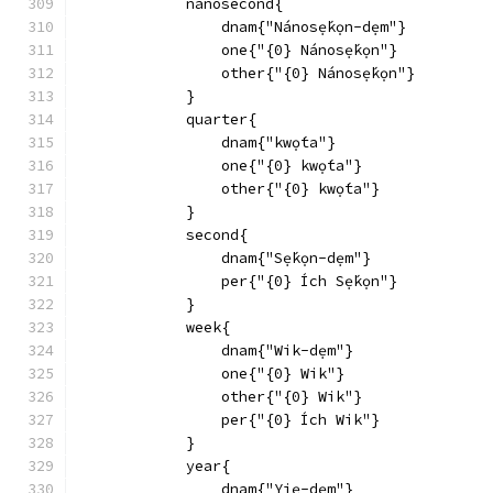
            nanosecond{
                dnam{"Nánosẹ́kọn-dẹm"}
                one{"{0} Nánosẹ́kọn"}
                other{"{0} Nánosẹ́kọn"}
            }
            quarter{
                dnam{"kwọ́ta"}
                one{"{0} kwọ́ta"}
                other{"{0} kwọ́ta"}
            }
            second{
                dnam{"Sẹ́kọn-dẹm"}
                per{"{0} Ích Sẹ́kọn"}
            }
            week{
                dnam{"Wik-dẹm"}
                one{"{0} Wik"}
                other{"{0} Wik"}
                per{"{0} Ích Wik"}
            }
            year{
                dnam{"Yiẹ-dẹm"}