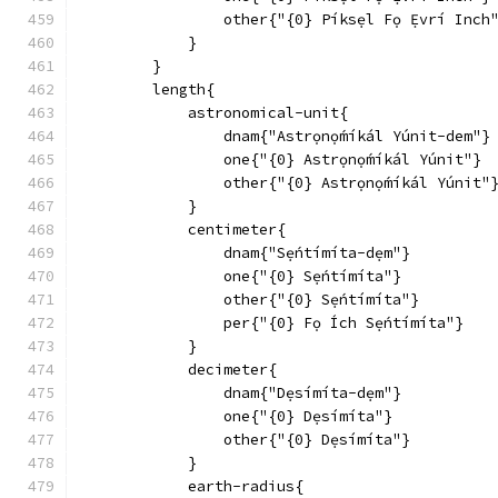
                other{"{0} Píksẹl Fọ Ẹ́vrí Inch
            }
        }
        length{
            astronomical-unit{
                dnam{"Astrọnọ́míkál Yúnit-dem"}
                one{"{0} Astrọnọ́míkál Yúnit"}
                other{"{0} Astrọnọ́míkál Yúnit"
            }
            centimeter{
                dnam{"Sẹ́ntímíta-dẹm"}
                one{"{0} Sẹ́ntímíta"}
                other{"{0} Sẹ́ntímíta"}
                per{"{0} Fọ Ích Sẹ́ntímíta"}
            }
            decimeter{
                dnam{"Dẹsímíta-dẹm"}
                one{"{0} Dẹsímíta"}
                other{"{0} Dẹsímíta"}
            }
            earth-radius{