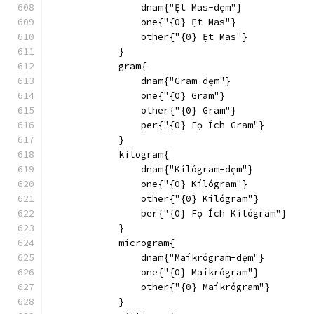
                dnam{"Ẹ́t Mas-dẹm"}
                one{"{0} Ẹ́t Mas"}
                other{"{0} Ẹ́t Mas"}
            }
            gram{
                dnam{"Gram-dẹm"}
                one{"{0} Gram"}
                other{"{0} Gram"}
                per{"{0} Fọ Ích Gram"}
            }
            kilogram{
                dnam{"Kílógram-dẹm"}
                one{"{0} Kílógram"}
                other{"{0} Kílógram"}
                per{"{0} Fọ Ích Kílógram"}
            }
            microgram{
                dnam{"Maíkrógram-dẹm"}
                one{"{0} Maíkrógram"}
                other{"{0} Maíkrógram"}
            }