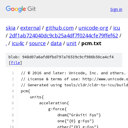
Sign in
skia
/
external
/
github.com
/
unicode-org
/
icu
/
2df1ab724040dc9cb25a4df7f0244cfe79ffef62
/
.
/
icu4c
/
source
/
data
/
unit
/
pcm.txt
blob: 948d07a6afd8fbd797a76539c9cf986b50ca4cf4
[
file
]
﻿// © 2016 and later: Unicode, Inc. and others.
// License & terms of use: http://www.unicode.
// Generated using tools/cldr/cldr-to-icu/buil
pcm{
    units{
        acceleration{
            g-force{
                dnam{"Grávíti Fọs"}
                one{"{0} g-Fọs"}
                other{"{0} g-Fọs"}