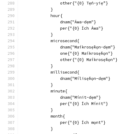
                other{"{0} Tẹ́n-yiẹ́"}
            }
            hour{
                dnam{"Áwa-dẹm"}
                per{"{0} Ích Áwa"}
            }
            microsecond{
                dnam{"Maíkrosẹ́kọn-dẹm"}
                one{"{0} Maíkrosẹ́kọn"}
                other{"{0} Maíkrosẹ́kọn"}
            }
            millisecond{
                dnam{"Mílisẹ́kọn-dẹm"}
            }
            minute{
                dnam{"Mínit-dẹm"}
                per{"{0} Ích Mínit"}
            }
            month{
                per{"{0} Ích mọnt"}
            }