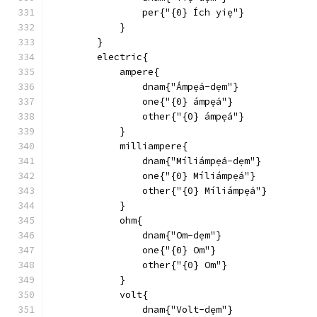
                per{"{0} Ích yiẹ"}
            }
        }
        electric{
            ampere{
                dnam{"Ámpẹ́a-dẹm"}
                one{"{0} ámpẹ́a"}
                other{"{0} ámpẹ́a"}
            }
            milliampere{
                dnam{"Míliámpẹ́a-dẹm"}
                one{"{0} Míliámpẹ́a"}
                other{"{0} Míliámpẹ́a"}
            }
            ohm{
                dnam{"Om-dẹm"}
                one{"{0} Om"}
                other{"{0} Om"}
            }
            volt{
                dnam{"Volt-dẹm"}