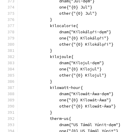
                dnam{"Jul-dẹm"}
                one{"{0} Jul"}
                other{"{0} Jul"}
            }
            kilocalorie{
                dnam{"Kílokálọ́ri-dẹm"}
                one{"{0} Kílokálọ́ri"}
                other{"{0} Kílokálọ́ri"}
            }
            kilojoule{
                dnam{"Kílojul-dẹm"}
                one{"{0} Kílojul"}
                other{"{0} Kílojul"}
            }
            kilowatt-hour{
                dnam{"Kílowát-Áwa-dẹm"}
                one{"{0} Kílowát-Áwa"}
                other{"{0} Kílowát-Áwa"}
            }
            therm-us{
                dnam{"US Támál Yúnit-dẹm"}
                one{"{0} US Támál Yúnit"}