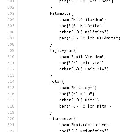
                per{"{0} Fọ Ẹ́vrí Inch"}
            }
            kilometer{
                dnam{"Kílómíta-dẹm"}
                one{"{0} Kílómíta"}
                other{"{0} Kílómíta"}
                per{"{0} Fọ Ích Kilómíta"}
            }
            light-year{
                dnam{"Laít Yiẹ-dẹm"}
                one{"{0} Laít Yiẹ"}
                other{"{0} Laít Yiẹ"}
            }
            meter{
                dnam{"Míta-dẹm"}
                one{"{0} Míta"}
                other{"{0} Míta"}
                per{"{0} Fọ Ích Míta"}
            }
            micrometer{
                dnam{"Maíkrómíta-dẹm"}
                one{"{0} Maíkrómíta"}