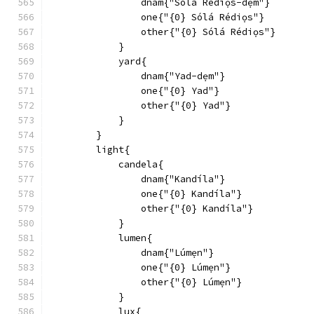
                dnam{"Sólá Rédiọs-dẹm"}
                one{"{0} Sólá Rédiọs"}
                other{"{0} Sólá Rédiọs"}
            }
            yard{
                dnam{"Yad-dẹm"}
                one{"{0} Yad"}
                other{"{0} Yad"}
            }
        }
        light{
            candela{
                dnam{"Kandíla"}
                one{"{0} Kandíla"}
                other{"{0} Kandíla"}
            }
            lumen{
                dnam{"Lúmẹn"}
                one{"{0} Lúmẹn"}
                other{"{0} Lúmẹn"}
            }
            lux{