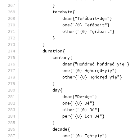
            }
            terabyte{
                dnam{"Tẹ́rábait-dẹm"}
                one{"{0} Tẹ́rábait"}
                other{"{0} Tẹ́rábait"}
            }
        }
        duration{
            century{
                dnam{"Họ́ndrẹ́d-họ́ndrẹ́d-yiẹ́"}
                one{"{0} Họ́ndrẹ́d-yiẹ́"}
                other{"{0} Họ́ndrẹ́d-yiẹ́"}
            }
            day{
                dnam{"Dè-dẹm"}
                one{"{0} Dè"}
                other{"{0} Dè"}
                per{"{0} Ích Dè"}
            }
            decade{
                one{"{0} Tẹ́n-yiẹ"}