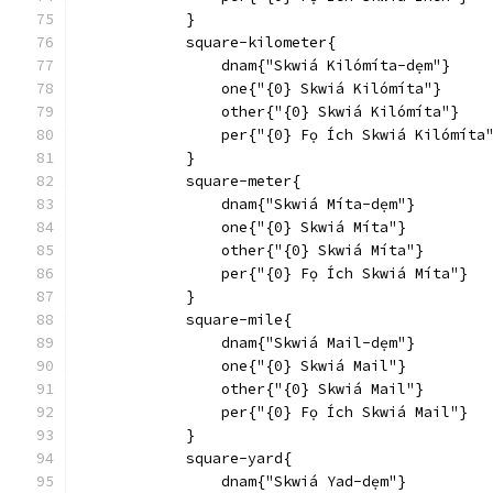
            }
            square-kilometer{
                dnam{"Skwiá Kilómíta-dẹm"}
                one{"{0} Skwiá Kilómíta"}
                other{"{0} Skwiá Kilómíta"}
                per{"{0} Fọ Ích Skwiá Kilómíta
            }
            square-meter{
                dnam{"Skwiá Míta-dẹm"}
                one{"{0} Skwiá Míta"}
                other{"{0} Skwiá Míta"}
                per{"{0} Fọ Ích Skwiá Míta"}
            }
            square-mile{
                dnam{"Skwiá Mail-dẹm"}
                one{"{0} Skwiá Mail"}
                other{"{0} Skwiá Mail"}
                per{"{0} Fọ Ích Skwiá Mail"}
            }
            square-yard{
                dnam{"Skwiá Yad-dẹm"}