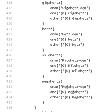
            gigahertz{
                dnam{"Gígahẹtz-dẹm"}
                one{"{0} Gígahẹtz"}
                other{"{0} Gígahẹtz"}
            }
            hertz{
                dnam{"Hẹtz-dẹm"}
                one{"{0} Hẹtz"}
                other{"{0} Hẹtz"}
            }
            kilohertz{
                dnam{"Kílohẹtz-dẹm"}
                one{"{0} Kílohẹtz"}
                other{"{0} Kílohẹtz"}
            }
            megahertz{
                dnam{"Mẹ́gahẹtz-dẹm"}
                one{"{0} Mẹ́gahẹtz"}
                other{"{0} Mẹ́gahẹtz"}
            }
        }