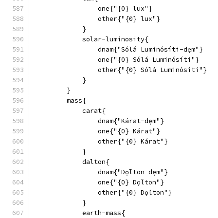
                one{"{0} lux"}
                other{"{0} lux"}
            }
            solar-luminosity{
                dnam{"Sólá Luminósíti-dẹm"}
                one{"{0} Sólá Luminósíti"}
                other{"{0} Sólá Luminósíti"}
            }
        }
        mass{
            carat{
                dnam{"Kárat-dẹm"}
                one{"{0} Kárat"}
                other{"{0} Kárat"}
            }
            dalton{
                dnam{"Dọ́lton-dẹm"}
                one{"{0} Dọ́lton"}
                other{"{0} Dọ́lton"}
            }
            earth-mass{