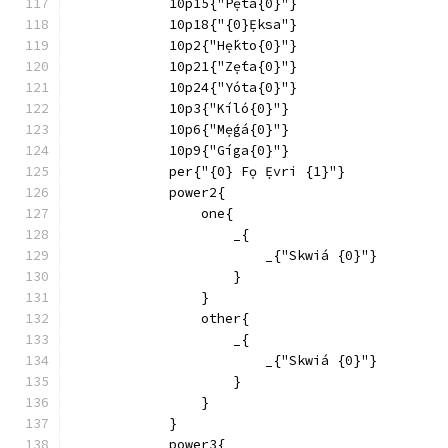
            10p15{"Pẹ́tá{0}"}
            10p18{"{0}Ẹ́ksa"}
            10p2{"Hẹ́kto{0}"}
            10p21{"Zẹ́ta{0}"}
            10p24{"Yóta{0}"}
            10p3{"Kíló{0}"}
            10p6{"Mẹ́gá{0}"}
            10p9{"Gíga{0}"}
            per{"{0} Fọ Ẹ́vri {1}"}
            power2{
                one{
                    _{
                        _{"Skwiá {0}"}
                    }
                }
                other{
                    _{
                        _{"Skwiá {0}"}
                    }
                }
            }
            power3{