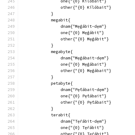
                one{"{0} Kílóbait"}
                other{"{0} Kílóbait"}
            }
            megabit{
                dnam{"Mẹ́gábit-dẹm"}
                one{"{0} Mẹ́gábit"}
                other{"{0} Mẹ́gábit"}
            }
            megabyte{
                dnam{"Mẹ́gábait-dẹm"}
                one{"{0} Mẹ́gábait"}
                other{"{0} Mẹ́gábait"}
            }
            petabyte{
                dnam{"Pẹ́tábait-dẹm"}
                one{"{0} Pẹ́tábait"}
                other{"{0} Pẹ́tábait"}
            }
            terabit{
                dnam{"Tẹ́rábit-dẹm"}
                one{"{0} Tẹ́rábit"}
                other{"{0} Tẹ́rábit"}