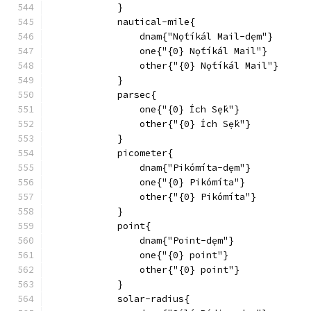
            }
            nautical-mile{
                dnam{"Nọ́tíkál Mail-dẹm"}
                one{"{0} Nọ́tíkál Mail"}
                other{"{0} Nọ́tíkál Mail"}
            }
            parsec{
                one{"{0} Ích Sẹ́k"}
                other{"{0} Ích Sẹ́k"}
            }
            picometer{
                dnam{"Pikómíta-dẹm"}
                one{"{0} Pikómíta"}
                other{"{0} Pikómíta"}
            }
            point{
                dnam{"Point-dẹm"}
                one{"{0} point"}
                other{"{0} point"}
            }
            solar-radius{