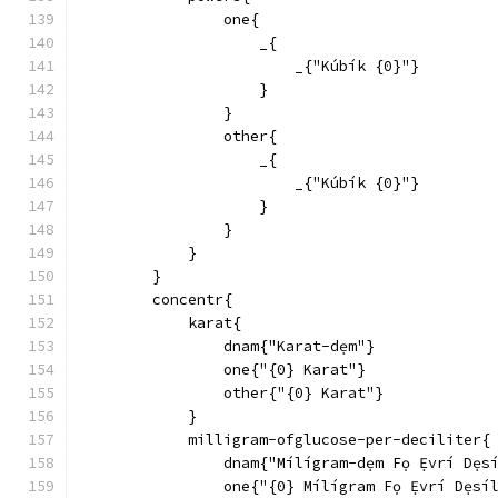
                one{
                    _{
                        _{"Kúbík {0}"}
                    }
                }
                other{
                    _{
                        _{"Kúbík {0}"}
                    }
                }
            }
        }
        concentr{
            karat{
                dnam{"Karat-dẹm"}
                one{"{0} Karat"}
                other{"{0} Karat"}
            }
            milligram-ofglucose-per-deciliter{
                dnam{"Mílígram-dẹm Fọ Ẹ́vrí Dẹs
                one{"{0} Mílígram Fọ Ẹ́vrí Dẹsí