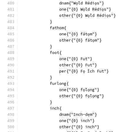
                dnam{"Wọ́ld Rédiọs"}
                one{"{0} Wọ́ld Rédiọs"}
                other{"{0} Wọ́ld Rédiọs"}
            }
            fathom{
                one{"{0} fátọm"}
                other{"{0} fátọm"}
            }
            foot{
                one{"{0} Fut"}
                other{"{0} Fut"}
                per{"{0} Fọ Ích Fut"}
            }
            furlong{
                one{"{0} fọ́lọng"}
                other{"{0} fọ́lọng"}
            }
            inch{
                dnam{"Inch-dẹm"}
                one{"{0} inch"}
                other{"{0} inch"}