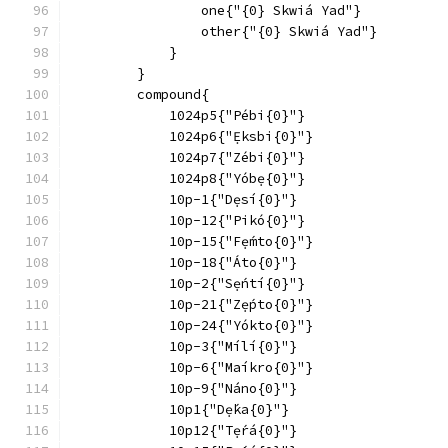
                one{"{0} Skwiá Yad"}
                other{"{0} Skwiá Yad"}
            }
        }
        compound{
            1024p5{"Pébi{0}"}
            1024p6{"Ẹ́ksbi{0}"}
            1024p7{"Zébi{0}"}
            1024p8{"Yóbẹ{0}"}
            10p-1{"Dẹsí{0}"}
            10p-12{"Pikó{0}"}
            10p-15{"Fẹ́mto{0}"}
            10p-18{"Áto{0}"}
            10p-2{"Sẹ́ntí{0}"}
            10p-21{"Zẹ́pto{0}"}
            10p-24{"Yókto{0}"}
            10p-3{"Mílí{0}"}
            10p-6{"Maíkro{0}"}
            10p-9{"Náno{0}"}
            10p1{"Dẹ́ka{0}"}
            10p12{"Tẹ́rá{0}"}