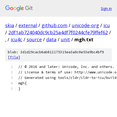
Sign in
skia
/
external
/
github.com
/
unicode-org
/
icu
/
2df1ab724040dc9cb25a4df7f0244cfe79ffef62
/
.
/
icu4c
/
source
/
data
/
unit
/
mgh.txt
blob: 3d1d29cacb6ab812175315ea3a0c0e53e9bc4bf9
[
file
]
﻿// © 2016 and later: Unicode, Inc. and others.
// License & terms of use: http://www.unicode.o
// Generated using tools/cldr/cldr-to-icu/build
mgh{
}