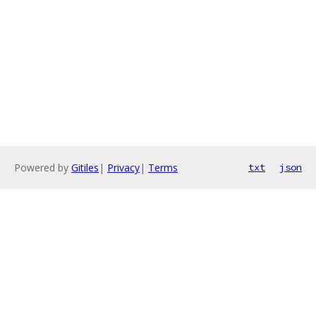
Powered by
Gitiles
|
Privacy
|
Terms
txt
json