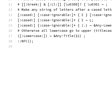
# [[:Greek:] & [:Ll:]] [\u0308]? { \u0301 → ;
# Make any string of letters after a cased lett
[:cased:] [:case-ignorable:]* { Σ } [:case-igno
[:cased:] [:case-ignorable:]* { Σ → ς;
[:cased:] [:case-ignorable:]* { (.) → &Any-Lowe
# Otherwise all lowercase go to upper (titlecas
([:Lowercase:]) → &Any-Title($1) ;
::NFC();