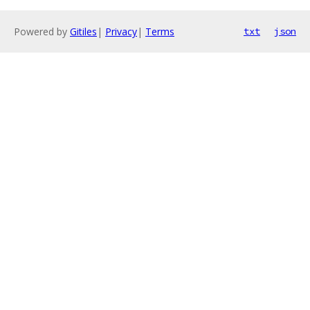
Powered by
Gitiles
|
Privacy
|
Terms
txt
json