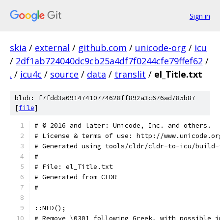
Sign in
skia
/
external
/
github.com
/
unicode-org
/
icu
/
2df1ab724040dc9cb25a4df7f0244cfe79ffef62
/
.
/
icu4c
/
source
/
data
/
translit
/
el_Title.txt
blob: f7fdd3a09147410774628ff892a3c676ad785b87
[
file
]
﻿# © 2016 and later: Unicode, Inc. and others.
# License & terms of use: http://www.unicode.or
# Generated using tools/cldr/cldr-to-icu/build-
#
# File: el_Title.txt
# Generated from CLDR
#
::NFD();
# Remove \0301 following Greek, with possible i