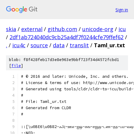
Sign in
skia
/
external
/
github.com
/
unicode-org
/
icu
/
2df1ab724040dc9cb25a4df7f0244cfe79ffef62
/
.
/
icu4c
/
source
/
data
/
translit
/
Taml_ur.txt
blob: f8f428feb17d3e8e963e9bbf723f34d4572fcbd1
[
file
]
﻿# © 2016 and later: Unicode, Inc. and others.
# License & terms of use: http://www.unicode.or
# Generated using tools/cldr/cldr-to-icu/build-
#
# File: Taml_ur.txt
# Generated from CLDR
#
::[\u0BE6\u0B82-ஃஅ-ஊஎ-ஐஒ-கங-சஜஞ-டண-தந-பம-வ
::NFD;