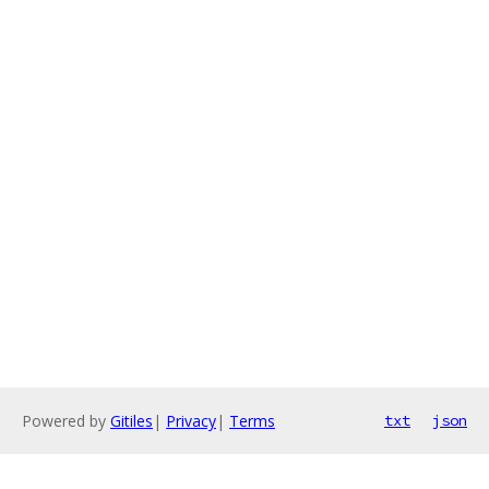
Powered by
Gitiles
|
Privacy
|
Terms
txt
json