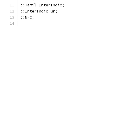
::Tamil-InterIndic;
::InterIndic-ur;
::NFC;