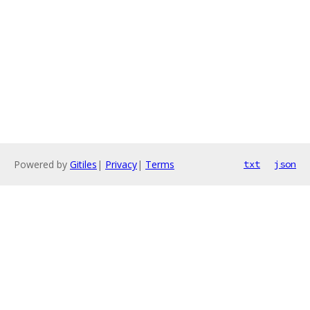
Powered by
Gitiles
|
Privacy
|
Terms
txt
json