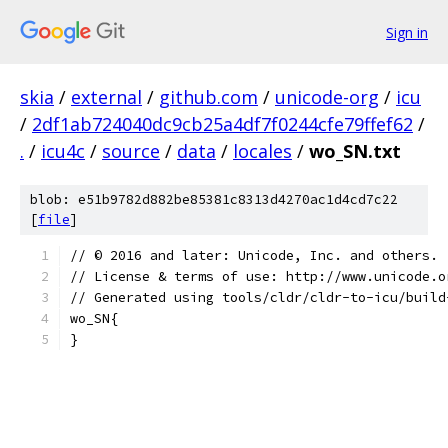
Sign in
skia
/
external
/
github.com
/
unicode-org
/
icu
/
2df1ab724040dc9cb25a4df7f0244cfe79ffef62
/
.
/
icu4c
/
source
/
data
/
locales
/
wo_SN.txt
blob: e51b9782d882be85381c8313d4270ac1d4cd7c22
[
file
]
﻿// © 2016 and later: Unicode, Inc. and others.
// License & terms of use: http://www.unicode.o
// Generated using tools/cldr/cldr-to-icu/build
wo_SN{
}