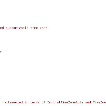
ed customizable time zone
"
s implemented in terms of InitialTimeZoneRule and TimeZon