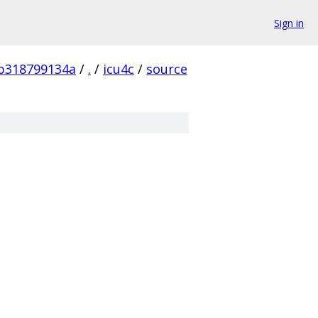
Sign in
b318799134a
/
.
/
icu4c
/
source