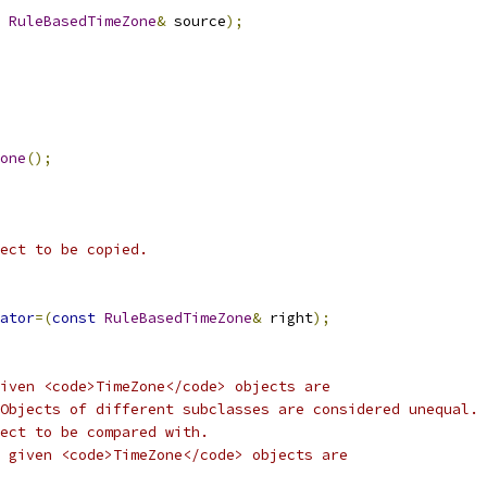
RuleBasedTimeZone
&
 source
);
one
();
ect to be copied.
ator
=(
const
RuleBasedTimeZone
&
 right
);
iven <code>TimeZone</code> objects are
Objects of different subclasses are considered unequal.
ect to be compared with.
 given <code>TimeZone</code> objects are