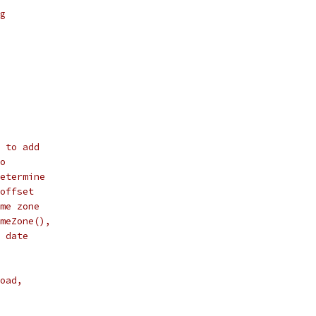
g
 to add
o
etermine
offset
me zone
meZone(),
 date
oad,