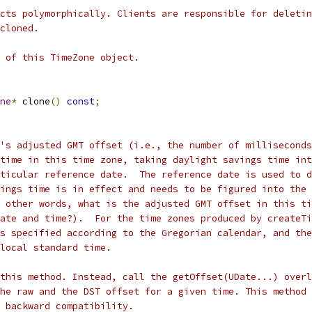
cts polymorphically. Clients are responsible for deletin
cloned.
 of this TimeZone object.
ne
*
 clone
()
const
;
's adjusted GMT offset (i.e., the number of milliseconds
time in this time zone, taking daylight savings time int
ticular reference date.  The reference date is used to d
ings time is in effect and needs to be figured into the 
 other words, what is the adjusted GMT offset in this ti
ate and time?).  For the time zones produced by createTi
s specified according to the Gregorian calendar, and the
local standard time.
this method. Instead, call the getOffset(UDate...) overl
he raw and the DST offset for a given time. This method
 backward compatibility.