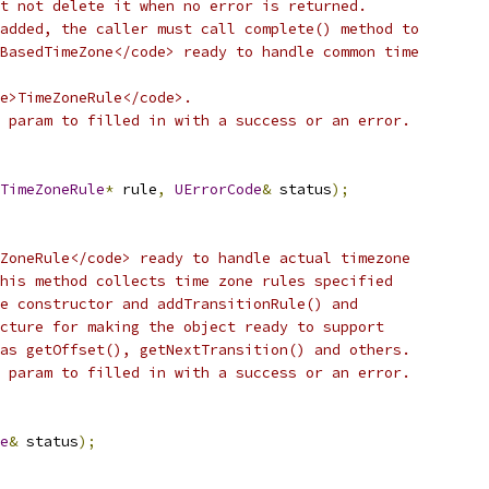
t not delete it when no error is returned.
added, the caller must call complete() method to
BasedTimeZone</code> ready to handle common time
de>TimeZoneRule</code>.
 param to filled in with a success or an error.
TimeZoneRule
*
 rule
,
UErrorCode
&
 status
);
ZoneRule</code> ready to handle actual timezone
his method collects time zone rules specified
e constructor and addTransitionRule() and
cture for making the object ready to support
as getOffset(), getNextTransition() and others.
 param to filled in with a success or an error.
e
&
 status
);