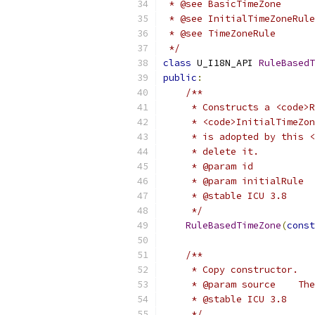
 * @see BasicTimeZone
 * @see InitialTimeZoneRule
 * @see TimeZoneRule
 */
class
 U_I18N_API 
RuleBasedT
public
:
/**
     * Constructs a <code>R
     * <code>InitialTimeZon
     * is adopted by this <
     * delete it.
     * @param id          
     * @param initialRule  
     * @stable ICU 3.8
     */
RuleBasedTimeZone
(
const
/**
     * Copy constructor.
     * @param source    The
     * @stable ICU 3.8
     */