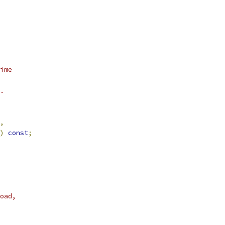
ime
.
,
)
const
;
oad,