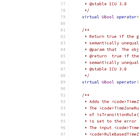
     * @stable ICU 3.8
     */
virtual
UBool
operator
=
/**
     * Return true if the g
     * semantically unequal
     * @param that  The obj
     * @return  true if the
     * semantically unequal
     * @stable ICU 3.8
     */
virtual
UBool
operator
!
/**
     * Adds the <code>TimeZ
     * The <code>TimeZoneRu
     * of isTransitionRule(
     * is set to the error 
     * The input <code>Time
     * <code>RuleBasedTimeZ