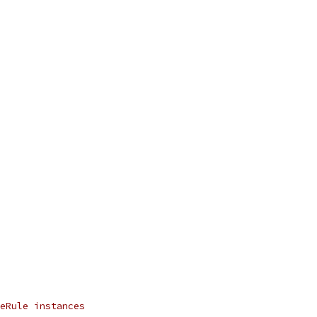
eRule instances