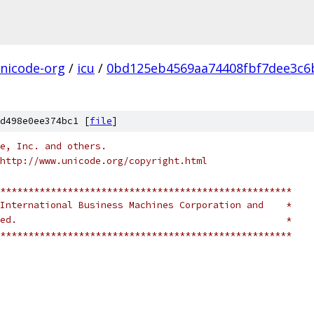
nicode-org
/
icu
/
0bd125eb4569aa74408fbf7dee3c6
d498e0ee374bc1 [
file
]
e, Inc. and others.
http://www.unicode.org/copyright.html
****************************************************
International Business Machines Corporation and    *
ed.                                                *
****************************************************