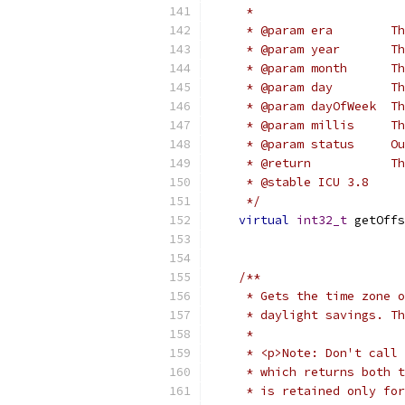
     *
     * @param era        T
     * @param year       Th
     * @param month      Th
     * @param day        Th
     * @param dayOfWeek  Th
     * @param millis     Th
     * @param status     Ou
     * @return           Th
     * @stable ICU 3.8
     */
virtual
int32_t
 getOffs
/**
     * Gets the time zone o
     * daylight savings. Th
     *
     * <p>Note: Don't call 
     * which returns both t
     * is retained only for