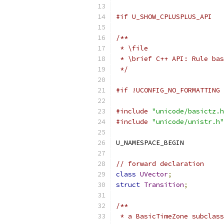
#if U_SHOW_CPLUSPLUS_API
/**
 * \file 
 * \brief C++ API: Rule bas
 */
#if !UCONFIG_NO_FORMATTING
#include
"unicode/basictz.h
#include
"unicode/unistr.h"
U_NAMESPACE_BEGIN
// forward declaration
class
UVector
;
struct
Transition
;
/**
 * a BasicTimeZone subclas