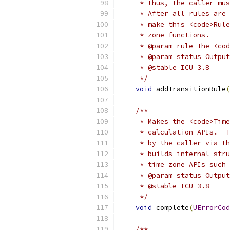
     * thus, the caller mus
     * After all rules are 
     * make this <code>Rule
     * zone functions.
     * @param rule The <co
     * @param status Output
     * @stable ICU 3.8
     */
void
 addTransitionRule
(
/**
     * Makes the <code>Time
     * calculation APIs.  T
     * by the caller via th
     * builds internal stru
     * time zone APIs such 
     * @param status Output
     * @stable ICU 3.8
     */
void
 complete
(
UErrorCod
/**