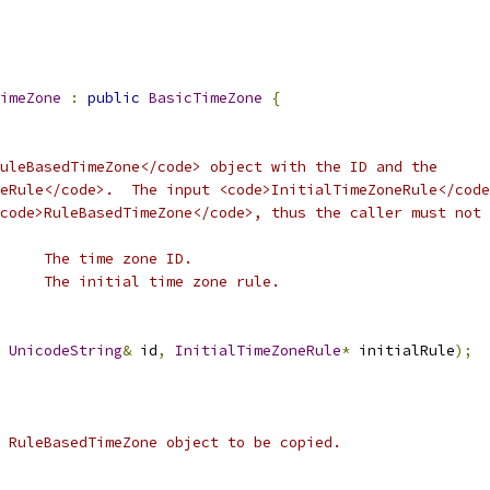
imeZone
:
public
BasicTimeZone
{
uleBasedTimeZone</code> object with the ID and the
eRule</code>.  The input <code>InitialTimeZoneRule</code
code>RuleBasedTimeZone</code>, thus the caller must not
      The time zone ID.
     The initial time zone rule.
UnicodeString
&
 id
,
InitialTimeZoneRule
*
 initialRule
);
 RuleBasedTimeZone object to be copied.