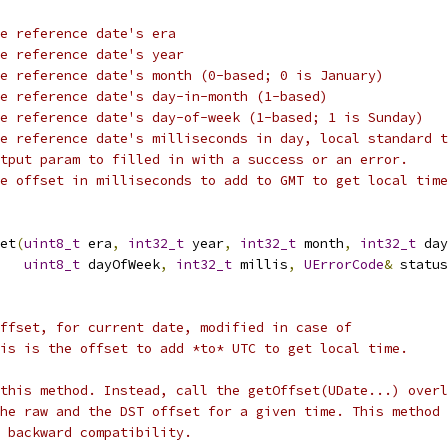
he reference date's era
e reference date's year
e reference date's month (0-based; 0 is January)
e reference date's day-in-month (1-based)
e reference date's day-of-week (1-based; 1 is Sunday)
e reference date's milliseconds in day, local standard t
tput param to filled in with a success or an error.
e offset in milliseconds to add to GMT to get local time
et
(
uint8_t
 era
,
int32_t
 year
,
int32_t
 month
,
int32_t
 day
uint8_t
 dayOfWeek
,
int32_t
 millis
,
UErrorCode
&
 status
ffset, for current date, modified in case of
is is the offset to add *to* UTC to get local time.
this method. Instead, call the getOffset(UDate...) overl
he raw and the DST offset for a given time. This method
 backward compatibility.