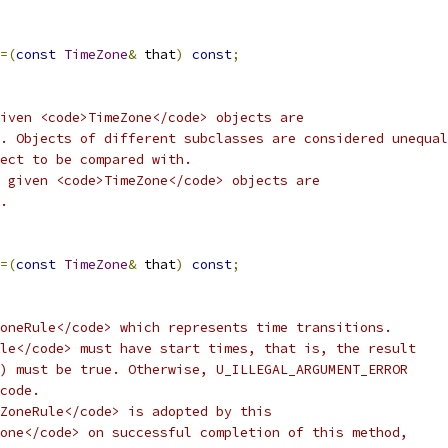
=(
const
TimeZone
&
 that
)
const
;
iven <code>TimeZone</code> objects are
. Objects of different subclasses are considered unequal
ect to be compared with.
 given <code>TimeZone</code> objects are
.
=(
const
TimeZone
&
 that
)
const
;
oneRule</code> which represents time transitions.
le</code> must have start times, that is, the result
) must be true. Otherwise, U_ILLEGAL_ARGUMENT_ERROR
code.
ZoneRule</code> is adopted by this
one</code> on successful completion of this method,