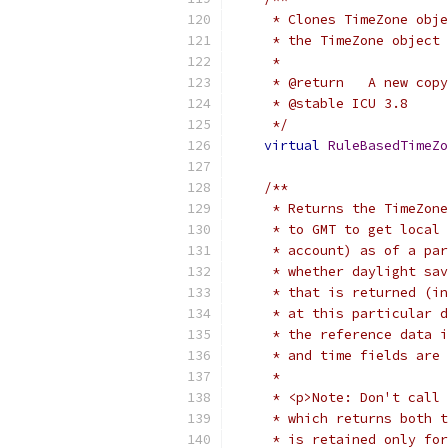
     * Clones TimeZone obje
     * the TimeZone object 
     *
     * @return   A new copy
     * @stable ICU 3.8
     */
virtual
RuleBasedTimeZo
/**
     * Returns the TimeZone
     * to GMT to get local 
     * account) as of a par
     * whether daylight sav
     * that is returned (in
     * at this particular d
     * the reference data i
     * and time fields are 
     *
     * <p>Note: Don't call 
     * which returns both t
     * is retained only for