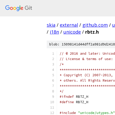
skia
/
external
/
github.com
/
u
/
i18n
/
unicode
/
rbtz.h
blob: 15098141d44dff2a981d9d2410
// © 2016 and later: Unicod
// License & terms of use: 
/*
***************************
* Copyright (C) 2007-2013, 
* others. All Rights Reserv
***************************
*/
#ifndef
 RBTZ_H
#define
 RBTZ_H
#include
"unicode/utypes.h"