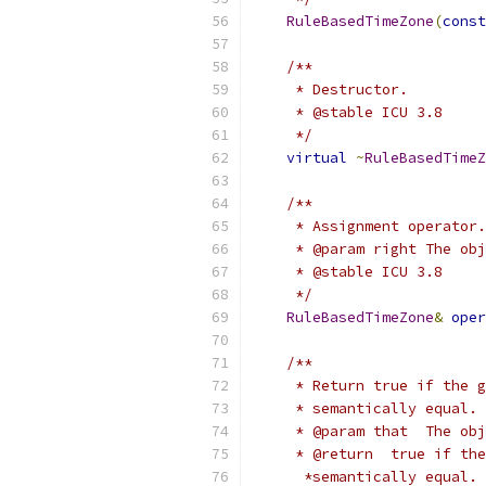
RuleBasedTimeZone
(
const
/**
     * Destructor.
     * @stable ICU 3.8
     */
virtual
~
RuleBasedTimeZ
/**
     * Assignment operator.
     * @param right The obj
     * @stable ICU 3.8
     */
RuleBasedTimeZone
&
oper
/**
     * Return true if the g
     * semantically equal. 
     * @param that  The obj
     * @return  true if the
      *semantically equal.