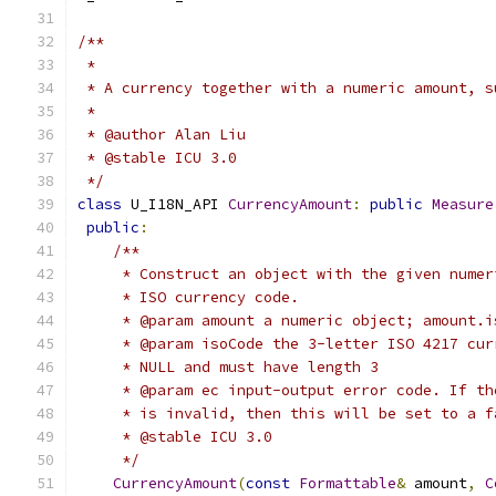
/**
 *
 * A currency together with a numeric amount, s
 *
 * @author Alan Liu
 * @stable ICU 3.0
 */
class
 U_I18N_API 
CurrencyAmount
:
public
Measure
public
:
/**
     * Construct an object with the given numer
     * ISO currency code.
     * @param amount a numeric object; amount.i
     * @param isoCode the 3-letter ISO 4217 cur
     * NULL and must have length 3
     * @param ec input-output error code. If th
     * is invalid, then this will be set to a f
     * @stable ICU 3.0
     */
CurrencyAmount
(
const
Formattable
&
 amount
,
C