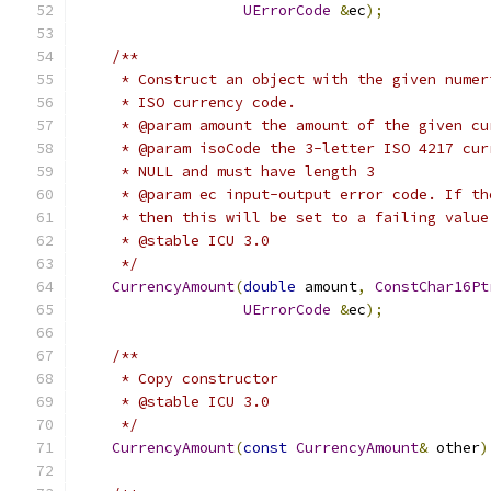
UErrorCode
&
ec
);
/**
     * Construct an object with the given numer
     * ISO currency code.
     * @param amount the amount of the given cu
     * @param isoCode the 3-letter ISO 4217 cur
     * NULL and must have length 3
     * @param ec input-output error code. If th
     * then this will be set to a failing value
     * @stable ICU 3.0
     */
CurrencyAmount
(
double
 amount
,
ConstChar16Pt
UErrorCode
&
ec
);
/**
     * Copy constructor
     * @stable ICU 3.0
     */
CurrencyAmount
(
const
CurrencyAmount
&
 other
)