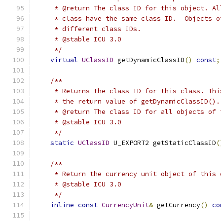
     * @return The class ID for this object. Al
     * class have the same class ID.  Objects o
     * different class IDs.
     * @stable ICU 3.0
     */
virtual
UClassID
 getDynamicClassID
()
const
;
/**
     * Returns the class ID for this class. Thi
     * the return value of getDynamicClassID().
     * @return The class ID for all objects of 
     * @stable ICU 3.0
     */
static
UClassID
 U_EXPORT2 getStaticClassID
(
/**
     * Return the currency unit object of this 
     * @stable ICU 3.0
     */
inline
const
CurrencyUnit
&
 getCurrency
()
co