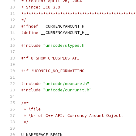
* Created: April 26, 2004
* Since: ICU 3.0
***********************************************
*/
#ifndef
 __CURRENCYAMOUNT_H__
#define
 __CURRENCYAMOUNT_H__
#include
"unicode/utypes.h"
#if U_SHOW_CPLUSPLUS_API
#if !UCONFIG_NO_FORMATTING
#include
"unicode/measure.h"
#include
"unicode/currunit.h"
/**
 * \file 
 * \brief C++ API: Currency Amount Object.
 */
U_NAMESPACE_BEGIN