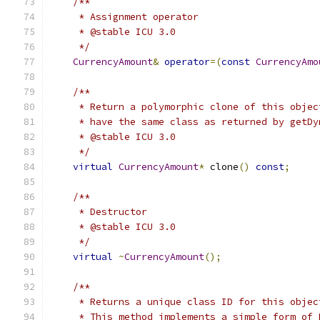
/**
     * Assignment operator
     * @stable ICU 3.0
     */
CurrencyAmount
&
operator
=(
const
CurrencyAmo
/**
     * Return a polymorphic clone of this objec
     * have the same class as returned by getDy
     * @stable ICU 3.0
     */
virtual
CurrencyAmount
*
 clone
()
const
;
/**
     * Destructor
     * @stable ICU 3.0
     */
virtual
~
CurrencyAmount
();
/**
     * Returns a unique class ID for this objec
     * This method implements a simple form of 