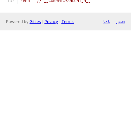
#endif
// __CURRENCYAMOUNT_H__
Powered by
Gitiles
|
Privacy
|
Terms
txt
json