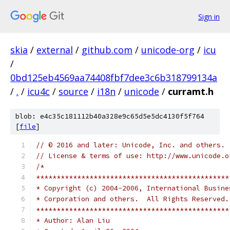
Sign in
skia
/
external
/
github.com
/
unicode-org
/
icu
/
0bd125eb4569aa74408fbf7dee3c6b318799134a
/
.
/
icu4c
/
source
/
i18n
/
unicode
/
curramt.h
blob: e4c35c181112b40a328e9c65d5e5dc4130f5f764
[
file
]
// © 2016 and later: Unicode, Inc. and others.
// License & terms of use: http://www.unicode.o
/*
***********************************************
* Copyright (c) 2004-2006, International Busine
* Corporation and others.  All Rights Reserved.
***********************************************
* Author: Alan Liu