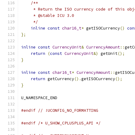
/**
     * Return the ISO currency code of this obj
     * @stable ICU 3.0
     */
inline
const
char16_t
*
 getISOCurrency
()
con
};
inline
const
CurrencyUnit
&
CurrencyAmount
::
getC
return
(
const
CurrencyUnit
&)
 getUnit
();
}
inline
const
char16_t
*
CurrencyAmount
::
getISOCu
return
 getCurrency
().
getISOCurrency
();
}
U_NAMESPACE_END
#endif
// !UCONFIG_NO_FORMATTING
#endif
/* U_SHOW_CPLUSPLUS_API */