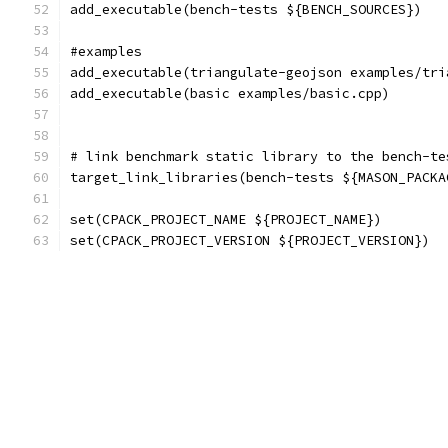
add_executable(bench-tests ${BENCH_SOURCES})
#examples
add_executable(triangulate-geojson examples/tri
add_executable(basic examples/basic.cpp)
# link benchmark static library to the bench-te
target_link_libraries(bench-tests ${MASON_PACKA
set(CPACK_PROJECT_NAME ${PROJECT_NAME})
set(CPACK_PROJECT_VERSION ${PROJECT_VERSION})