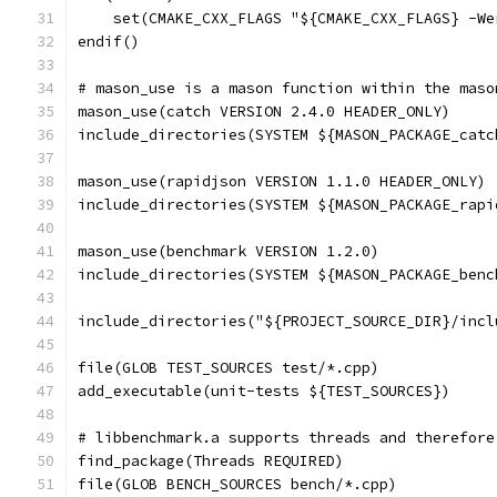
    set(CMAKE_CXX_FLAGS "${CMAKE_CXX_FLAGS} -We
endif()
# mason_use is a mason function within the maso
mason_use(catch VERSION 2.4.0 HEADER_ONLY)
include_directories(SYSTEM ${MASON_PACKAGE_catc
mason_use(rapidjson VERSION 1.1.0 HEADER_ONLY)
include_directories(SYSTEM ${MASON_PACKAGE_rapi
mason_use(benchmark VERSION 1.2.0)
include_directories(SYSTEM ${MASON_PACKAGE_benc
include_directories("${PROJECT_SOURCE_DIR}/incl
file(GLOB TEST_SOURCES test/*.cpp)
add_executable(unit-tests ${TEST_SOURCES})
# libbenchmark.a supports threads and therefore
find_package(Threads REQUIRED)
file(GLOB BENCH_SOURCES bench/*.cpp)