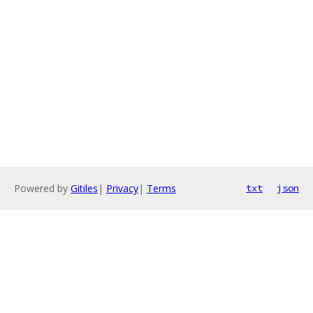
Powered by
Gitiles
|
Privacy
|
Terms
txt
json