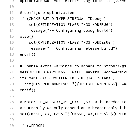
option(WERROR "Add -Werror flag to build (turns
# configure optimization
if (CMAKE_BUILD_TYPE STREQUAL "Debug")
    set(OPTIMIZATION_FLAGS "-O0 -DDEBUG")
    message("-- Configuring debug build")
else()
    set(OPTIMIZATION_FLAGS "-O3 -DNDEBUG")
    message("-- Configuring release build")
endif()
# Enable extra warnings to adhere to https://gi
set(DESIRED_WARNINGS "-Wall -Wextra -Wconversio
if(CMAKE_CXX_COMPILER_ID STREQUAL "Clang")
  set(DESIRED_WARNINGS "${DESIRED_WARNINGS} -Wm
endif()
# Note: -D_GLIBCXX_USE_CXX11_ABI=0 is needed to
# Currently we only depend on a header only lib
set(CMAKE_CXX_FLAGS "${CMAKE_CXX_FLAGS} ${OPTIM
if (WERROR)