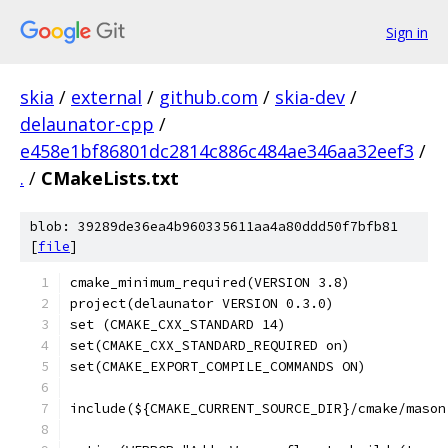
Sign in
skia
/
external
/
github.com
/
skia-dev
/
delaunator-cpp
/
e458e1bf86801dc2814c886c484ae346aa32eef3
/
.
/
CMakeLists.txt
blob: 39289de36ea4b960335611aa4a80ddd50f7bfb81
[
file
]
cmake_minimum_required(VERSION 3.8)
project(delaunator VERSION 0.3.0)
set (CMAKE_CXX_STANDARD 14)
set(CMAKE_CXX_STANDARD_REQUIRED on)
set(CMAKE_EXPORT_COMPILE_COMMANDS ON)
include(${CMAKE_CURRENT_SOURCE_DIR}/cmake/mason