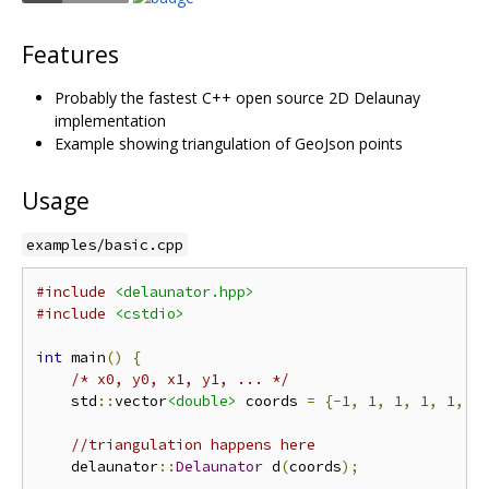
Features
Probably the fastest C++ open source 2D Delaunay
implementation
Example showing triangulation of GeoJson points
Usage
examples/basic.cpp
#include
<delaunator.hpp>
#include
<cstdio>
int
 main
()
{
/* x0, y0, x1, y1, ... */
    std
::
vector
<double>
 coords 
=
{-
1
,
1
,
1
,
1
,
1
,
-
//triangulation happens here
    delaunator
::
Delaunator
 d
(
coords
);