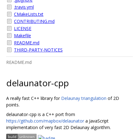
.travis.yml
CMakeLists.txt
CONTRIBUTING.md
LICENSE
Makefile
README.md
THIRD-PARTY-NOTICES
README.md
delaunator-cpp
A really fast C++ library for
Delaunay triangulation
of 2D
points.
delaunator-cpp is a C++ port from
https://github.com/mapbox/delaunator
a JavaScript
implementation of very fast 2D Delaunay algorithm.