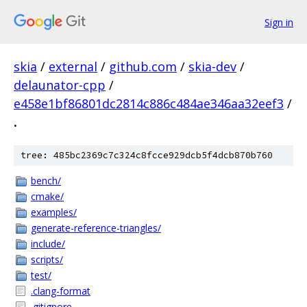
Sign in
skia
/
external
/
github.com
/
skia-dev
/
delaunator-cpp
/
e458e1bf86801dc2814c886c484ae346aa32eef3
/
.
tree: 485bc2369c7c324c8fcce929dcb5f4dcb870b760
bench/
cmake/
examples/
generate-reference-triangles/
include/
scripts/
test/
.clang-format
.gitignore