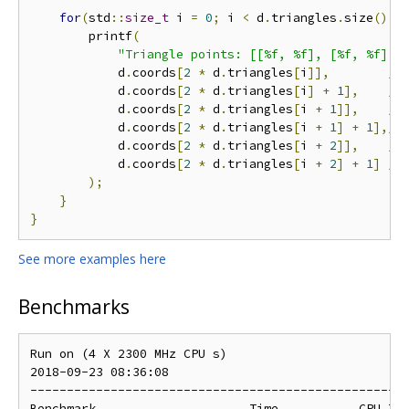
for
(
std
::
size_t
 i 
=
0
;
 i 
<
 d
.
triangles
.
size
();
 
        printf
(
"Triangle points: [[%f, %f], [%f, %f], 
            d
.
coords
[
2
*
 d
.
triangles
[
i
]],
//
            d
.
coords
[
2
*
 d
.
triangles
[
i
]
+
1
],
//
            d
.
coords
[
2
*
 d
.
triangles
[
i 
+
1
]],
//
            d
.
coords
[
2
*
 d
.
triangles
[
i 
+
1
]
+
1
],
//
            d
.
coords
[
2
*
 d
.
triangles
[
i 
+
2
]],
//
            d
.
coords
[
2
*
 d
.
triangles
[
i 
+
2
]
+
1
]
//
);
}
}
See more examples here
Benchmarks
Run on (4 X 2300 MHz CPU s)

2018-09-23 08:36:08

----------------------------------------------------
Benchmark                     Time           CPU Ite