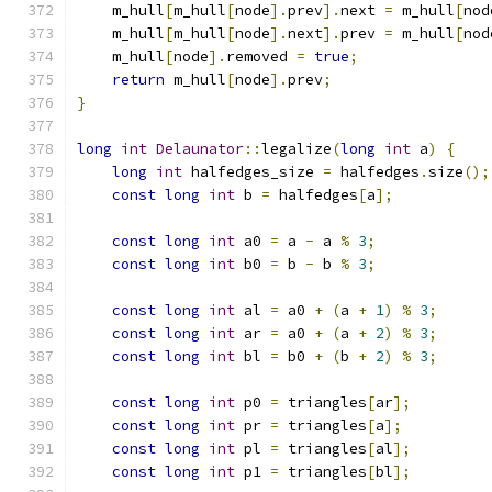
    m_hull
[
m_hull
[
node
].
prev
].
next 
=
 m_hull
[
nod
    m_hull
[
m_hull
[
node
].
next
].
prev 
=
 m_hull
[
nod
    m_hull
[
node
].
removed 
=
true
;
return
 m_hull
[
node
].
prev
;
}
long
int
Delaunator
::
legalize
(
long
int
 a
)
{
long
int
 halfedges_size 
=
 halfedges
.
size
();
const
long
int
 b 
=
 halfedges
[
a
];
const
long
int
 a0 
=
 a 
-
 a 
%
3
;
const
long
int
 b0 
=
 b 
-
 b 
%
3
;
const
long
int
 al 
=
 a0 
+
(
a 
+
1
)
%
3
;
const
long
int
 ar 
=
 a0 
+
(
a 
+
2
)
%
3
;
const
long
int
 bl 
=
 b0 
+
(
b 
+
2
)
%
3
;
const
long
int
 p0 
=
 triangles
[
ar
];
const
long
int
 pr 
=
 triangles
[
a
];
const
long
int
 pl 
=
 triangles
[
al
];
const
long
int
 p1 
=
 triangles
[
bl
];