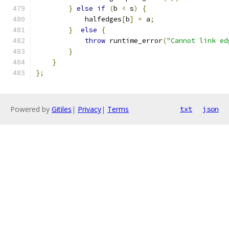
}
else
if
(
b 
<
 s
)
{
            halfedges
[
b
]
=
 a
;
}
else
{
throw
 runtime_error
(
"Cannot link ed
}
}
};
Powered by
Gitiles
|
Privacy
|
Terms
txt
json