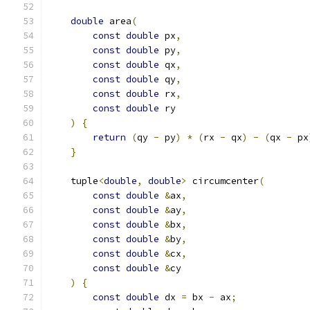
double
 area
(
const
double
 px
,
const
double
 py
,
const
double
 qx
,
const
double
 qy
,
const
double
 rx
,
const
double
 ry
)
{
return
(
qy 
-
 py
)
*
(
rx 
-
 qx
)
-
(
qx 
-
 px
}
    tuple
<
double
,
double
>
 circumcenter
(
const
double
&
ax
,
const
double
&
ay
,
const
double
&
bx
,
const
double
&
by
,
const
double
&
cx
,
const
double
&
cy
)
{
const
double
 dx 
=
 bx 
-
 ax
;