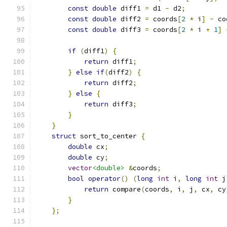
const
double
 diff1 
=
 d1 
-
 d2
;
const
double
 diff2 
=
 coords
[
2
*
 i
]
-
 co
const
double
 diff3 
=
 coords
[
2
*
 i 
+
1
]
if
(
diff1
)
{
return
 diff1
;
}
else
if
(
diff2
)
{
return
 diff2
;
}
else
{
return
 diff3
;
}
}
struct
 sort_to_center 
{
double
 cx
;
double
 cy
;
vector
<double>
&
coords
;
bool
operator
()
(
long
int
 i
,
long
int
 j
return
 compare
(
coords
,
 i
,
 j
,
 cx
,
 cy
}
};