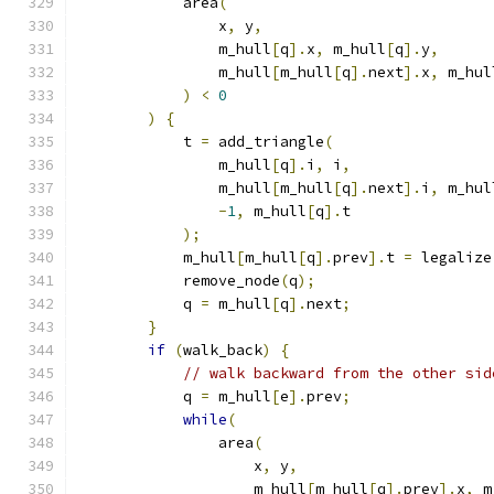
            area
(
                x
,
 y
,
                m_hull
[
q
].
x
,
 m_hull
[
q
].
y
,
                m_hull
[
m_hull
[
q
].
next
].
x
,
 m_hul
)
<
0
)
{
            t 
=
 add_triangle
(
                m_hull
[
q
].
i
,
 i
,
                m_hull
[
m_hull
[
q
].
next
].
i
,
 m_hul
-
1
,
 m_hull
[
q
].
t
);
            m_hull
[
m_hull
[
q
].
prev
].
t 
=
 legalize
            remove_node
(
q
);
            q 
=
 m_hull
[
q
].
next
;
}
if
(
walk_back
)
{
// walk backward from the other sid
            q 
=
 m_hull
[
e
].
prev
;
while
(
                area
(
                    x
,
 y
,
                    m_hull
[
m_hull
[
q
].
prev
].
x
,
 m