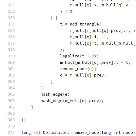
                    m_hull
[
q
].
x
,
 m_hull
[
q
].
y
)
<
0
)
{
                t 
=
 add_triangle
(
                    m_hull
[
m_hull
[
q
].
prev
].
i
,
 i
                    m_hull
[
q
].
i
,
-
1
,
                    m_hull
[
q
].
t
,
 m_hull
[
m_hull
[
);
                legalize
(
t 
+
2
);
                m_hull
[
m_hull
[
q
].
prev
].
t 
=
 t
;
                remove_node
(
q
);
                q 
=
 m_hull
[
q
].
prev
;
}
}
        hash_edge
(
e
);
        hash_edge
(
m_hull
[
e
].
prev
);
}
};
long
int
Delaunator
::
remove_node
(
long
int
 node
)