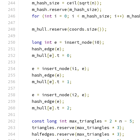
    m_hash_size 
=
 ceil
(
sqrt
(
n
));
    m_hash
.
reserve
(
m_hash_size
);
for
(
int
 i 
=
0
;
 i 
<
 m_hash_size
;
 i
++)
 m_has
    m_hull
.
reserve
(
coords
.
size
());
long
int
 e 
=
 insert_node
(
i0
);
    hash_edge
(
e
);
    m_hull
[
e
].
t 
=
0
;
    e 
=
 insert_node
(
i1
,
 e
);
    hash_edge
(
e
);
    m_hull
[
e
].
t 
=
1
;
    e 
=
 insert_node
(
i2
,
 e
);
    hash_edge
(
e
);
    m_hull
[
e
].
t 
=
2
;
const
long
int
 max_triangles 
=
2
*
 n 
-
5
;
    triangles
.
reserve
(
max_triangles 
*
3
);
    halfedges
.
reserve
(
max_triangles 
*
3
);