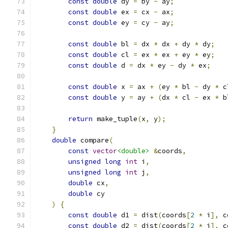
const
double
 dy 
=
 by 
-
 ay
;
const
double
 ex 
=
 cx 
-
 ax
;
const
double
 ey 
=
 cy 
-
 ay
;
const
double
 bl 
=
 dx 
*
 dx 
+
 dy 
*
 dy
;
const
double
 cl 
=
 ex 
*
 ex 
+
 ey 
*
 ey
;
const
double
 d 
=
 dx 
*
 ey 
-
 dy 
*
 ex
;
const
double
 x 
=
 ax 
+
(
ey 
*
 bl 
-
 dy 
*
 c
const
double
 y 
=
 ay 
+
(
dx 
*
 cl 
-
 ex 
*
 b
return
 make_tuple
(
x
,
 y
);
}
double
 compare
(
const
vector
<double>
&
coords
,
unsigned
long
int
 i
,
unsigned
long
int
 j
,
double
 cx
,
double
 cy
)
{
const
double
 d1 
=
 dist
(
coords
[
2
*
 i
],
 c
const
double
 d2 
=
 dist
(
coords
[
2
*
 j
],
 c