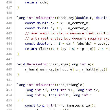
return
 node
;
}
long
int
Delaunator
::
hash_key
(
double
 x
,
double
 
const
double
 dx 
=
 x 
-
 m_center_x
;
const
double
 dy 
=
 y 
-
 m_center_y
;
// use pseudo-angle: a measure that monoton
// with real angle, but doesn't require exp
const
double
 p 
=
1
-
 dx 
/
(
abs
(
dx
)
+
 abs
(
dy
return
 floor
((
2
+
(
dy 
<
0
?
-
p 
:
 p
))
/
4
*
 
}
void
Delaunator
::
hash_edge
(
long
int
 e
){
    m_hash
[
hash_key
(
m_hull
[
e
].
x
,
 m_hull
[
e
].
y
)]
}
long
int
Delaunator
::
add_triangle
(
long
int
 i0
,
long
int
 i1
,
long
int
 i2
,
long
int
 a
,
long
int
 b
,
long
int
 c
)
{
const
long
int
 t 
=
 triangles
.
size
();