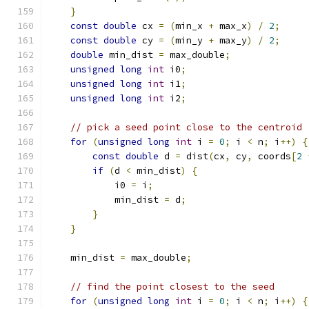
}
const
double
 cx 
=
(
min_x 
+
 max_x
)
/
2
;
const
double
 cy 
=
(
min_y 
+
 max_y
)
/
2
;
double
 min_dist 
=
 max_double
;
unsigned
long
int
 i0
;
unsigned
long
int
 i1
;
unsigned
long
int
 i2
;
// pick a seed point close to the centroid
for
(
unsigned
long
int
 i 
=
0
;
 i 
<
 n
;
 i
++)
{
const
double
 d 
=
 dist
(
cx
,
 cy
,
 coords
[
2
if
(
d 
<
 min_dist
)
{
            i0 
=
 i
;
            min_dist 
=
 d
;
}
}
    min_dist 
=
 max_double
;
// find the point closest to the seed
for
(
unsigned
long
int
 i 
=
0
;
 i 
<
 n
;
 i
++)
{