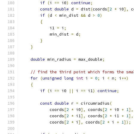
if
(
i 
==
 i0
)
continue
;
const
double
 d 
=
 dist
(
coords
[
2
*
 i0
],
 c
if
(
d 
<
 min_dist 
&&
 d 
>
0
)
{
            i1 
=
 i
;
            min_dist 
=
 d
;
}
}
double
 min_radius 
=
 max_double
;
// find the third point which forms the sma
for
(
unsigned
long
int
 i 
=
0
;
 i 
<
 n
;
 i
++)
{
if
(
i 
==
 i0 
||
 i 
==
 i1
)
continue
;
const
double
 r 
=
 circumradius
(
            coords
[
2
*
 i0
],
 coords
[
2
*
 i0 
+
1
],
            coords
[
2
*
 i1
],
 coords
[
2
*
 i1 
+
1
],
            coords
[
2
*
 i
],
 coords
[
2
*
 i 
+
1
]);