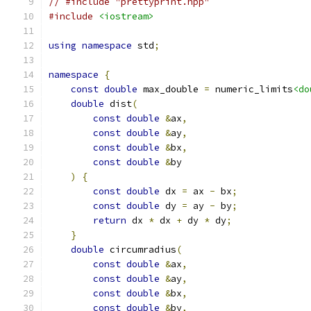
// #include "prettyprint.hpp"
#include
<iostream>
using
namespace
 std
;
namespace
{
const
double
 max_double 
=
 numeric_limits
<do
double
 dist
(
const
double
&
ax
,
const
double
&
ay
,
const
double
&
bx
,
const
double
&
by
)
{
const
double
 dx 
=
 ax 
-
 bx
;
const
double
 dy 
=
 ay 
-
 by
;
return
 dx 
*
 dx 
+
 dy 
*
 dy
;
}
double
 circumradius
(
const
double
&
ax
,
const
double
&
ay
,
const
double
&
bx
,
const
double
&
by
,