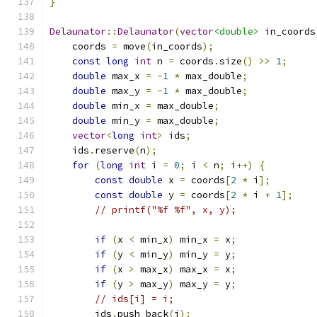
}
Delaunator
::
Delaunator
(
vector
<double>
 in_coords
    coords 
=
 move
(
in_coords
);
const
long
int
 n 
=
 coords
.
size
()
>>
1
;
double
 max_x 
=
-
1
*
 max_double
;
double
 max_y 
=
-
1
*
 max_double
;
double
 min_x 
=
 max_double
;
double
 min_y 
=
 max_double
;
vector
<
long
int
>
 ids
;
    ids
.
reserve
(
n
);
for
(
long
int
 i 
=
0
;
 i 
<
 n
;
 i
++)
{
const
double
 x 
=
 coords
[
2
*
 i
];
const
double
 y 
=
 coords
[
2
*
 i 
+
1
];
// printf("%f %f", x, y);
if
(
x 
<
 min_x
)
 min_x 
=
 x
;
if
(
y 
<
 min_y
)
 min_y 
=
 y
;
if
(
x 
>
 max_x
)
 max_x 
=
 x
;
if
(
y 
>
 max_y
)
 max_y 
=
 y
;
// ids[i] = i;
        ids
.
push_back
(
i
);