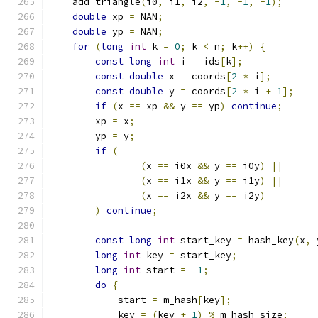
    add_triangle
(
i0
,
 i1
,
 i2
,
-
1
,
-
1
,
-
1
);
double
 xp 
=
 NAN
;
double
 yp 
=
 NAN
;
for
(
long
int
 k 
=
0
;
 k 
<
 n
;
 k
++)
{
const
long
int
 i 
=
 ids
[
k
];
const
double
 x 
=
 coords
[
2
*
 i
];
const
double
 y 
=
 coords
[
2
*
 i 
+
1
];
if
(
x 
==
 xp 
&&
 y 
==
 yp
)
continue
;
        xp 
=
 x
;
        yp 
=
 y
;
if
(
(
x 
==
 i0x 
&&
 y 
==
 i0y
)
||
(
x 
==
 i1x 
&&
 y 
==
 i1y
)
||
(
x 
==
 i2x 
&&
 y 
==
 i2y
)
)
continue
;
const
long
int
 start_key 
=
 hash_key
(
x
,
 
long
int
 key 
=
 start_key
;
long
int
 start 
=
-
1
;
do
{
            start 
=
 m_hash
[
key
];
            key 
=
(
key 
+
1
)
%
 m_hash_size
;