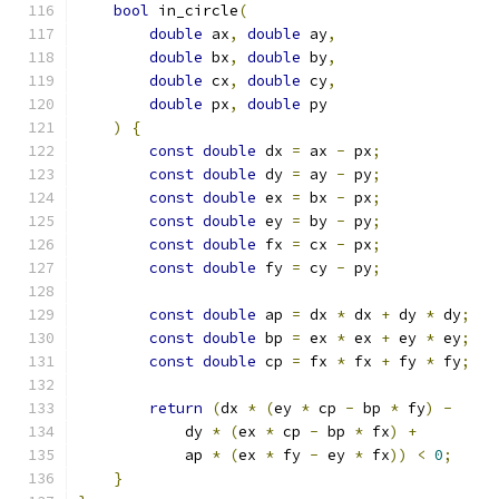
bool
 in_circle
(
double
 ax
,
double
 ay
,
double
 bx
,
double
 by
,
double
 cx
,
double
 cy
,
double
 px
,
double
 py
)
{
const
double
 dx 
=
 ax 
-
 px
;
const
double
 dy 
=
 ay 
-
 py
;
const
double
 ex 
=
 bx 
-
 px
;
const
double
 ey 
=
 by 
-
 py
;
const
double
 fx 
=
 cx 
-
 px
;
const
double
 fy 
=
 cy 
-
 py
;
const
double
 ap 
=
 dx 
*
 dx 
+
 dy 
*
 dy
;
const
double
 bp 
=
 ex 
*
 ex 
+
 ey 
*
 ey
;
const
double
 cp 
=
 fx 
*
 fx 
+
 fy 
*
 fy
;
return
(
dx 
*
(
ey 
*
 cp 
-
 bp 
*
 fy
)
-
            dy 
*
(
ex 
*
 cp 
-
 bp 
*
 fx
)
+
            ap 
*
(
ex 
*
 fy 
-
 ey 
*
 fx
))
<
0
;
}