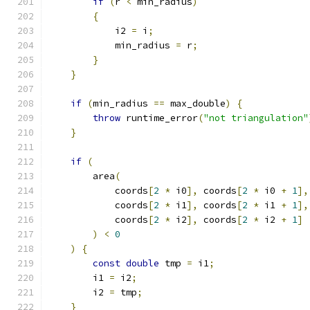
if
(
r 
<
 min_radius
)
{
            i2 
=
 i
;
            min_radius 
=
 r
;
}
}
if
(
min_radius 
==
 max_double
)
{
throw
 runtime_error
(
"not triangulation"
}
if
(
        area
(
            coords
[
2
*
 i0
],
 coords
[
2
*
 i0 
+
1
],
            coords
[
2
*
 i1
],
 coords
[
2
*
 i1 
+
1
],
            coords
[
2
*
 i2
],
 coords
[
2
*
 i2 
+
1
]
)
<
0
)
{
const
double
 tmp 
=
 i1
;
        i1 
=
 i2
;
        i2 
=
 tmp
;
}