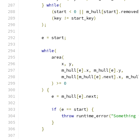
}
while
(
(
start 
<
0
||
 m_hull
[
start
].
removed
(
key 
!=
 start_key
)
);
        e 
=
 start
;
while
(
            area
(
                x
,
 y
,
                m_hull
[
e
].
x
,
 m_hull
[
e
].
y
,
                m_hull
[
m_hull
[
e
].
next
].
x
,
 m_hul
)
>=
0
)
{
            e 
=
 m_hull
[
e
].
next
;
if
(
e 
==
 start
)
{
throw
 runtime_error
(
"Something 
}
}