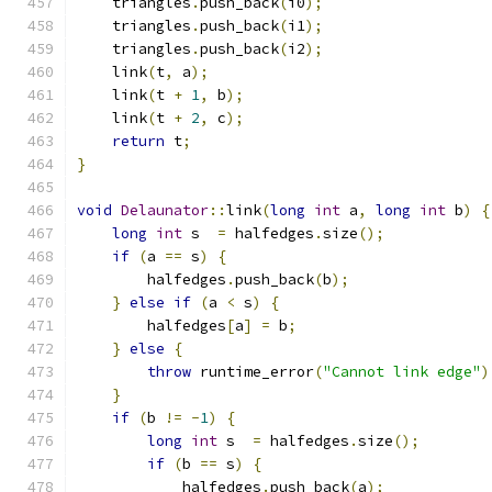
    triangles
.
push_back
(
i0
);
    triangles
.
push_back
(
i1
);
    triangles
.
push_back
(
i2
);
    link
(
t
,
 a
);
    link
(
t 
+
1
,
 b
);
    link
(
t 
+
2
,
 c
);
return
 t
;
}
void
Delaunator
::
link
(
long
int
 a
,
long
int
 b
)
{
long
int
 s  
=
 halfedges
.
size
();
if
(
a 
==
 s
)
{
        halfedges
.
push_back
(
b
);
}
else
if
(
a 
<
 s
)
{
        halfedges
[
a
]
=
 b
;
}
else
{
throw
 runtime_error
(
"Cannot link edge"
)
}
if
(
b 
!=
-
1
)
{
long
int
 s  
=
 halfedges
.
size
();
if
(
b 
==
 s
)
{
            halfedges
.
push_back
(
a
);