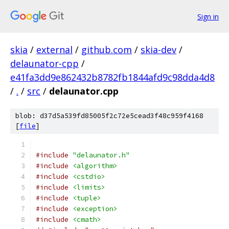
Sign in
skia
/
external
/
github.com
/
skia-dev
/
delaunator-cpp
/
e41fa3dd9e862432b8782fb1844afd9c98dda4d8
/
.
/
src
/
delaunator.cpp
blob: d37d5a539fd85005f2c72e5cead3f48c959f4168
[
file
]
#include
"delaunator.h"
#include
<algorithm>
#include
<cstdio>
#include
<limits>
#include
<tuple>
#include
<exception>
#include
<cmath>