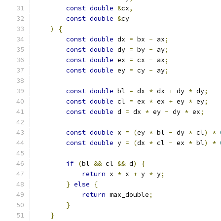
const
double
&
cx
,
const
double
&
cy
)
{
const
double
 dx 
=
 bx 
-
 ax
;
const
double
 dy 
=
 by 
-
 ay
;
const
double
 ex 
=
 cx 
-
 ax
;
const
double
 ey 
=
 cy 
-
 ay
;
const
double
 bl 
=
 dx 
*
 dx 
+
 dy 
*
 dy
;
const
double
 cl 
=
 ex 
*
 ex 
+
 ey 
*
 ey
;
const
double
 d 
=
 dx 
*
 ey 
-
 dy 
*
 ex
;
const
double
 x 
=
(
ey 
*
 bl 
-
 dy 
*
 cl
)
*
const
double
 y 
=
(
dx 
*
 cl 
-
 ex 
*
 bl
)
*
if
(
bl 
&&
 cl 
&&
 d
)
{
return
 x 
*
 x 
+
 y 
*
 y
;
}
else
{
return
 max_double
;
}
}