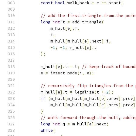
const
bool
 walk_back 
=
 e 
==
 start
;
// add the first triangle from the poin
long
int
 t 
=
 add_triangle
(
            m_hull
[
e
].
i
,
            i
,
            m_hull
[
m_hull
[
e
].
next
].
i
,
-
1
,
-
1
,
 m_hull
[
e
].
t
);
        m_hull
[
e
].
t 
=
 t
;
// keep track of bound
        e 
=
 insert_node
(
i
,
 e
);
// recursively flip triangles from the 
        m_hull
[
e
].
t 
=
 legalize
(
t 
+
2
);
if
(
m_hull
[
m_hull
[
m_hull
[
e
].
prev
].
prev
]
            m_hull
[
m_hull
[
m_hull
[
e
].
prev
].
prev
]
}
// walk forward through the hull, addin
long
int
 q 
=
 m_hull
[
e
].
next
;
while
(