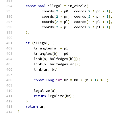
const
bool
 illegal 
=
 in_circle
(
            coords
[
2
*
 p0
],
 coords
[
2
*
 p0 
+
1
],
            coords
[
2
*
 pr
],
 coords
[
2
*
 pr 
+
1
],
            coords
[
2
*
 pl
],
 coords
[
2
*
 pl 
+
1
],
            coords
[
2
*
 p1
],
 coords
[
2
*
 p1 
+
1
]
);
if
(
illegal
)
{
        triangles
[
a
]
=
 p1
;
        triangles
[
b
]
=
 p0
;
        link
(
a
,
 halfedges
[
bl
]);
        link
(
b
,
 halfedges
[
ar
]);
        link
(
ar
,
 bl
);
const
long
int
 br 
=
 b0 
+
(
b 
+
1
)
%
3
;
        legalize
(
a
);
return
 legalize
(
br
);
}
return
 ar
;
}