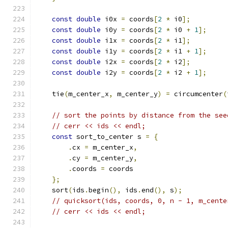
const
double
 i0x 
=
 coords
[
2
*
 i0
];
const
double
 i0y 
=
 coords
[
2
*
 i0 
+
1
];
const
double
 i1x 
=
 coords
[
2
*
 i1
];
const
double
 i1y 
=
 coords
[
2
*
 i1 
+
1
];
const
double
 i2x 
=
 coords
[
2
*
 i2
];
const
double
 i2y 
=
 coords
[
2
*
 i2 
+
1
];
    tie
(
m_center_x
,
 m_center_y
)
=
 circumcenter
(
// sort the points by distance from the see
// cerr << ids << endl;
const
 sort_to_center s 
=
{
.
cx 
=
 m_center_x
,
.
cy 
=
 m_center_y
,
.
coords 
=
 coords
};
    sort
(
ids
.
begin
(),
 ids
.
end
(),
 s
);
// quicksort(ids, coords, 0, n - 1, m_cente
// cerr << ids << endl;