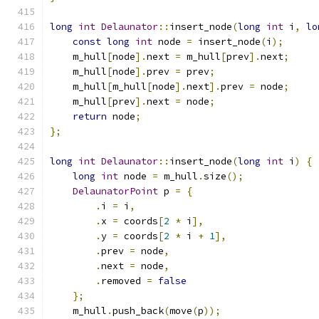
long
int
Delaunator
::
insert_node
(
long
int
 i
,
lo
const
long
int
 node 
=
 insert_node
(
i
);
    m_hull
[
node
].
next 
=
 m_hull
[
prev
].
next
;
    m_hull
[
node
].
prev 
=
 prev
;
    m_hull
[
m_hull
[
node
].
next
].
prev 
=
 node
;
    m_hull
[
prev
].
next 
=
 node
;
return
 node
;
};
long
int
Delaunator
::
insert_node
(
long
int
 i
)
{
long
int
 node 
=
 m_hull
.
size
();
DelaunatorPoint
 p 
=
{
.
i 
=
 i
,
.
x 
=
 coords
[
2
*
 i
],
.
y 
=
 coords
[
2
*
 i 
+
1
],
.
prev 
=
 node
,
.
next 
=
 node
,
.
removed 
=
false
};
    m_hull
.
push_back
(
move
(
p
));