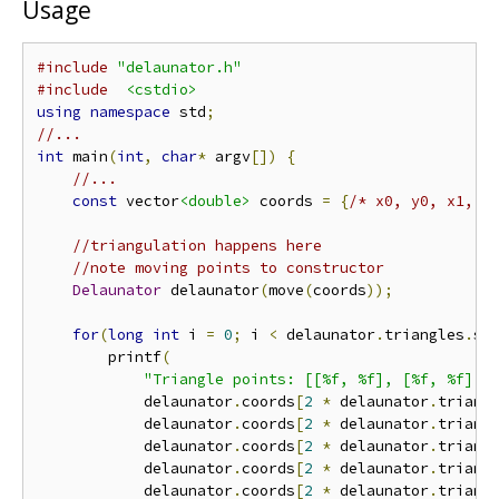
Usage
#include
"delaunator.h"
#include
<cstdio>
using
namespace
 std
;
//...
int
 main
(
int
,
char
*
 argv
[])
{
//...
const
 vector
<double>
 coords 
=
{
/* x0, y0, x1, y
//triangulation happens here
//note moving points to constructor
Delaunator
 delaunator
(
move
(
coords
));
for
(
long
int
 i 
=
0
;
 i 
<
 delaunator
.
triangles
.
si
        printf
(
"Triangle points: [[%f, %f], [%f, %f], 
            delaunator
.
coords
[
2
*
 delaunator
.
triang
            delaunator
.
coords
[
2
*
 delaunator
.
triang
            delaunator
.
coords
[
2
*
 delaunator
.
triang
            delaunator
.
coords
[
2
*
 delaunator
.
triang
            delaunator
.
coords
[
2
*
 delaunator
.
triang