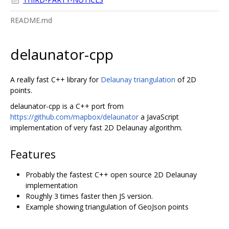
README.md
delaunator-cpp
A really fast C++ library for
Delaunay triangulation
of 2D
points.
delaunator-cpp is a C++ port from
https://github.com/mapbox/delaunator
a JavaScript
implementation of very fast 2D Delaunay algorithm.
Features
Probably the fastest C++ open source 2D Delaunay
implementation
Roughly 3 times faster then JS version.
Example showing triangulation of GeoJson points