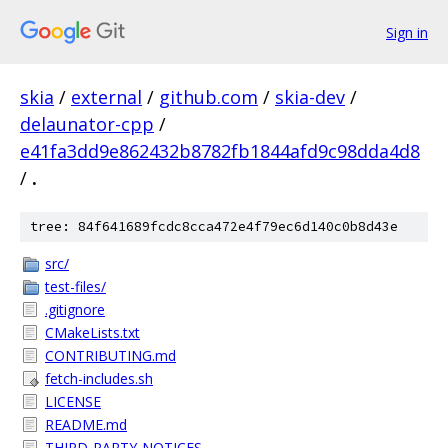
Sign in
skia
/
external
/
github.com
/
skia-dev
/
delaunator-cpp
/
e41fa3dd9e862432b8782fb1844afd9c98dda4d8
/
.
tree: 84f641689fcdc8cca472e4f79ec6d140c0b8d43e
src/
test-files/
.gitignore
CMakeLists.txt
CONTRIBUTING.md
fetch-includes.sh
LICENSE
README.md
THIRD-PARTY-NOTICES