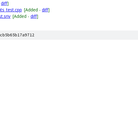
-
diff
]
ts_test.cpp
[Added -
diff
]
t.sriv
[Added -
diff
]
cb5b65b17a9712