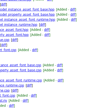
[
diff
]
odel_instance_asset_font_base.hpp
[Added -
diff
]
odel_property_asset_font_base.hpp
[Added -
diff
]
el_instance_asset_font_runtime.hpp
[Added -
diff
]
el_instance_runtime.hpp
[
diff
]
nce_asset_font.hpp
[Added -
diff
]
rty_asset_font.hpp
[Added -
diff
]
ue.cpp
[
diff
]
[
diff
]
et_font.cpp
[Added -
diff
]
tance_asset_font_base.cpp
[Added -
diff
]
perty_asset_font_base.cpp
[Added -
diff
]
ce_asset_font_runtime.cpp
[Added -
diff
]
nce_runtime.cpp
[
diff
]
me.cpp
[
diff
]
_font.cpp
[Added -
diff
]
t.riv
[Added -
diff
]
dded -
diff
]