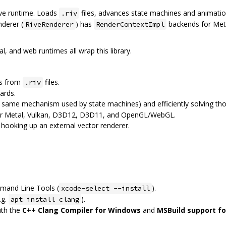
ive runtime. Loads
files, advances state machines and animatio
.riv
nderer (
) has
backends for Met
RiveRenderer
RenderContextImpl
al, and web runtimes all wrap this library.
ts from
files.
.riv
ards.
e same mechanism used by state machines) and efficiently solving th
 for Metal, Vulkan, D3D12, D3D11, and OpenGL/WebGL.
 hooking up an external vector renderer.
mand Line Tools (
).
xcode-select --install
.g.
).
apt install clang
ith the
C++ Clang Compiler for Windows
and
MSBuild support fo