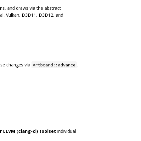
ns, and draws via the abstract
al, Vulkan, D3D11, D3D12, and
ose changes via
.
Artboard::advance
r LLVM (clang-cl) toolset
individual