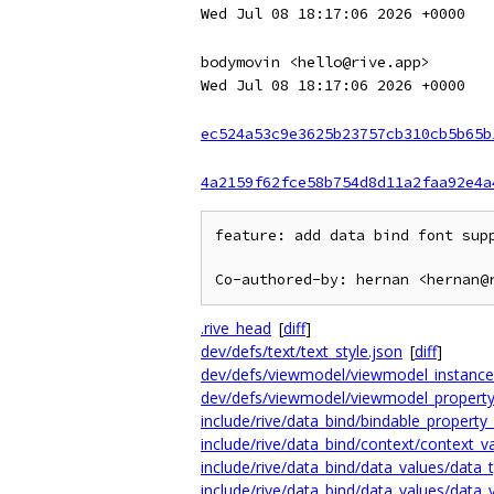
Wed Jul 08 18:17:06 2026 +0000
bodymovin <hello@rive.app>
Wed Jul 08 18:17:06 2026 +0000
ec524a53c9e3625b23757cb310cb5b65b
4a2159f62fce58b754d8d11a2faa92e4a
feature: add data bind font supp
.rive_head
[
diff
]
dev/defs/text/text_style.json
[
diff
]
dev/defs/viewmodel/viewmodel_instance_
dev/defs/viewmodel/viewmodel_property
include/rive/data_bind/bindable_property
include/rive/data_bind/context/context_v
include/rive/data_bind/data_values/data_
include/rive/data_bind/data_values/data_