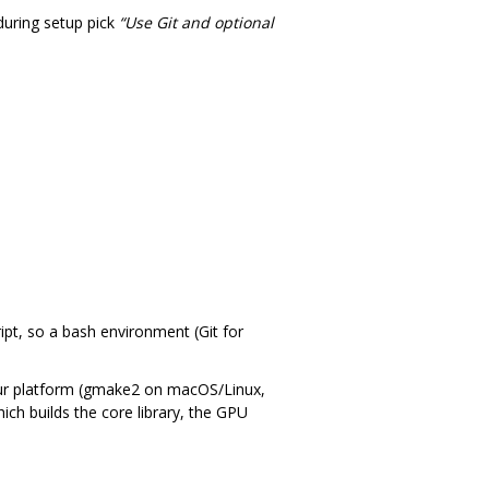
uring setup pick
“Use Git and optional
pt, so a bash environment (Git for
 your platform (gmake2 on macOS/Linux,
hich builds the core library, the GPU