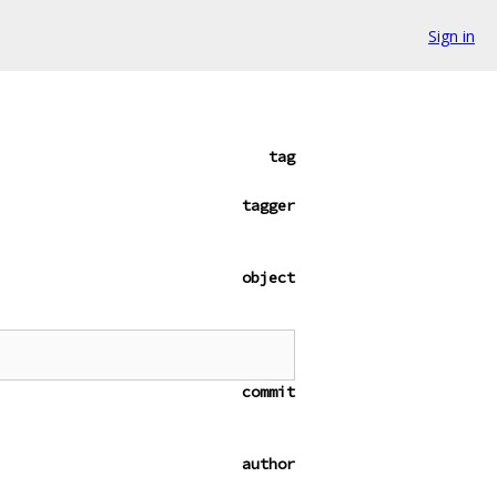
Sign in
tag
tagger
object
commit
author