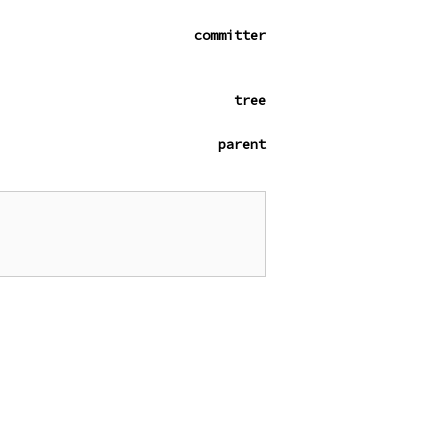
committer
tree
parent