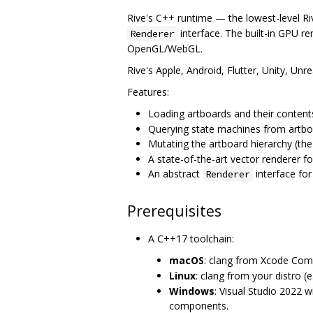
Rive's C++ runtime — the lowest-level R
interface. The built-in GPU re
Renderer
OpenGL/WebGL.
Rive's Apple, Android, Flutter, Unity, Unre
Features:
Loading artboards and their conten
Querying state machines from artbo
Mutating the artboard hierarchy (th
A state-of-the-art vector renderer
An abstract
interface for
Renderer
Prerequisites
A C++17 toolchain:
macOS
: clang from Xcode Com
Linux
: clang from your distro (e
Windows
: Visual Studio 2022 w
components.