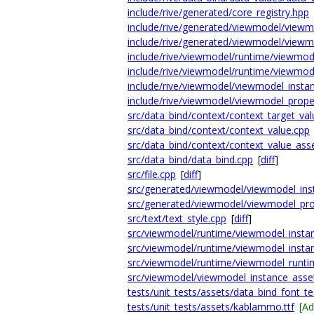
include/rive/generated/core_registry.hpp
include/rive/generated/viewmodel/viewm
include/rive/generated/viewmodel/viewm
include/rive/viewmodel/runtime/viewmod
include/rive/viewmodel/runtime/viewmod
include/rive/viewmodel/viewmodel_insta
include/rive/viewmodel/viewmodel_prope
src/data_bind/context/context_target_val
src/data_bind/context/context_value.cpp
src/data_bind/context/context_value_ass
src/data_bind/data_bind.cpp
[
diff
]
src/file.cpp
[
diff
]
src/generated/viewmodel/viewmodel_ins
src/generated/viewmodel/viewmodel_pro
src/text/text_style.cpp
[
diff
]
src/viewmodel/runtime/viewmodel_instan
src/viewmodel/runtime/viewmodel_insta
src/viewmodel/runtime/viewmodel_runti
src/viewmodel/viewmodel_instance_asset
tests/unit_tests/assets/data_bind_font_tes
tests/unit_tests/assets/kablammo.ttf
[A