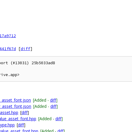
17a9712
441f67d
[
diff
]
ort (#13031) 25b5033ad8

asset_font.json
[Added -
diff
]
_asset_font.json
[Added -
diff
]
_asset.hpp
[
diff
]
alue_asset_font.hpp
[Added -
diff
]
type.hpp
[
diff
]
value_asset_font.hpp
[Added -
diff
]