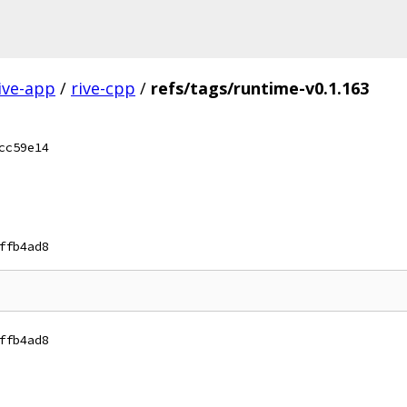
ive-app
/
rive-cpp
/
refs/tags/runtime-v0.1.163
cc59e14
ffb4ad8
ffb4ad8