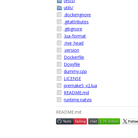
tests/
utils/
.dockerignore
.gitattributes
.gitignore
.lua-format
.rive_head
.version
Dockerfile
Doxyfile
dummy.cpp
LICENSE
premake5_v2.lua
README.md
runtime.natvis
README.md