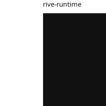
rive-runtime