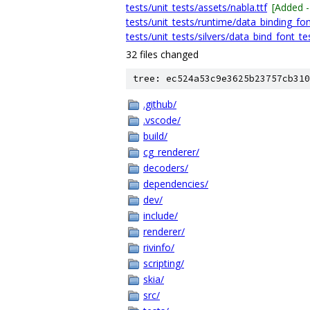
tests/unit_tests/assets/nabla.ttf
[Added 
tests/unit_tests/runtime/data_binding_fon
tests/unit_tests/silvers/data_bind_font_tes
32 files changed
tree: ec524a53c9e3625b23757cb310
.github/
.vscode/
build/
cg_renderer/
decoders/
dependencies/
dev/
include/
renderer/
rivinfo/
scripting/
skia/
src/