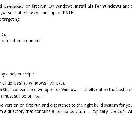
ed
on first run. On Windows, install
Git for Windows
and d
premake5
mpt”
so that
ends up on PATH.
sh.exe
 targeting:
D).
elopment environment.
y a helper script:
Linux (bash) / Windows (MinGW).
hell convenience wrapper for Windows; it shells out to the bash scri
 must still be on PATH.
ake version on first run and dispatches to the right build system for
m a directory that contains a
— typically
, w
premake5.lua
tests/