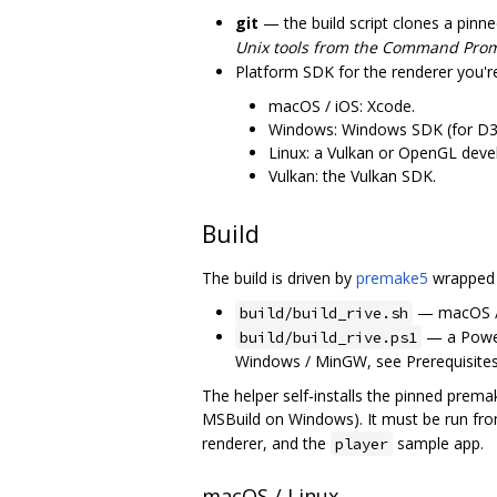
git
— the build script clones a pinn
Unix tools from the Command Pro
Platform SDK for the renderer you're
macOS / iOS: Xcode.
Windows: Windows SDK (for D3
Linux: a Vulkan or OpenGL dev
Vulkan: the Vulkan SDK.
Build
The build is driven by
premake5
wrapped b
— macOS / 
build/build_rive.sh
— a PowerS
build/build_rive.ps1
Windows / MinGW, see Prerequisites)
The helper self-installs the pinned prem
MSBuild on Windows). It must be run fro
renderer, and the
sample app.
player
macOS / Linux