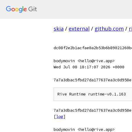
skia
/
external
/
github.com
/
r
dc08f2e2b1acfae0a2b53b6b89021260b
bodymovin <hello@rive.app>
Wed Jul 08 18:17:07 2026 +0000
7a7a3dbac5fbd27da177637ea3c0d958e
7a7a3dbac5fbd27da177637ea3c0d958e
[
log
]
bodymovin <hello@rive.app>