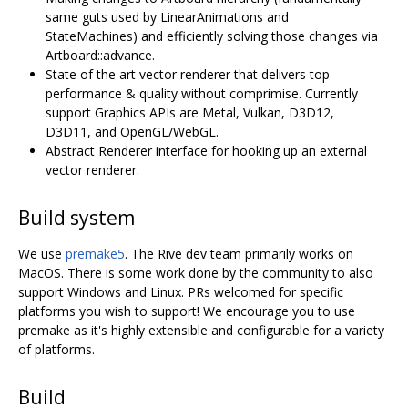
same guts used by LinearAnimations and
StateMachines) and efficiently solving those changes via
Artboard::advance.
State of the art vector renderer that delivers top
performance & quality without comprimise. Currently
support Graphics APIs are Metal, Vulkan, D3D12,
D3D11, and OpenGL/WebGL.
Abstract Renderer interface for hooking up an external
vector renderer.
Build system
We use
premake5
. The Rive dev team primarily works on
MacOS. There is some work done by the community to also
support Windows and Linux. PRs welcomed for specific
platforms you wish to support! We encourage you to use
premake as it's highly extensible and configurable for a variety
of platforms.
Build