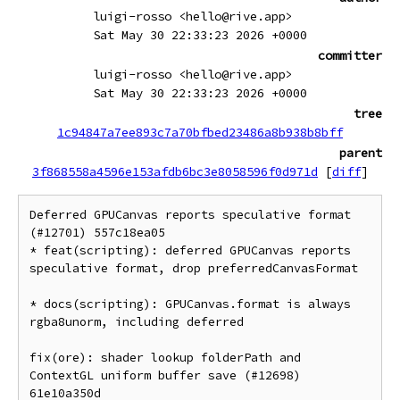
luigi-rosso <hello@rive.app>
Sat May 30 22:33:23 2026 +0000
committer
luigi-rosso <hello@rive.app>
Sat May 30 22:33:23 2026 +0000
tree
1c94847a7ee893c7a70bfbed23486a8b938b8bff
parent
3f868558a4596e153afdb6bc3e8058596f0d971d
[
diff
]
Deferred GPUCanvas reports speculative format 
(#12701) 557c18ea05

* feat(scripting): deferred GPUCanvas reports 
speculative format, drop preferredCanvasFormat

* docs(scripting): GPUCanvas.format is always 
rgba8unorm, including deferred

fix(ore): shader lookup folderPath and 
ContextGL uniform buffer save (#12698) 
61e10a350d
