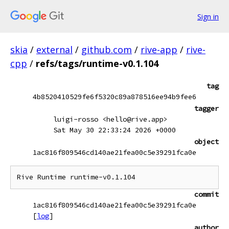
Sign in
skia
/
external
/
github.com
/
rive-app
/
rive-
cpp
/
refs/tags/runtime-v0.1.104
tag
4b8520410529fe6f5320c89a878516ee94b9fee6
tagger
luigi-rosso <hello@rive.app>
Sat May 30 22:33:24 2026 +0000
object
1ac816f809546cd140ae21fea00c5e39291fca0e
commit
1ac816f809546cd140ae21fea00c5e39291fca0e
[
log
]
author