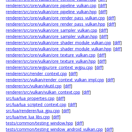
renderer/src/ore/vulkan/ore_pipeline_vulkan.cpp
[
diff
]
renderer/src/ore/vulkan/ore_pipeline_vulkan.hpp
[
diff
]
renderer/src/ore/vulkan/ore_render_pass_vulkan.cpp
[
diff
]
renderer/src/ore/vulkan/ore_render_pass_vulkan.hpp
[
diff
]
renderer/src/ore/vulkan/ore_sampler_vulkan.cpp
[
diff
]
renderer/src/ore/vulkan/ore_sampler_vulkan.hpp
[
diff
]
renderer/src/ore/vulkan/ore_shader_module_vulkan.cpp
[
diff
]
renderer/src/ore/vulkan/ore_shader_module_vulkan.hpp
[
diff
]
renderer/src/ore/vulkan/ore_texture_vulkan.cpp
[
diff
]
renderer/src/ore/vulkan/ore_texture_vulkan.hpp
[
diff
]
renderer/src/ore/wgpu/ore_context_wgpu.cpp
[
diff
]
renderer/src/render_context.cpp
[
diff
]
renderer/src/vulkan/render_context_vulkan_impl.cpp
[
diff
]
renderer/src/vulkan/vkutil.cpp
[
diff
]
renderer/src/vulkan/vulkan_context.cpp
[
diff
]
src/lua/lua_properties.cpp
[
diff
]
src/lua/lua_scripted_context.cpp
[
diff
]
src/lua/renderer/lua_gpu.cpp
[
diff
]
src/lua/rive_lua_libs.cpp
[
diff
]
tests/common/testing_window.hpp
[
diff
]
tests/common/testing_window_android_vulkan.cpp
[
diff
]