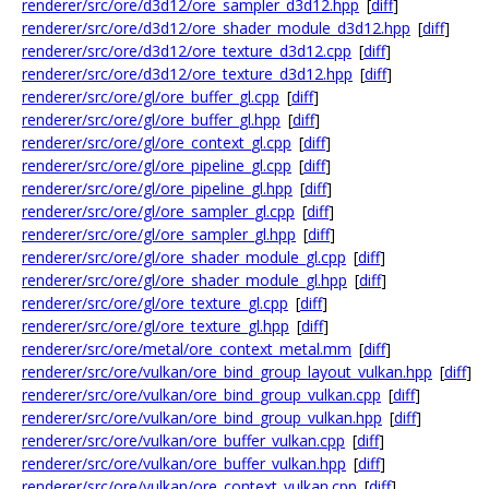
renderer/src/ore/d3d12/ore_sampler_d3d12.hpp
[
diff
]
renderer/src/ore/d3d12/ore_shader_module_d3d12.hpp
[
diff
]
renderer/src/ore/d3d12/ore_texture_d3d12.cpp
[
diff
]
renderer/src/ore/d3d12/ore_texture_d3d12.hpp
[
diff
]
renderer/src/ore/gl/ore_buffer_gl.cpp
[
diff
]
renderer/src/ore/gl/ore_buffer_gl.hpp
[
diff
]
renderer/src/ore/gl/ore_context_gl.cpp
[
diff
]
renderer/src/ore/gl/ore_pipeline_gl.cpp
[
diff
]
renderer/src/ore/gl/ore_pipeline_gl.hpp
[
diff
]
renderer/src/ore/gl/ore_sampler_gl.cpp
[
diff
]
renderer/src/ore/gl/ore_sampler_gl.hpp
[
diff
]
renderer/src/ore/gl/ore_shader_module_gl.cpp
[
diff
]
renderer/src/ore/gl/ore_shader_module_gl.hpp
[
diff
]
renderer/src/ore/gl/ore_texture_gl.cpp
[
diff
]
renderer/src/ore/gl/ore_texture_gl.hpp
[
diff
]
renderer/src/ore/metal/ore_context_metal.mm
[
diff
]
renderer/src/ore/vulkan/ore_bind_group_layout_vulkan.hpp
[
diff
]
renderer/src/ore/vulkan/ore_bind_group_vulkan.cpp
[
diff
]
renderer/src/ore/vulkan/ore_bind_group_vulkan.hpp
[
diff
]
renderer/src/ore/vulkan/ore_buffer_vulkan.cpp
[
diff
]
renderer/src/ore/vulkan/ore_buffer_vulkan.hpp
[
diff
]
renderer/src/ore/vulkan/ore_context_vulkan.cpp
[
diff
]