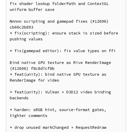
fix shader lookup folderPath and ContextGL 
uniform buffer save

Nnnnn scripting and gamepad fixes (#12696) 
cb60c2b893

* fix(scripting): ensure stack is sized before 
pushing values

* fix(gamepad editor): fix value types on ffi

Bind native GPU texture as Rive RenderImage 
(#12606) f8c8d7cf8b

* feat(unity): bind native GPU texture as 
RenderImage for video

* feat(unity): Vulkan + D3D12 video binding 
backends

* harden: sRGB hint, source-format gates, 
tighter comments

* drop unused markChanged + RequestRedraw
