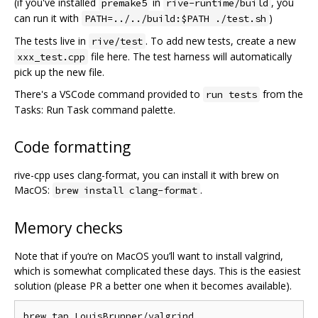
(if you've installed
in
, you
premake5
rive-runtime/build
can run it with
)
PATH=../../build:$PATH ./test.sh
The tests live in
. To add new tests, create a new
rive/test
file here. The test harness will automatically
xxx_test.cpp
pick up the new file.
There's a VSCode command provided to
from the
run tests
Tasks: Run Task command palette.
Code formatting
rive-cpp uses clang-format, you can install it with brew on
MacOS:
.
brew install clang-format
Memory checks
Note that if you‘re on MacOS you’ll want to install valgrind,
which is somewhat complicated these days. This is the easiest
solution (please PR a better one when it becomes available).
brew tap LouisBrunner/valgrind
