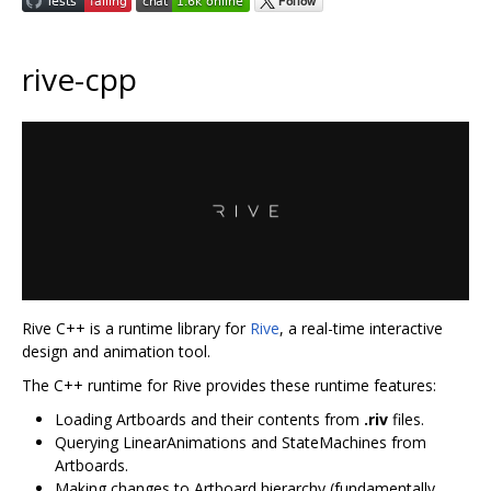
rive-cpp
Rive C++ is a runtime library for
Rive
, a real-time interactive
design and animation tool.
The C++ runtime for Rive provides these runtime features:
Loading Artboards and their contents from
.riv
files.
Querying LinearAnimations and StateMachines from
Artboards.
Making changes to Artboard hierarchy (fundamentally