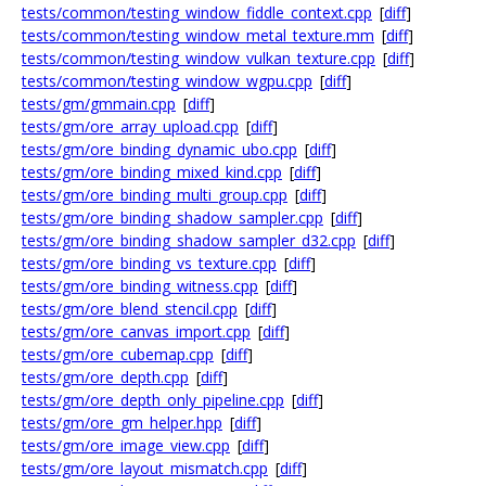
tests/common/testing_window_fiddle_context.cpp
[
diff
]
tests/common/testing_window_metal_texture.mm
[
diff
]
tests/common/testing_window_vulkan_texture.cpp
[
diff
]
tests/common/testing_window_wgpu.cpp
[
diff
]
tests/gm/gmmain.cpp
[
diff
]
tests/gm/ore_array_upload.cpp
[
diff
]
tests/gm/ore_binding_dynamic_ubo.cpp
[
diff
]
tests/gm/ore_binding_mixed_kind.cpp
[
diff
]
tests/gm/ore_binding_multi_group.cpp
[
diff
]
tests/gm/ore_binding_shadow_sampler.cpp
[
diff
]
tests/gm/ore_binding_shadow_sampler_d32.cpp
[
diff
]
tests/gm/ore_binding_vs_texture.cpp
[
diff
]
tests/gm/ore_binding_witness.cpp
[
diff
]
tests/gm/ore_blend_stencil.cpp
[
diff
]
tests/gm/ore_canvas_import.cpp
[
diff
]
tests/gm/ore_cubemap.cpp
[
diff
]
tests/gm/ore_depth.cpp
[
diff
]
tests/gm/ore_depth_only_pipeline.cpp
[
diff
]
tests/gm/ore_gm_helper.hpp
[
diff
]
tests/gm/ore_image_view.cpp
[
diff
]
tests/gm/ore_layout_mismatch.cpp
[
diff
]