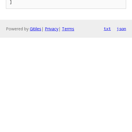
Powered by
Gitiles
|
Privacy
|
Terms
txt
json