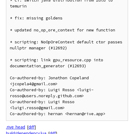
* ci: switch java distribution from zulu to 
temurin

* fix: missing goldens

* updated no_op_ore_context for new function

* scripting: NoOpOreContext default ctor passes 
nullptr manager (#12692)

* scripting: link gpu_resource.cpp into 
documentation_generator (#12693)

Co-authored-by: Jonathon Copeland 
<jcopela4@gmail.com>

Co-authored-by: Luigi Rosso <luigi-
rosso@users.noreply.github.com>

Co-authored-by: Luigi Rosso 
<luigi.rosso@gmail.com>

.rive_head
[
diff
]
build/dependency.lua
[
diff
]