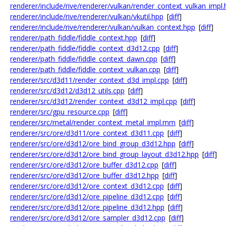
renderer/include/rive/renderer/vulkan/render_context_vulkan_impl
renderer/include/rive/renderer/vulkan/vkutil.hpp
[
diff
]
renderer/include/rive/renderer/vulkan/vulkan_context.hpp
[
diff
]
renderer/path_fiddle/fiddle_context.hpp
[
diff
]
renderer/path_fiddle/fiddle_context_d3d12.cpp
[
diff
]
renderer/path_fiddle/fiddle_context_dawn.cpp
[
diff
]
renderer/path_fiddle/fiddle_context_vulkan.cpp
[
diff
]
renderer/src/d3d11/render_context_d3d_impl.cpp
[
diff
]
renderer/src/d3d12/d3d12_utils.cpp
[
diff
]
renderer/src/d3d12/render_context_d3d12_impl.cpp
[
diff
]
renderer/src/gpu_resource.cpp
[
diff
]
renderer/src/metal/render_context_metal_impl.mm
[
diff
]
renderer/src/ore/d3d11/ore_context_d3d11.cpp
[
diff
]
renderer/src/ore/d3d12/ore_bind_group_d3d12.hpp
[
diff
]
renderer/src/ore/d3d12/ore_bind_group_layout_d3d12.hpp
[
diff
]
renderer/src/ore/d3d12/ore_buffer_d3d12.cpp
[
diff
]
renderer/src/ore/d3d12/ore_buffer_d3d12.hpp
[
diff
]
renderer/src/ore/d3d12/ore_context_d3d12.cpp
[
diff
]
renderer/src/ore/d3d12/ore_pipeline_d3d12.cpp
[
diff
]
renderer/src/ore/d3d12/ore_pipeline_d3d12.hpp
[
diff
]
renderer/src/ore/d3d12/ore_sampler_d3d12.cpp
[
diff
]