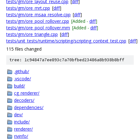
tests/gm/ore_layout_reuse.cpp
[
diff
]
tests/gm/ore_mrt.cpp
[
diff
]
tests/gm/ore_msaa_resolve.cpp
[
diff
]
tests/gm/ore_pool_rollover.cpp
[Added -
diff
]
tests/gm/ore_pool_rollover.mm
[Added -
diff
]
tests/gm/ore_triangle.cpp
[
diff
]
tests/unit_tests/runtime/scripting/scripting_context_test.cpp
[
diff
]
115 files changed
tree: 1c94847a7ee893c7a70bfbed23486a8b938b8bff
.github/
.vscode/
build/
cg_renderer/
decoders/
dependencies/
dev/
include/
renderer/
rivinfo/