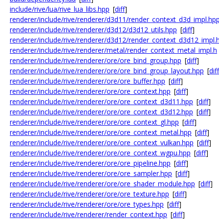
include/rive/lua/rive_lua_libs.hpp
[
diff
]
renderer/include/rive/renderer/d3d11/render_context_d3d_impl.hp
renderer/include/rive/renderer/d3d12/d3d12_utils.hpp
[
diff
]
renderer/include/rive/renderer/d3d12/render_context_d3d12_impl.
renderer/include/rive/renderer/metal/render_context_metal_impl.h
renderer/include/rive/renderer/ore/ore_bind_group.hpp
[
diff
]
renderer/include/rive/renderer/ore/ore_bind_group_layout.hpp
[
diff
renderer/include/rive/renderer/ore/ore_buffer.hpp
[
diff
]
renderer/include/rive/renderer/ore/ore_context.hpp
[
diff
]
renderer/include/rive/renderer/ore/ore_context_d3d11.hpp
[
diff
]
renderer/include/rive/renderer/ore/ore_context_d3d12.hpp
[
diff
]
renderer/include/rive/renderer/ore/ore_context_gl.hpp
[
diff
]
renderer/include/rive/renderer/ore/ore_context_metal.hpp
[
diff
]
renderer/include/rive/renderer/ore/ore_context_vulkan.hpp
[
diff
]
renderer/include/rive/renderer/ore/ore_context_wgpu.hpp
[
diff
]
renderer/include/rive/renderer/ore/ore_pipeline.hpp
[
diff
]
renderer/include/rive/renderer/ore/ore_sampler.hpp
[
diff
]
renderer/include/rive/renderer/ore/ore_shader_module.hpp
[
diff
]
renderer/include/rive/renderer/ore/ore_texture.hpp
[
diff
]
renderer/include/rive/renderer/ore/ore_types.hpp
[
diff
]
renderer/include/rive/renderer/render_context.hpp
[
diff
]