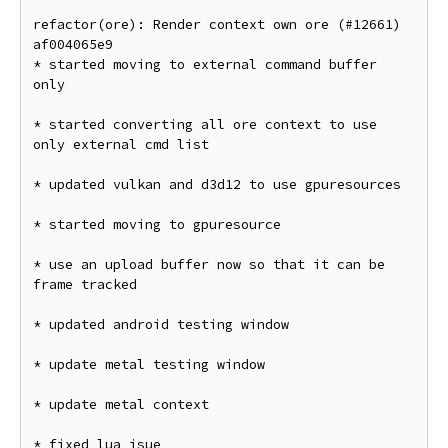
refactor(ore): Render context own ore (#12661) 
af004065e9

* started moving to external command buffer 
only

* started converting all ore context to use 
only external cmd list

* updated vulkan and d3d12 to use gpuresources

* started moving to gpuresource

* use an upload buffer now so that it can be 
frame tracked

* updated android testing window

* update metal testing window

* update metal context

* fixed lua isue
