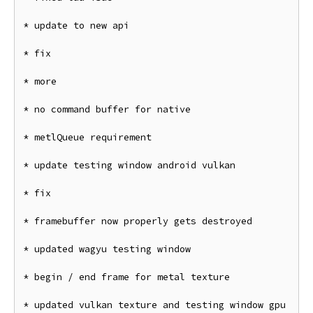
* update to new api

* fix

* more

* no command buffer for native

* metlQueue requirement

* update testing window android vulkan

* fix

* framebuffer now properly gets destroyed

* updated wagyu testing window

* begin / end frame for metal texture

* updated vulkan texture and testing window gpu
