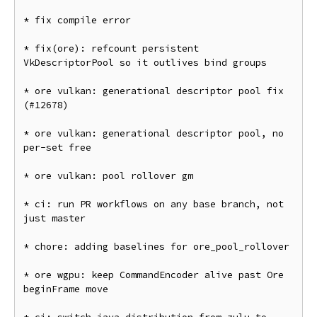
* fix compile error

* fix(ore): refcount persistent 
VkDescriptorPool so it outlives bind groups

* ore vulkan: generational descriptor pool fix 
(#12678)

* ore vulkan: generational descriptor pool, no 
per-set free

* ore vulkan: pool rollover gm

* ci: run PR workflows on any base branch, not 
just master

* chore: adding baselines for ore_pool_rollover

* ore wgpu: keep CommandEncoder alive past Ore 
beginFrame move
