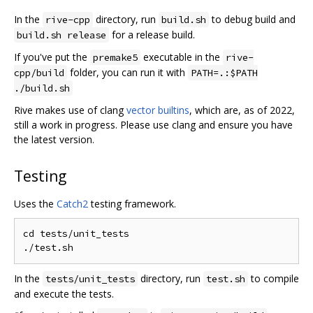
In the
directory, run
to debug build and
rive-cpp
build.sh
for a release build.
build.sh release
If you've put the
executable in the
premake5
rive-
folder, you can run it with
cpp/build
PATH=.:$PATH
./build.sh
Rive makes use of clang
vector builtins
, which are, as of 2022,
still a work in progress. Please use clang and ensure you have
the latest version.
Testing
Uses the
Catch2
testing framework.
cd tests/unit_tests

In the
directory, run
to compile
tests/unit_tests
test.sh
and execute the tests.