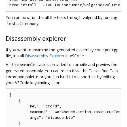
You can now run the all the tests through valgrind by running
.
test.sh memory
Disassembly explorer
If you want to examine the generated assembly code per cpp
file, install
Disassembly Explorer
in VSCode.
A
task is provided to compile and preview the
disassemble
generated assembly. You can reach it via the Tasks: Run Task
command palette or you can bind it to a shortcut by editing
your VSCode keybindings.json:
[

    {

        "key": "cmd+d",

        "command": "workbench.action.tasks.runTask",
        "args": "disassemble"

    }
