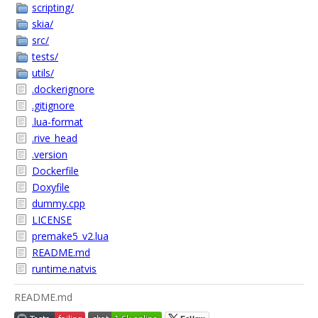
scripting/
skia/
src/
tests/
utils/
.dockerignore
.gitignore
.lua-format
.rive_head
.version
Dockerfile
Doxyfile
dummy.cpp
LICENSE
premake5_v2.lua
README.md
runtime.natvis
README.md