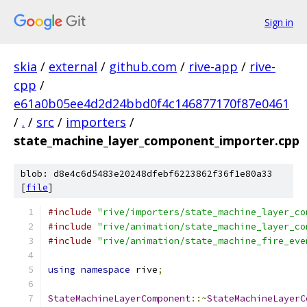
Sign in
skia
/
external
/
github.com
/
rive-app
/
rive-
cpp
/
e61a0b05ee4d2d24bbd0f4c146877170f87e0461
/
.
/
src
/
importers
/
state_machine_layer_component_importer.cpp
blob: d8e4c6d5483e20248dfebf6223862f36f1e80a33
[
file
]
#include
"rive/importers/state_machine_layer_co
#include
"rive/animation/state_machine_layer_co
#include
"rive/animation/state_machine_fire_eve
using
namespace
 rive
;
StateMachineLayerComponent
::~
StateMachineLayerC