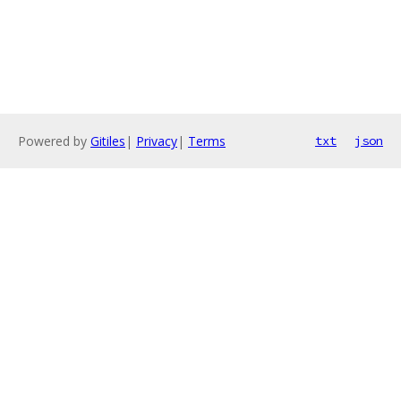
Powered by
Gitiles
|
Privacy
|
Terms
txt
json