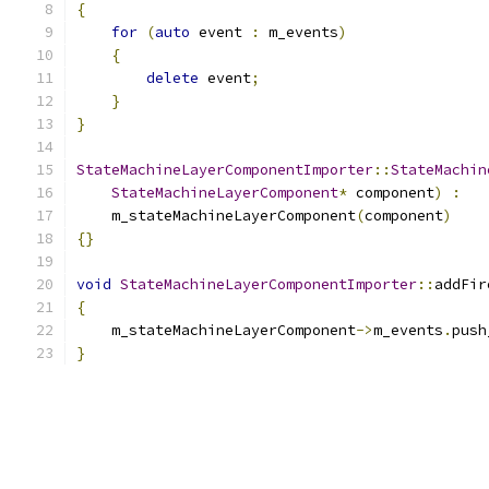
{
for
(
auto
 event 
:
 m_events
)
{
delete
 event
;
}
}
StateMachineLayerComponentImporter
::
StateMachin
StateMachineLayerComponent
*
 component
)
:
    m_stateMachineLayerComponent
(
component
)
{}
void
StateMachineLayerComponentImporter
::
addFir
{
    m_stateMachineLayerComponent
->
m_events
.
push
}