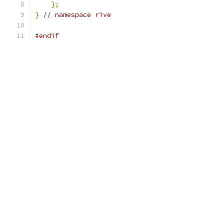
};
}
// namespace rive
#endif