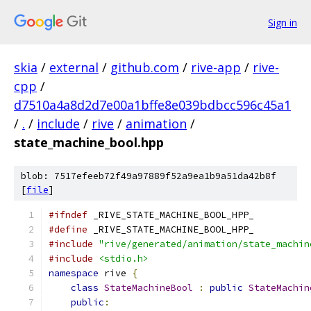
Sign in
skia
/
external
/
github.com
/
rive-app
/
rive-
cpp
/
d7510a4a8d2d7e00a1bffe8e039bdbcc596c45a1
/
.
/
include
/
rive
/
animation
/
state_machine_bool.hpp
blob: 7517efeeb72f49a97889f52a9ea1b9a51da42b8f
[
file
]
#ifndef
 _RIVE_STATE_MACHINE_BOOL_HPP_
#define
 _RIVE_STATE_MACHINE_BOOL_HPP_
#include
"rive/generated/animation/state_machin
#include
<stdio.h>
namespace
 rive 
{
class
StateMachineBool
:
public
StateMachin
public
: