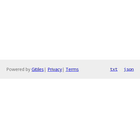
Powered by
Gitiles
|
Privacy
|
Terms
txt
json