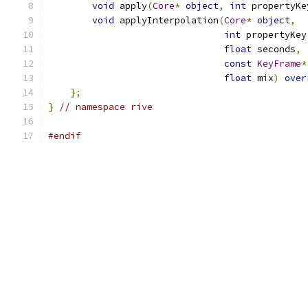
void
 apply
(
Core
*
object
,
int
 propertyKe
void
 applyInterpolation
(
Core
*
object
,
int
 propertyKey
float
 seconds
,
const
KeyFrame
*
float
 mix
)
over
};
}
// namespace rive
#endif