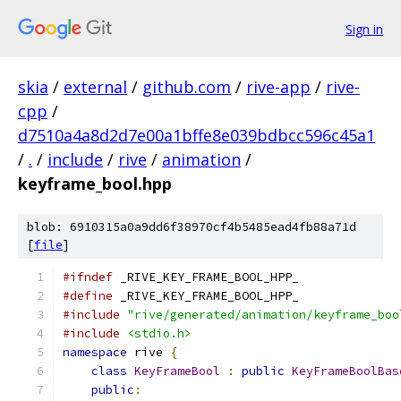
Sign in
skia
/
external
/
github.com
/
rive-app
/
rive-
cpp
/
d7510a4a8d2d7e00a1bffe8e039bdbcc596c45a1
/
.
/
include
/
rive
/
animation
/
keyframe_bool.hpp
blob: 6910315a0a9dd6f38970cf4b5485ead4fb88a71d
[
file
]
#ifndef
 _RIVE_KEY_FRAME_BOOL_HPP_
#define
 _RIVE_KEY_FRAME_BOOL_HPP_
#include
"rive/generated/animation/keyframe_boo
#include
<stdio.h>
namespace
 rive 
{
class
KeyFrameBool
:
public
KeyFrameBoolBas
public
: