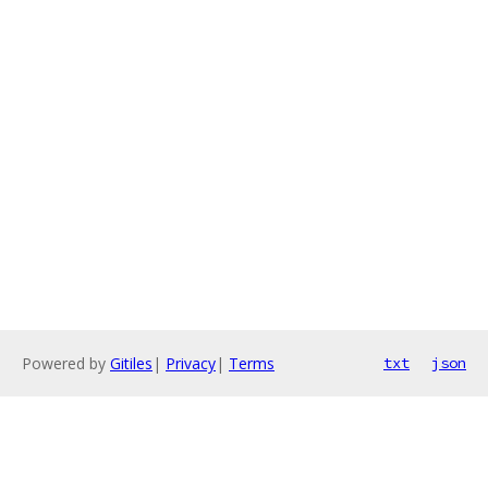
Powered by
Gitiles
|
Privacy
|
Terms
txt
json