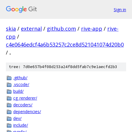
Sign in
skia
/
external
/
github.com
/
rive-app
/
rive-
cpp
/
c4e0646edcf4a6b53257c2ce8d521041074d20b0
/
.
tree: 7d0e657b4f08d253a24f8dd5fab7c9e1aecfd2b3
.github/
.vscode/
build/
cg_renderer/
decoders/
dependencies/
dev/
include/
rivinfo/