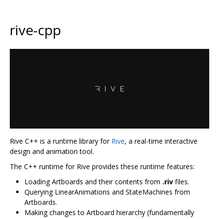
rive-cpp
Rive C++ is a runtime library for
Rive
, a real-time interactive
design and animation tool.
The C++ runtime for Rive provides these runtime features:
Loading Artboards and their contents from
.riv
files.
Querying LinearAnimations and StateMachines from
Artboards.
Making changes to Artboard hierarchy (fundamentally