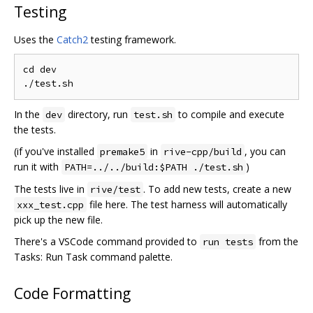
Testing
Uses the
Catch2
testing framework.
cd dev

In the
directory, run
to compile and execute
dev
test.sh
the tests.
(if you've installed
in
, you can
premake5
rive-cpp/build
run it with
)
PATH=../../build:$PATH ./test.sh
The tests live in
. To add new tests, create a new
rive/test
file here. The test harness will automatically
xxx_test.cpp
pick up the new file.
There's a VSCode command provided to
from the
run tests
Tasks: Run Task command palette.
Code Formatting