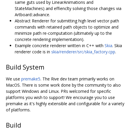
same guts used by LinearAnimations and
StateMachines) and effienclty solving those changes via
Artboard::advance.
Abstract Renderer for submitting high level vector path
commands with retained path objects to optimize and
minimize path re-computation (ultimately up to the
concrete rendering implementation).
Example concrete renderer written in C++ with
Skia
. Skia
renderer code is in
skia/renderer/src/skia_factory.cpp
.
Build System
We use
premake5
. The Rive dev team primarily works on
MacOS. There is some work done by the community to also
support Windows and Linux. PRs welcomed for specific
platforms you wish to support! We encourage you to use
premake as it's highly extensible and configurable for a variety
of platforms.
Build