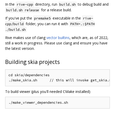
In the
directory, run
to debug build and
rive-cpp
build.sh
for a release build.
build.sh release
If you've put the
executable in the
premake5
rive-
folder, you can run it with
cpp/build
PATH=.:$PATH
./build.sh
Rive makes use of clang
vector builtins
, which are, as of 2022,
still a work in progress. Please use clang and ensure you have
the latest version.
Building skia projects
cd skia/dependencies

To build viewer (plus you'll needed CMake installed)