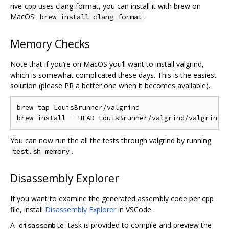
rive-cpp uses clang-format, you can install it with brew on
MacOS:
.
brew install clang-format
Memory Checks
Note that if you‘re on MacOS you’ll want to install valgrind,
which is somewhat complicated these days. This is the easiest
solution (please PR a better one when it becomes available).
brew tap LouisBrunner/valgrind

You can now run the all the tests through valgrind by running
.
test.sh memory
Disassembly Explorer
If you want to examine the generated assembly code per cpp
file, install
Disassembly Explorer
in VSCode.
A
task is provided to compile and preview the
disassemble