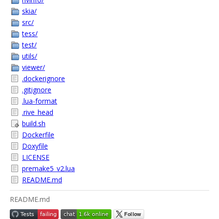
skia/
src/
tess/
test/
utils/
viewer/
.dockerignore
.gitignore
.lua-format
.rive_head
build.sh
Dockerfile
Doxyfile
LICENSE
premake5_v2.lua
README.md
README.md