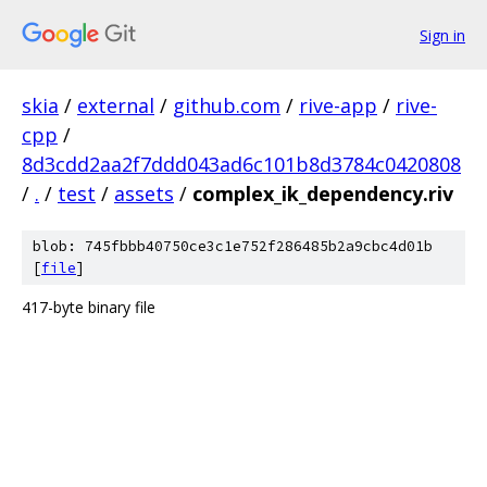
Sign in
skia
/
external
/
github.com
/
rive-app
/
rive-
cpp
/
8d3cdd2aa2f7ddd043ad6c101b8d3784c0420808
/
.
/
test
/
assets
/
complex_ik_dependency.riv
blob: 745fbbb40750ce3c1e752f286485b2a9cbc4d01b
[
file
]
417-byte binary file