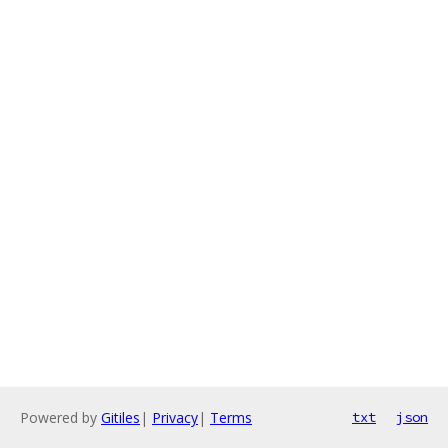
Powered by
Gitiles
|
Privacy
|
Terms
txt
json