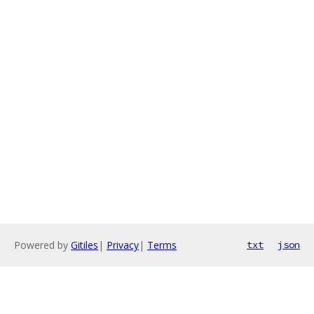
Powered by
Gitiles
|
Privacy
|
Terms
txt
json