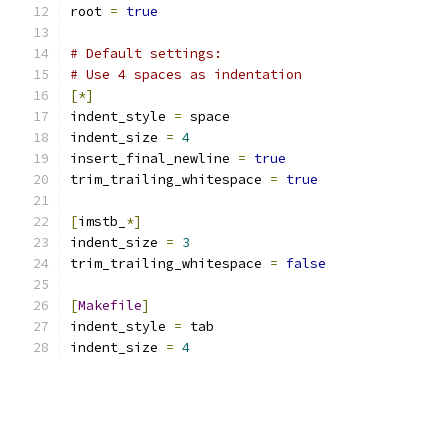
root 
=
true
# Default settings:
# Use 4 spaces as indentation
[*]
indent_style 
=
 space
indent_size 
=
4
insert_final_newline 
=
true
trim_trailing_whitespace 
=
true
[
imstb_
*]
indent_size 
=
3
trim_trailing_whitespace 
=
false
[
Makefile
]
indent_style 
=
 tab
indent_size 
=
4