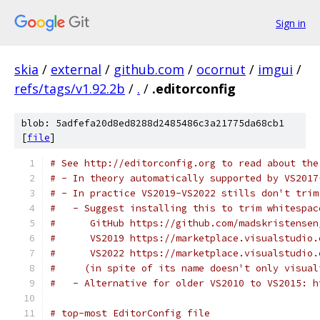
Sign in
skia
/
external
/
github.com
/
ocornut
/
imgui
/
refs/tags/v1.92.2b
/
.
/
.editorconfig
blob: 5adfefa20d8ed8288d2485486c3a21775da68cb1
[
file
]
# See http://editorconfig.org to read about the
# - In theory automatically supported by VS2017
# - In practice VS2019-VS2022 stills don't trim
#   - Suggest installing this to trim whitespac
#      GitHub https://github.com/madskristensen
#      VS2019 https://marketplace.visualstudio.
#      VS2022 https://marketplace.visualstudio.
#     (in spite of its name doesn't only visual
#   - Alternative for older VS2010 to VS2015: h
# top-most EditorConfig file