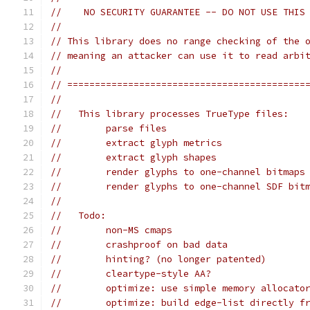
//    NO SECURITY GUARANTEE -- DO NOT USE THIS
//
// This library does no range checking of the 
// meaning an attacker can use it to read arbi
//
// ===========================================
//
//   This library processes TrueType files:
//        parse files
//        extract glyph metrics
//        extract glyph shapes
//        render glyphs to one-channel bitmaps
//        render glyphs to one-channel SDF bit
//
//   Todo:
//        non-MS cmaps
//        crashproof on bad data
//        hinting? (no longer patented)
//        cleartype-style AA?
//        optimize: use simple memory allocato
//        optimize: build edge-list directly f