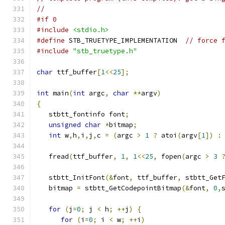
//
#if 0
#include
<stdio.h>
#define
 STB_TRUETYPE_IMPLEMENTATION  
// force 
#include
"stb_truetype.h"
char
 ttf_buffer
[
1
<<
25
];
int
 main
(
int
 argc
,
char
**
argv
)
{
   stbtt_fontinfo font
;
unsigned
char
*
bitmap
;
int
 w
,
h
,
i
,
j
,
c 
=
(
argc 
>
1
?
 atoi
(
argv
[
1
])
:
   fread
(
ttf_buffer
,
1
,
1
<<
25
,
 fopen
(
argc 
>
3
   stbtt_InitFont
(&
font
,
 ttf_buffer
,
 stbtt_Get
   bitmap 
=
 stbtt_GetCodepointBitmap
(&
font
,
0
,
for
(
j
=
0
;
 j 
<
 h
;
++
j
)
{
for
(
i
=
0
;
 i 
<
 w
;
++
i
)