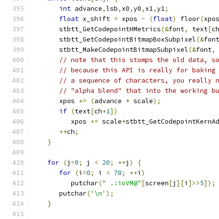
int
 advance
,
lsb
,
x0
,
y0
,
x1
,
y1
;
float
 x_shift 
=
 xpos 
-
(
float
)
 floor
(
xpo
      stbtt_GetCodepointHMetrics
(&
font
,
 text
[
c
      stbtt_GetCodepointBitmapBoxSubpixel
(&
fon
      stbtt_MakeCodepointBitmapSubpixel
(&
font
,
// note that this stomps the old data, s
// because this API is really for baking
// a sequence of characters, you really 
// "alpha blend" that into the working b
      xpos 
+=
(
advance 
*
 scale
);
if
(
text
[
ch
+
1
])
         xpos 
+=
 scale
*
stbtt_GetCodepointKernA
++
ch
;
}
for
(
j
=
0
;
 j 
<
20
;
++
j
)
{
for
(
i
=
0
;
 i 
<
78
;
++
i
)
         putchar
(
" .:ioVM@"
[
screen
[
j
][
i
]>>
5
]);
      putchar
(
'\n'
);
}