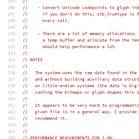
//
//    - Convert Unicode codepoints to glyph in
//      if you don't do this, stb_truetype is 
//      every call.
//
//    - There are a lot of memory allocations.
//      a temp buffer and allocate from the te
//      should help performance a lot.
//
// NOTES
//
//   The system uses the raw data found in the
//   and without building auxiliary data struc
//   on little-endian systems (the data is big
//   caching the bitmaps or glyph shapes this 
//
//   It appears to be very hard to programmati
//   given file is in a general way. I provide
//   recommend it.
//
//
// PERFORMANCE MEASUREMENTS FOR 1.06: