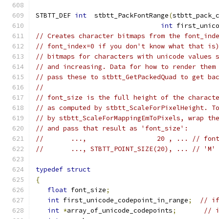
STBTT_DEF 
int
  stbtt_PackFontRange
(
stbtt_pack_
int
 first_unic
// Creates character bitmaps from the font_ind
// font_index=0 if you don't know what that is
// bitmaps for characters with unicode values 
// and increasing. Data for how to render them
// pass these to stbtt_GetPackedQuad to get ba
//
// font_size is the full height of the charact
// as computed by stbtt_ScaleForPixelHeight. T
// by stbtt_ScaleForMappingEmToPixels, wrap th
// and pass that result as 'font_size':
//       ...,                  20 , ... // fon
//       ..., STBTT_POINT_SIZE(20), ... // 'M'
typedef
struct
{
float
 font_size
;
int
 first_unicode_codepoint_in_range
;
// i
int
*
array_of_unicode_codepoints
;
// 