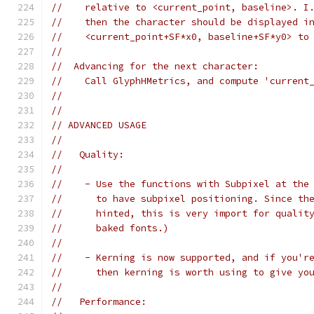
//    relative to <current_point, baseline>. I
//    then the character should be displayed i
//    <current_point+SF*x0, baseline+SF*y0> to
//
//  Advancing for the next character:
//    Call GlyphHMetrics, and compute 'current
//
//
// ADVANCED USAGE
//
//   Quality:
//
//    - Use the functions with Subpixel at the
//      to have subpixel positioning. Since th
//      hinted, this is very import for qualit
//      baked fonts.)
//
//    - Kerning is now supported, and if you'r
//      then kerning is worth using to give yo
//
//   Performance: