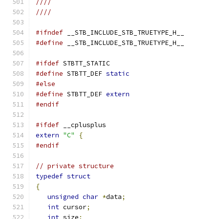
////
////
#ifndef
 __STB_INCLUDE_STB_TRUETYPE_H__
#define
 __STB_INCLUDE_STB_TRUETYPE_H__
#ifdef
 STBTT_STATIC
#define
 STBTT_DEF 
static
#else
#define
 STBTT_DEF 
extern
#endif
#ifdef
 __cplusplus
extern
"C"
{
#endif
// private structure
typedef
struct
{
unsigned
char
*
data
;
int
 cursor
;
int
 size
;