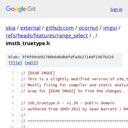
Sign in
skia
/
external
/
github.com
/
ocornut
/
imgui
/
refs/heads/features/range_select
/
.
/
imstb_truetype.h
blob: 976f09cb92780b0d0db6fdfa3b2714df2567b320
[
file
] [
edit
]
// [DEAR IMGUI]
// This is a slightly modified version of stb_
// Mostly fixing for compiler and static analy
// Grep for [DEAR IMGUI] to find the changes.
// stb_truetype.h - v1.26 - public domain
// authored from 2009-2021 by Sean Barrett / R
//
// ===========================================
//