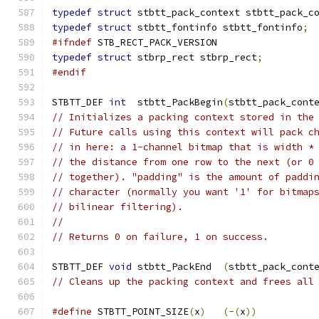
typedef
struct
 stbtt_pack_context stbtt_pack_c
typedef
struct
 stbtt_fontinfo stbtt_fontinfo
;
#ifndef
 STB_RECT_PACK_VERSION
typedef
struct
 stbrp_rect stbrp_rect
;
#endif
STBTT_DEF 
int
  stbtt_PackBegin
(
stbtt_pack_cont
// Initializes a packing context stored in the
// Future calls using this context will pack c
// in here: a 1-channel bitmap that is width *
// the distance from one row to the next (or 0
// together). "padding" is the amount of paddi
// character (normally you want '1' for bitmap
// bilinear filtering).
//
// Returns 0 on failure, 1 on success.
STBTT_DEF 
void
 stbtt_PackEnd  
(
stbtt_pack_cont
// Cleans up the packing context and frees all
#define
 STBTT_POINT_SIZE
(
x
)
(-(
x
))