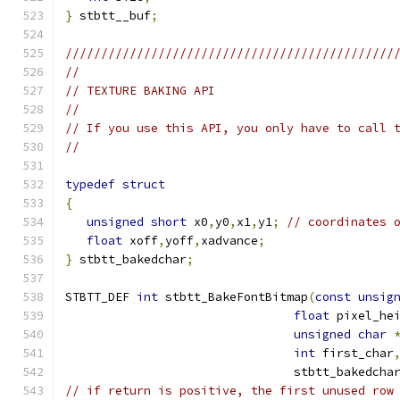
}
 stbtt__buf
;
//////////////////////////////////////////////
//
// TEXTURE BAKING API
//
// If you use this API, you only have to call 
//
typedef
struct
{
unsigned
short
 x0
,
y0
,
x1
,
y1
;
// coordinates 
float
 xoff
,
yoff
,
xadvance
;
}
 stbtt_bakedchar
;
STBTT_DEF 
int
 stbtt_BakeFontBitmap
(
const
unsig
float
 pixel_he
unsigned
char
int
 first_char
                                stbtt_bakedcha
// if return is positive, the first unused row