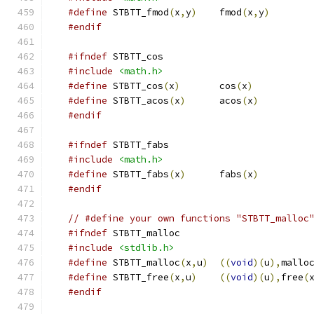
#define
 STBTT_fmod
(
x
,
y
)
    fmod
(
x
,
y
)
#endif
#ifndef
 STBTT_cos
#include
<math.h>
#define
 STBTT_cos
(
x
)
       cos
(
x
)
#define
 STBTT_acos
(
x
)
      acos
(
x
)
#endif
#ifndef
 STBTT_fabs
#include
<math.h>
#define
 STBTT_fabs
(
x
)
      fabs
(
x
)
#endif
// #define your own functions "STBTT_malloc
#ifndef
 STBTT_malloc
#include
<stdlib.h>
#define
 STBTT_malloc
(
x
,
u
)
((
void
)(
u
),
mallo
#define
 STBTT_free
(
x
,
u
)
((
void
)(
u
),
free
(
#endif