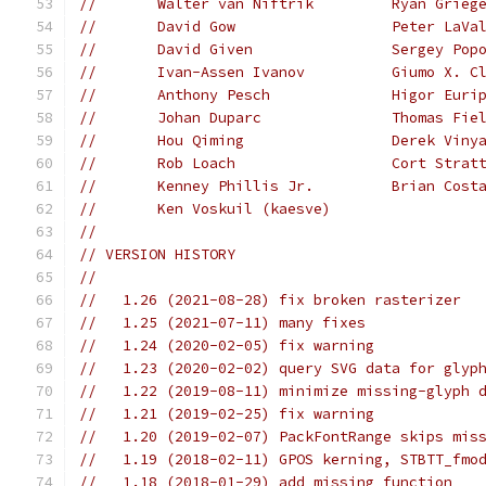
//       Walter van Niftrik         Ryan Grieg
//       David Gow                  Peter LaVa
//       David Given                Sergey Pop
//       Ivan-Assen Ivanov          Giumo X. C
//       Anthony Pesch              Higor Euri
//       Johan Duparc               Thomas Fie
//       Hou Qiming                 Derek Viny
//       Rob Loach                  Cort Strat
//       Kenney Phillis Jr.         Brian Cost
//       Ken Voskuil (kaesve)
//
// VERSION HISTORY
//
//   1.26 (2021-08-28) fix broken rasterizer
//   1.25 (2021-07-11) many fixes
//   1.24 (2020-02-05) fix warning
//   1.23 (2020-02-02) query SVG data for glyp
//   1.22 (2019-08-11) minimize missing-glyph 
//   1.21 (2019-02-25) fix warning
//   1.20 (2019-02-07) PackFontRange skips mis
//   1.19 (2018-02-11) GPOS kerning, STBTT_fmo
//   1.18 (2018-01-29) add missing function