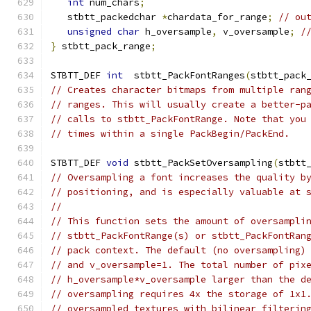
int
 num_chars
;
   stbtt_packedchar 
*
chardata_for_range
;
// ou
unsigned
char
 h_oversample
,
 v_oversample
;
/
}
 stbtt_pack_range
;
STBTT_DEF 
int
  stbtt_PackFontRanges
(
stbtt_pack
// Creates character bitmaps from multiple ran
// ranges. This will usually create a better-p
// calls to stbtt_PackFontRange. Note that you
// times within a single PackBegin/PackEnd.
STBTT_DEF 
void
 stbtt_PackSetOversampling
(
stbtt
// Oversampling a font increases the quality b
// positioning, and is especially valuable at 
//
// This function sets the amount of oversampli
// stbtt_PackFontRange(s) or stbtt_PackFontRan
// pack context. The default (no oversampling)
// and v_oversample=1. The total number of pix
// h_oversample*v_oversample larger than the d
// oversampling requires 4x the storage of 1x1
// oversampled textures with bilinear filterin