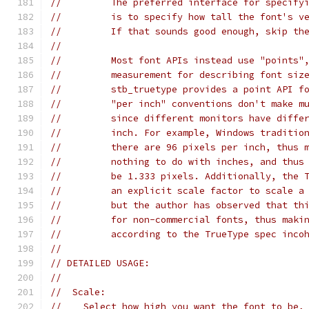
//         The preferred interface for specify
//         is to specify how tall the font's v
//         If that sounds good enough, skip th
//
//         Most font APIs instead use "points"
//         measurement for describing font siz
//         stb_truetype provides a point API f
//         "per inch" conventions don't make m
//         since different monitors have diffe
//         inch. For example, Windows traditio
//         there are 96 pixels per inch, thus 
//         nothing to do with inches, and thus
//         be 1.333 pixels. Additionally, the 
//         an explicit scale factor to scale a
//         but the author has observed that th
//         for non-commercial fonts, thus maki
//         according to the TrueType spec inco
//
// DETAILED USAGE:
//
//  Scale:
//    Select how high you want the font to be,