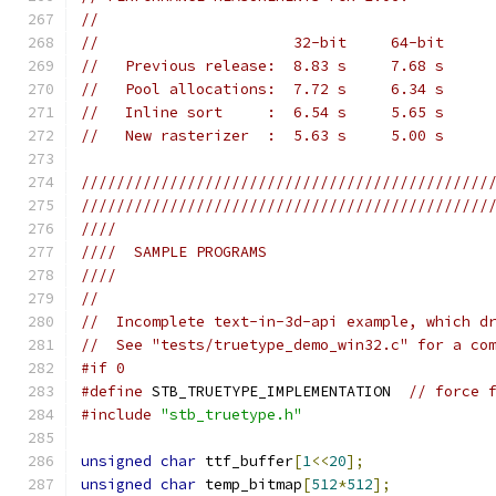
//
//                      32-bit     64-bit
//   Previous release:  8.83 s     7.68 s
//   Pool allocations:  7.72 s     6.34 s
//   Inline sort     :  6.54 s     5.65 s
//   New rasterizer  :  5.63 s     5.00 s
//////////////////////////////////////////////
//////////////////////////////////////////////
////
////  SAMPLE PROGRAMS
////
//
//  Incomplete text-in-3d-api example, which d
//  See "tests/truetype_demo_win32.c" for a co
#if 0
#define
 STB_TRUETYPE_IMPLEMENTATION  
// force 
#include
"stb_truetype.h"
unsigned
char
 ttf_buffer
[
1
<<
20
];
unsigned
char
 temp_bitmap
[
512
*
512
];