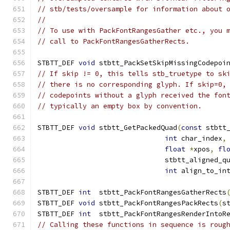
// stb/tests/oversample for information about 
//
// To use with PackFontRangesGather etc., you 
// call to PackFontRangesGatherRects.
STBTT_DEF 
void
 stbtt_PackSetSkipMissingCodepoi
// If skip != 0, this tells stb_truetype to sk
// there is no corresponding glyph. If skip=0,
// codepoints without a glyph received the fon
// typically an empty box by convention.
STBTT_DEF 
void
 stbtt_GetPackedQuad
(
const
 stbtt
int
 char_index
,
float
*
xpos
,
fl
                               stbtt_aligned_q
int
 align_to_in
STBTT_DEF 
int
  stbtt_PackFontRangesGatherRects
STBTT_DEF 
void
 stbtt_PackFontRangesPackRects
(
s
STBTT_DEF 
int
  stbtt_PackFontRangesRenderIntoR
// Calling these functions in sequence is roug