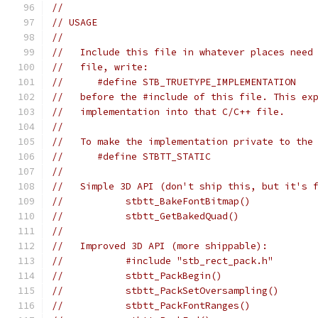
//
// USAGE
//
//   Include this file in whatever places need
//   file, write:
//      #define STB_TRUETYPE_IMPLEMENTATION
//   before the #include of this file. This ex
//   implementation into that C/C++ file.
//
//   To make the implementation private to the
//      #define STBTT_STATIC
//
//   Simple 3D API (don't ship this, but it's 
//           stbtt_BakeFontBitmap()           
//           stbtt_GetBakedQuad()             
//
//   Improved 3D API (more shippable):
//           #include "stb_rect_pack.h"       
//           stbtt_PackBegin()
//           stbtt_PackSetOversampling()      
//           stbtt_PackFontRanges()           