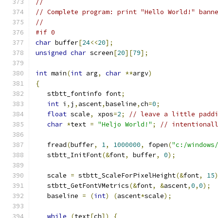
//
// Complete program: print "Hello World!" bann
//
#if 0
char
 buffer
[
24
<<
20
];
unsigned
char
 screen
[
20
][
79
];
int
 main
(
int
 arg
,
char
**
argv
)
{
   stbtt_fontinfo font
;
int
 i
,
j
,
ascent
,
baseline
,
ch
=
0
;
float
 scale
,
 xpos
=
2
;
// leave a little padd
char
*
text 
=
"Heljo World!"
;
// intentional
   fread
(
buffer
,
1
,
1000000
,
 fopen
(
"c:/windows
   stbtt_InitFont
(&
font
,
 buffer
,
0
);
   scale 
=
 stbtt_ScaleForPixelHeight
(&
font
,
15
   stbtt_GetFontVMetrics
(&
font
,
&
ascent
,
0
,
0
);
   baseline 
=
(
int
)
(
ascent
*
scale
);
while
(
text
[
ch
])
{