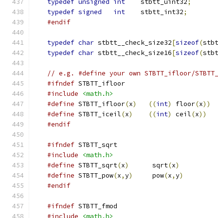
typedef
unsigned
int
    stbtt_uint32
;
typedef
signed
int
    stbtt_int32
;
#endif
typedef
char
 stbtt__check_size32
[
sizeof
(
stb
typedef
char
 stbtt__check_size16
[
sizeof
(
stb
// e.g. #define your own STBTT_ifloor/STBTT
#ifndef
 STBTT_ifloor
#include
<math.h>
#define
 STBTT_ifloor
(
x
)
((
int
)
 floor
(
x
))
#define
 STBTT_iceil
(
x
)
((
int
)
 ceil
(
x
))
#endif
#ifndef
 STBTT_sqrt
#include
<math.h>
#define
 STBTT_sqrt
(
x
)
      sqrt
(
x
)
#define
 STBTT_pow
(
x
,
y
)
     pow
(
x
,
y
)
#endif
#ifndef
 STBTT_fmod
#include
<math.h>