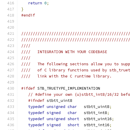
return
0
;
}
#endif
//////////////////////////////////////////////
//////////////////////////////////////////////
////
////   INTEGRATION WITH YOUR CODEBASE
////
////   The following sections allow you to sup
////   of C library functions used by stb_true
////   link with the C runtime library.
#ifdef
 STB_TRUETYPE_IMPLEMENTATION
// #define your own (u)stbtt_int8/16/32 bef
#ifndef
 stbtt_uint8
typedef
unsigned
char
   stbtt_uint8
;
typedef
signed
char
   stbtt_int8
;
typedef
unsigned
short
  stbtt_uint16
;
typedef
signed
short
  stbtt_int16
;