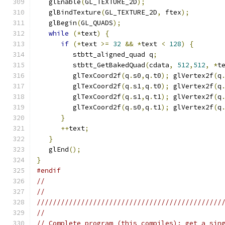
   glEnable
(
GL_TEXTURE_2D
);
   glBindTexture
(
GL_TEXTURE_2D
,
 ftex
);
   glBegin
(
GL_QUADS
);
while
(*
text
)
{
if
(*
text 
>=
32
&&
*
text 
<
128
)
{
         stbtt_aligned_quad q
;
         stbtt_GetBakedQuad
(
cdata
,
512
,
512
,
*
t
         glTexCoord2f
(
q
.
s0
,
q
.
t0
);
 glVertex2f
(
q
         glTexCoord2f
(
q
.
s1
,
q
.
t0
);
 glVertex2f
(
q
         glTexCoord2f
(
q
.
s1
,
q
.
t1
);
 glVertex2f
(
q
         glTexCoord2f
(
q
.
s0
,
q
.
t1
);
 glVertex2f
(
q
}
++
text
;
}
   glEnd
();
}
#endif
//
//
//////////////////////////////////////////////
//
// Complete program (this compiles): get a sin