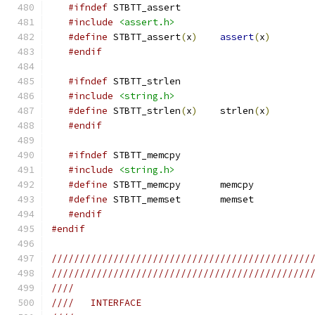
#ifndef
 STBTT_assert
#include
<assert.h>
#define
 STBTT_assert
(
x
)
assert
(
x
)
#endif
#ifndef
 STBTT_strlen
#include
<string.h>
#define
 STBTT_strlen
(
x
)
    strlen
(
x
)
#endif
#ifndef
 STBTT_memcpy
#include
<string.h>
#define
 STBTT_memcpy       memcpy
#define
 STBTT_memset       memset
#endif
#endif
//////////////////////////////////////////////
//////////////////////////////////////////////
////
////   INTERFACE