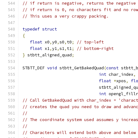
// if return is negative, returns the negative
// if return is 0, no characters fit and no ro
// This uses a very crappy packing.
typedef
struct
{
float
 x0
,
y0
,
s0
,
t0
;
// top-left
float
 x1
,
y1
,
s1
,
t1
;
// bottom-right
}
 stbtt_aligned_quad
;
STBTT_DEF 
void
 stbtt_GetBakedQuad
(
const
 stbtt_
int
 char_index
,
float
*
xpos
,
fl
                               stbtt_aligned_q
int
 opengl_fill
// Call GetBakedQuad with char_index = 'charac
// creates the quad you need to draw and advan
//
// The coordinate system used assumes y increa
//
// Characters will extend both above and below