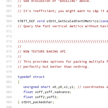
// see discussion of "BASELINE" above.
//
// It's inefficient; you might want to c&p it 
STBTT_DEF 
void
 stbtt_GetScaledFontVMetrics
(
con
// Query the font vertical metrics without hav
//////////////////////////////////////////////
//
// NEW TEXTURE BAKING API
//
// This provides options for packing multiple 
// perfectly but better than nothing.
typedef
struct
{
unsigned
short
 x0
,
y0
,
x1
,
y1
;
// coordinates 
float
 xoff
,
yoff
,
xadvance
;
float
 xoff2
,
yoff2
;
}
 stbtt_packedchar
;