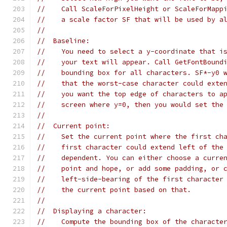
//    Call ScaleForPixelHeight or ScaleForMapp
//    a scale factor SF that will be used by a
//
//  Baseline:
//    You need to select a y-coordinate that i
//    your text will appear. Call GetFontBound
//    bounding box for all characters. SF*-y0 
//    that the worst-case character could exte
//    you want the top edge of characters to a
//    screen where y=0, then you would set the
//
//  Current point:
//    Set the current point where the first ch
//    first character could extend left of the
//    dependent. You can either choose a curre
//    point and hope, or add some padding, or 
//    left-side-bearing of the first character
//    the current point based on that.
//
//  Displaying a character:
//    Compute the bounding box of the characte