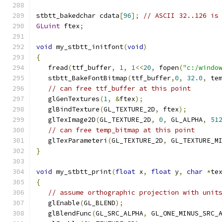
stbtt_bakedchar cdata
[
96
];
// ASCII 32..126 is
GLuint
 ftex
;
void
 my_stbtt_initfont
(
void
)
{
   fread
(
ttf_buffer
,
1
,
1
<<
20
,
 fopen
(
"c:/windo
   stbtt_BakeFontBitmap
(
ttf_buffer
,
0
,
32.0
,
 te
// can free ttf_buffer at this point
   glGenTextures
(
1
,
&
ftex
);
   glBindTexture
(
GL_TEXTURE_2D
,
 ftex
);
   glTexImage2D
(
GL_TEXTURE_2D
,
0
,
 GL_ALPHA
,
51
// can free temp_bitmap at this point
   glTexParameteri
(
GL_TEXTURE_2D
,
 GL_TEXTURE_M
}
void
 my_stbtt_print
(
float
 x
,
float
 y
,
char
*
te
{
// assume orthographic projection with unit
   glEnable
(
GL_BLEND
);
   glBlendFunc
(
GL_SRC_ALPHA
,
 GL_ONE_MINUS_SRC_