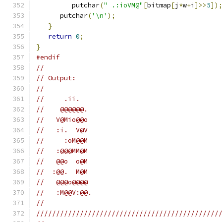
         putchar
(
" .:ioVM@"
[
bitmap
[
j
*
w
+
i
]>>
5
])
      putchar
(
'\n'
);
}
return
0
;
}
#endif
//
// Output:
//
//     .ii.
//    @@@@@@.
//   V@Mio@@o
//   :i.  V@V
//     :oM@@M
//   :@@@MM@M
//   @@o  o@M
//  :@@.  M@M
//   @@@o@@@@
//   :M@@V:@@.
//
//////////////////////////////////////////////