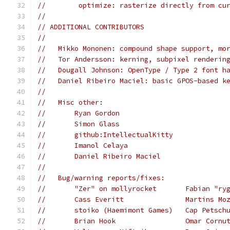
//        optimize: rasterize directly from cu
//
// ADDITIONAL CONTRIBUTORS
//
//   Mikko Mononen: compound shape support, mo
//   Tor Andersson: kerning, subpixel renderin
//   Dougall Johnson: OpenType / Type 2 font h
//   Daniel Ribeiro Maciel: basic GPOS-based k
//
//   Misc other:
//       Ryan Gordon
//       Simon Glass
//       github:IntellectualKitty
//       Imanol Celaya
//       Daniel Ribeiro Maciel
//
//   Bug/warning reports/fixes:
//       "Zer" on mollyrocket       Fabian "ry
//       Cass Everitt               Martins Mo
//       stoiko (Haemimont Games)   Cap Petsch
//       Brian Hook                 Omar Cornu