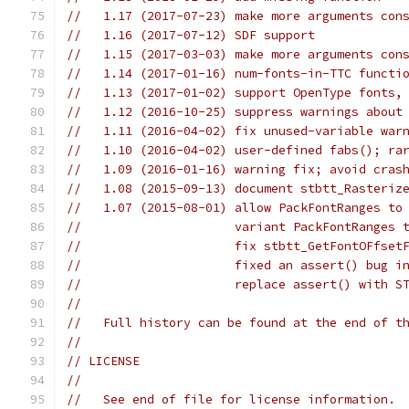
//   1.17 (2017-07-23) make more arguments con
//   1.16 (2017-07-12) SDF support
//   1.15 (2017-03-03) make more arguments con
//   1.14 (2017-01-16) num-fonts-in-TTC functi
//   1.13 (2017-01-02) support OpenType fonts,
//   1.12 (2016-10-25) suppress warnings about
//   1.11 (2016-04-02) fix unused-variable war
//   1.10 (2016-04-02) user-defined fabs(); ra
//   1.09 (2016-01-16) warning fix; avoid cras
//   1.08 (2015-09-13) document stbtt_Rasteriz
//   1.07 (2015-08-01) allow PackFontRanges to
//                     variant PackFontRanges 
//                     fix stbtt_GetFontOFfset
//                     fixed an assert() bug i
//                     replace assert() with S
//
//   Full history can be found at the end of t
//
// LICENSE
//
//   See end of file for license information.