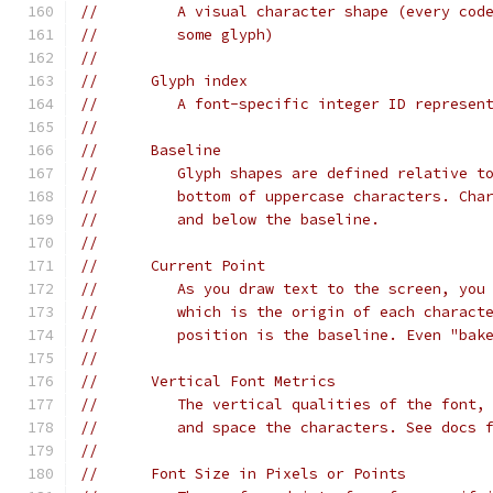
//         A visual character shape (every cod
//         some glyph)
//
//      Glyph index
//         A font-specific integer ID represen
//
//      Baseline
//         Glyph shapes are defined relative t
//         bottom of uppercase characters. Cha
//         and below the baseline.
//
//      Current Point
//         As you draw text to the screen, you
//         which is the origin of each charact
//         position is the baseline. Even "bak
//
//      Vertical Font Metrics
//         The vertical qualities of the font,
//         and space the characters. See docs 
//
//      Font Size in Pixels or Points