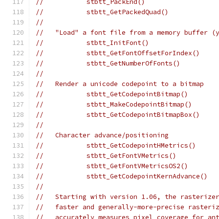
//           stbtt_PackEnd()
//           stbtt_GetPackedQuad()
//
//   "Load" a font file from a memory buffer (
//           stbtt_InitFont()
//           stbtt_GetFontOffsetForIndex()    
//           stbtt_GetNumberOfFonts()         
//
//   Render a unicode codepoint to a bitmap
//           stbtt_GetCodepointBitmap()       
//           stbtt_MakeCodepointBitmap()      
//           stbtt_GetCodepointBitmapBox()    
//
//   Character advance/positioning
//           stbtt_GetCodepointHMetrics()
//           stbtt_GetFontVMetrics()
//           stbtt_GetFontVMetricsOS2()
//           stbtt_GetCodepointKernAdvance()
//
//   Starting with version 1.06, the rasterize
//   faster and generally-more-precise rasteri
//   accurately measures pixel coverage for an