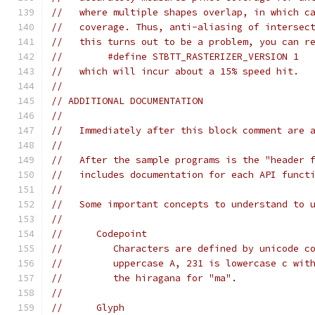
//   where multiple shapes overlap, in which c
//   coverage. Thus, anti-aliasing of intersec
//   this turns out to be a problem, you can r
//        #define STBTT_RASTERIZER_VERSION 1
//   which will incur about a 15% speed hit.
//
// ADDITIONAL DOCUMENTATION
//
//   Immediately after this block comment are 
//
//   After the sample programs is the "header 
//   includes documentation for each API funct
//
//   Some important concepts to understand to 
//
//      Codepoint
//         Characters are defined by unicode c
//         uppercase A, 231 is lowercase c wit
//         the hiragana for "ma".
//
//      Glyph