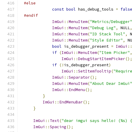
#else
const
bool
 has_debug_tools 
=
fals
#endif
ImGui
::
MenuItem
(
"Metrics/Debugger
ImGui
::
MenuItem
(
"Debug Log"
,
 NULL
ImGui
::
MenuItem
(
"ID Stack Tool"
,
 
ImGui
::
MenuItem
(
"Style Editor"
,
 N
bool
 is_debugger_present 
=
ImGui
:
if
(
ImGui
::
MenuItem
(
"Item Picker"
ImGui
::
DebugStartItemPicker
()
if
(!
is_debugger_present
)
ImGui
::
SetItemTooltip
(
"Requir
ImGui
::
Separator
();
ImGui
::
MenuItem
(
"About Dear ImGui
ImGui
::
EndMenu
();
}
ImGui
::
EndMenuBar
();
}
ImGui
::
Text
(
"dear imgui says hello! (%s) 
ImGui
::
Spacing
();