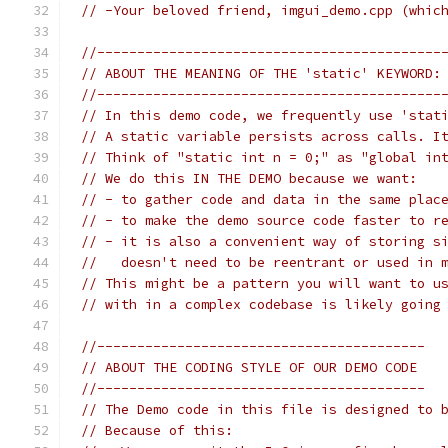
// -Your beloved friend, imgui_demo.cpp (whic
//-------------------------------------------
// ABOUT THE MEANING OF THE 'static' KEYWORD:
//-------------------------------------------
// In this demo code, we frequently use 'stat
// A static variable persists across calls. I
// Think of "static int n = 0;" as "global in
// We do this IN THE DEMO because we want:
// - to gather code and data in the same plac
// - to make the demo source code faster to r
// - it is also a convenient way of storing s
//   doesn't need to be reentrant or used in 
// This might be a pattern you will want to u
// with in a complex codebase is likely going
//-----------------------------------------
// ABOUT THE CODING STYLE OF OUR DEMO CODE
//-----------------------------------------
// The Demo code in this file is designed to 
// Because of this: