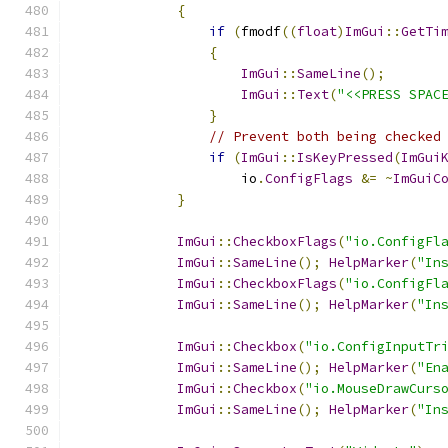
{
if
(
fmodf
((
float
)
ImGui
::
GetTi
{
ImGui
::
SameLine
();
ImGui
::
Text
(
"<<PRESS SPAC
}
// Prevent both being checked
if
(
ImGui
::
IsKeyPressed
(
ImGui
                    io
.
ConfigFlags
&=
~
ImGuiC
}
ImGui
::
CheckboxFlags
(
"io.ConfigFl
ImGui
::
SameLine
();
HelpMarker
(
"In
ImGui
::
CheckboxFlags
(
"io.ConfigFl
ImGui
::
SameLine
();
HelpMarker
(
"In
ImGui
::
Checkbox
(
"io.ConfigInputTr
ImGui
::
SameLine
();
HelpMarker
(
"En
ImGui
::
Checkbox
(
"io.MouseDrawCurs
ImGui
::
SameLine
();
HelpMarker
(
"In