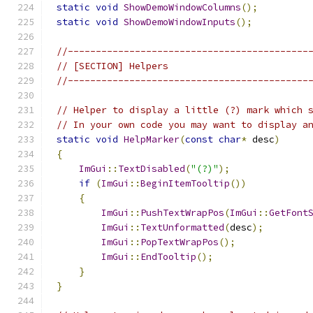
static
void
ShowDemoWindowColumns
();
static
void
ShowDemoWindowInputs
();
//-------------------------------------------
// [SECTION] Helpers
//-------------------------------------------
// Helper to display a little (?) mark which 
// In your own code you may want to display a
static
void
HelpMarker
(
const
char
*
 desc
)
{
ImGui
::
TextDisabled
(
"(?)"
);
if
(
ImGui
::
BeginItemTooltip
())
{
ImGui
::
PushTextWrapPos
(
ImGui
::
GetFont
ImGui
::
TextUnformatted
(
desc
);
ImGui
::
PopTextWrapPos
();
ImGui
::
EndTooltip
();
}
}