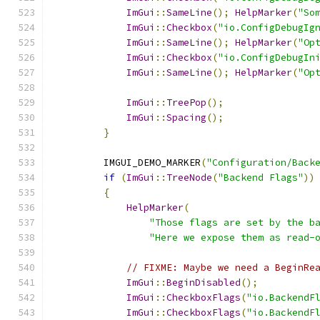
ImGui
::
SameLine
();
HelpMarker
(
"So
ImGui
::
Checkbox
(
"io.ConfigDebugIg
ImGui
::
SameLine
();
HelpMarker
(
"Op
ImGui
::
Checkbox
(
"io.ConfigDebugIn
ImGui
::
SameLine
();
HelpMarker
(
"Op
ImGui
::
TreePop
();
ImGui
::
Spacing
();
}
        IMGUI_DEMO_MARKER
(
"Configuration/Back
if
(
ImGui
::
TreeNode
(
"Backend Flags"
))
{
HelpMarker
(
"Those flags are set by the b
"Here we expose them as read-
// FIXME: Maybe we need a BeginRe
ImGui
::
BeginDisabled
();
ImGui
::
CheckboxFlags
(
"io.BackendF
ImGui
::
CheckboxFlags
(
"io.BackendF