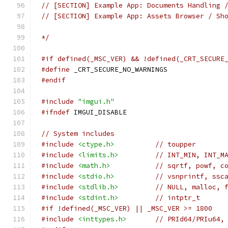
// [SECTION] Example App: Documents Handling 
// [SECTION] Example App: Assets Browser / Sh
*/
#if defined(_MSC_VER) && !defined(_CRT_SECURE
#define
 _CRT_SECURE_NO_WARNINGS
#endif
#include
"imgui.h"
#ifndef
 IMGUI_DISABLE
// System includes
#include
<ctype.h>
// toupper
#include
<limits.h>
// INT_MIN, INT_M
#include
<math.h>
// sqrtf, powf, c
#include
<stdio.h>
// vsnprintf, ssc
#include
<stdlib.h>
// NULL, malloc, 
#include
<stdint.h>
// intptr_t
#if !defined(_MSC_VER) || _MSC_VER >= 1800
#include
<inttypes.h>
// PRId64/PRIu64,