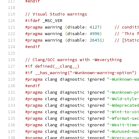
#endif
// Visual Studio warnings
#ifdef
 _MSC_VER
#pragma
 warning 
(
disable
:
4127
)
// condit
#pragma
 warning 
(
disable
:
4996
)
// 'This 
#pragma
 warning 
(
disable
:
26451
)
// [Stati
#endif
// Clang/GCC warnings with -Weverything
#if defined(__clang__)
#if __has_warning("-Wunknown-warning-option")
#pragma
 clang diagnostic ignored 
"-Wunknown-w
#endif
#pragma
 clang diagnostic ignored 
"-Wunknown-p
#pragma
 clang diagnostic ignored 
"-Wold-style
#pragma
 clang diagnostic ignored 
"-Wdeprecate
#pragma
 clang diagnostic ignored 
"-Wint-to-vo
#pragma
 clang diagnostic ignored 
"-Wformat-se
#pragma
 clang diagnostic ignored 
"-Wexit-time
#pragma
 clang diagnostic ignored 
"-Wunused-ma
#pragma
 clang diagnostic ignored 
"-Wzero-as-n