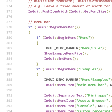
//ImGui::PushItemWidth(-ImGui::GetWindowW
// e.g. Leave a fixed amount of width for
ImGui
::
PushItemWidth
(
ImGui
::
GetFontSize
()
// Menu Bar
if
(
ImGui
::
BeginMenuBar
())
{
if
(
ImGui
::
BeginMenu
(
"Menu"
))
{
            IMGUI_DEMO_MARKER
(
"Menu/File"
);
ShowExampleMenuFile
();
ImGui
::
EndMenu
();
}
if
(
ImGui
::
BeginMenu
(
"Examples"
))
{
            IMGUI_DEMO_MARKER
(
"Menu/Examples"
ImGui
::
MenuItem
(
"Main menu bar"
,
 
ImGui
::
SeparatorText
(
"Mini apps"
)
ImGui
::
MenuItem
(
"Assets Browser"
,
ImGui
::
MenuItem
(
"Console"
,
 NULL
,
ImGui
::
MenuItem
(
"Custom rendering