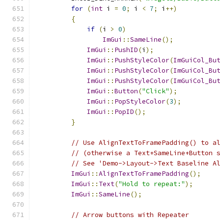
for
(
int
 i 
=
0
;
 i 
<
7
;
 i
++)
{
if
(
i 
>
0
)
ImGui
::
SameLine
();
ImGui
::
PushID
(
i
);
ImGui
::
PushStyleColor
(
ImGuiCol_Bu
ImGui
::
PushStyleColor
(
ImGuiCol_Bu
ImGui
::
PushStyleColor
(
ImGuiCol_Bu
ImGui
::
Button
(
"Click"
);
ImGui
::
PopStyleColor
(
3
);
ImGui
::
PopID
();
}
// Use AlignTextToFramePadding() to a
// (otherwise a Text+SameLine+Button 
// See 'Demo->Layout->Text Baseline A
ImGui
::
AlignTextToFramePadding
();
ImGui
::
Text
(
"Hold to repeat:"
);
ImGui
::
SameLine
();
// Arrow buttons with Repeater