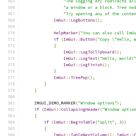
"The logging API redirects al
"a window or a block. Tree no
"Try opening any of the conte
ImGui
::
LogButtons
();
HelpMarker
(
"You can also call ImG
if
(
ImGui
::
Button
(
"Copy \"Hello, 
{
ImGui
::
LogToClipboard
();
ImGui
::
LogText
(
"Hello, world!
ImGui
::
LogFinish
();
}
ImGui
::
TreePop
();
}
}
    IMGUI_DEMO_MARKER
(
"Window options"
);
if
(
ImGui
::
CollapsingHeader
(
"Window optio
{
if
(
ImGui
::
BeginTable
(
"split"
,
3
))
{
ImGui
::
TableNextColumn
();
ImGui
::