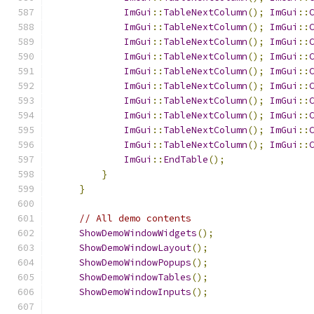
ImGui
::
TableNextColumn
();
ImGui
::
ImGui
::
TableNextColumn
();
ImGui
::
ImGui
::
TableNextColumn
();
ImGui
::
ImGui
::
TableNextColumn
();
ImGui
::
ImGui
::
TableNextColumn
();
ImGui
::
ImGui
::
TableNextColumn
();
ImGui
::
ImGui
::
TableNextColumn
();
ImGui
::
ImGui
::
TableNextColumn
();
ImGui
::
ImGui
::
TableNextColumn
();
ImGui
::
ImGui
::
TableNextColumn
();
ImGui
::
ImGui
::
EndTable
();
}
}
// All demo contents
ShowDemoWindowWidgets
();
ShowDemoWindowLayout
();
ShowDemoWindowPopups
();
ShowDemoWindowTables
();
ShowDemoWindowInputs
();