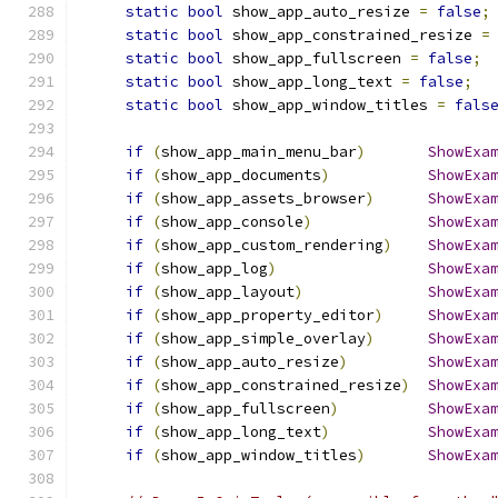
static
bool
 show_app_auto_resize 
=
false
;
static
bool
 show_app_constrained_resize 
=
static
bool
 show_app_fullscreen 
=
false
;
static
bool
 show_app_long_text 
=
false
;
static
bool
 show_app_window_titles 
=
fals
if
(
show_app_main_menu_bar
)
ShowExa
if
(
show_app_documents
)
ShowExa
if
(
show_app_assets_browser
)
ShowExa
if
(
show_app_console
)
ShowExa
if
(
show_app_custom_rendering
)
ShowExa
if
(
show_app_log
)
ShowExa
if
(
show_app_layout
)
ShowExa
if
(
show_app_property_editor
)
ShowExa
if
(
show_app_simple_overlay
)
ShowExa
if
(
show_app_auto_resize
)
ShowExa
if
(
show_app_constrained_resize
)
ShowExa
if
(
show_app_fullscreen
)
ShowExa
if
(
show_app_long_text
)
ShowExa
if
(
show_app_window_titles
)
ShowExa