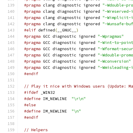
#pragma
 clang diagnostic ignored 
"-Wdouble-pr
#pragma
 clang diagnostic ignored 
"-Wreserved-
#pragma
 clang diagnostic ignored 
"-Wimplicit-
#pragma
 clang diagnostic ignored 
"-Wunsafe-bu
#elif
 defined
(
__GNUC__
)
#pragma
 GCC diagnostic ignored 
"-Wpragmas"
#pragma
 GCC diagnostic ignored 
"-Wint-to-poin
#pragma
 GCC diagnostic ignored 
"-Wformat-secu
#pragma
 GCC diagnostic ignored 
"-Wdouble-prom
#pragma
 GCC diagnostic ignored 
"-Wconversion"
#pragma
 GCC diagnostic ignored 
"-Wmisleading-
#endif
// Play it nice with Windows users (Update: M
#ifdef
 _WIN32
#define
 IM_NEWLINE  
"\r\n"
#else
#define
 IM_NEWLINE  
"\n"
#endif
// Helpers