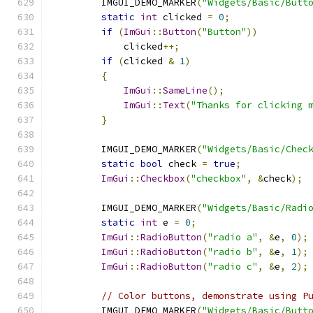
        IMGUI_DEMO_MARKER
(
"Widgets/Basic/Butt
static
int
 clicked 
=
0
;
if
(
ImGui
::
Button
(
"Button"
))
            clicked
++;
if
(
clicked 
&
1
)
{
ImGui
::
SameLine
();
ImGui
::
Text
(
"Thanks for clicking 
}
        IMGUI_DEMO_MARKER
(
"Widgets/Basic/Chec
static
bool
 check 
=
true
;
ImGui
::
Checkbox
(
"checkbox"
,
&
check
);
        IMGUI_DEMO_MARKER
(
"Widgets/Basic/Radi
static
int
 e 
=
0
;
ImGui
::
RadioButton
(
"radio a"
,
&
e
,
0
);
ImGui
::
RadioButton
(
"radio b"
,
&
e
,
1
);
ImGui
::
RadioButton
(
"radio c"
,
&
e
,
2
);
// Color buttons, demonstrate using P
        IMGUI_DEMO_MARKER
(
"Widgets/Basic/Butt