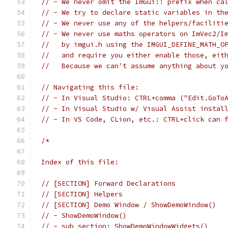
// - We never omit the ImGui:: prefix when ca
// - We try to declare static variables in th
// - We never use any of the helpers/faciliti
// - We never use maths operators on ImVec2/I
//   by imgui.h using the IMGUI_DEFINE_MATH_O
//   and require you either enable those, eit
//   Because we can't assume anything about y
// Navigating this file:
// - In Visual Studio: CTRL+comma ("Edit.GoTo
// - In Visual Studio w/ Visual Assist instal
// - In VS Code, CLion, etc.: CTRL+click can 
/*
Index of this file:
// [SECTION] Forward Declarations
// [SECTION] Helpers
// [SECTION] Demo Window / ShowDemoWindow()
// - ShowDemoWindow()
// - sub section: ShowDemoWindowWidgets()