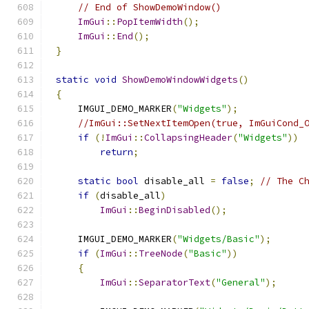
// End of ShowDemoWindow()
ImGui
::
PopItemWidth
();
ImGui
::
End
();
}
static
void
ShowDemoWindowWidgets
()
{
    IMGUI_DEMO_MARKER
(
"Widgets"
);
//ImGui::SetNextItemOpen(true, ImGuiCond_
if
(!
ImGui
::
CollapsingHeader
(
"Widgets"
))
return
;
static
bool
 disable_all 
=
false
;
// The C
if
(
disable_all
)
ImGui
::
BeginDisabled
();
    IMGUI_DEMO_MARKER
(
"Widgets/Basic"
);
if
(
ImGui
::
TreeNode
(
"Basic"
))
{
ImGui
::
SeparatorText
(
"General"
);