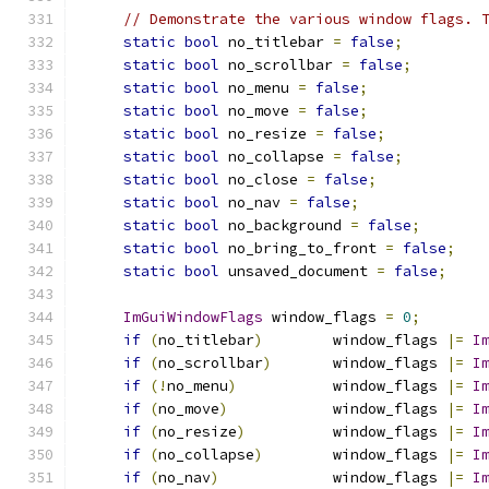
// Demonstrate the various window flags. 
static
bool
 no_titlebar 
=
false
;
static
bool
 no_scrollbar 
=
false
;
static
bool
 no_menu 
=
false
;
static
bool
 no_move 
=
false
;
static
bool
 no_resize 
=
false
;
static
bool
 no_collapse 
=
false
;
static
bool
 no_close 
=
false
;
static
bool
 no_nav 
=
false
;
static
bool
 no_background 
=
false
;
static
bool
 no_bring_to_front 
=
false
;
static
bool
 unsaved_document 
=
false
;
ImGuiWindowFlags
 window_flags 
=
0
;
if
(
no_titlebar
)
        window_flags 
|=
I
if
(
no_scrollbar
)
       window_flags 
|=
I
if
(!
no_menu
)
           window_flags 
|=
I
if
(
no_move
)
            window_flags 
|=
I
if
(
no_resize
)
          window_flags 
|=
I
if
(
no_collapse
)
        window_flags 
|=
I
if
(
no_nav
)
             window_flags 
|=
I