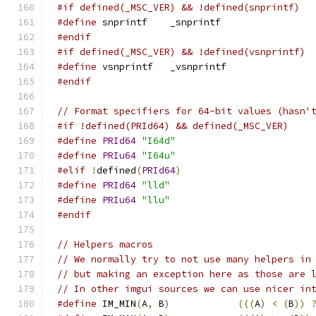
#if defined(_MSC_VER) && !defined(snprintf)
#define
 snprintf    _snprintf
#endif
#if defined(_MSC_VER) && !defined(vsnprintf)
#define
 vsnprintf   _vsnprintf
#endif
// Format specifiers for 64-bit values (hasn'
#if !defined(PRId64) && defined(_MSC_VER)
#define
PRId64
"I64d"
#define
PRIu64
"I64u"
#elif
!
defined
(
PRId64
)
#define
PRId64
"lld"
#define
PRIu64
"llu"
#endif
// Helpers macros
// We normally try to not use many helpers in
// but making an exception here as those are 
// In other imgui sources we can use nicer in
#define
 IM_MIN
(
A
,
 B
)
(((
A
)
<
(
B
))