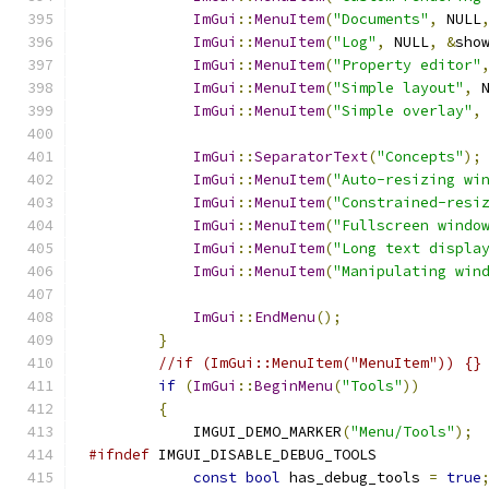
ImGui
::
MenuItem
(
"Documents"
,
 NULL
ImGui
::
MenuItem
(
"Log"
,
 NULL
,
&
sho
ImGui
::
MenuItem
(
"Property editor"
ImGui
::
MenuItem
(
"Simple layout"
,
 
ImGui
::
MenuItem
(
"Simple overlay"
,
ImGui
::
SeparatorText
(
"Concepts"
);
ImGui
::
MenuItem
(
"Auto-resizing wi
ImGui
::
MenuItem
(
"Constrained-resi
ImGui
::
MenuItem
(
"Fullscreen windo
ImGui
::
MenuItem
(
"Long text displa
ImGui
::
MenuItem
(
"Manipulating win
ImGui
::
EndMenu
();
}
//if (ImGui::MenuItem("MenuItem")) {}
if
(
ImGui
::
BeginMenu
(
"Tools"
))
{
            IMGUI_DEMO_MARKER
(
"Menu/Tools"
);
#ifndef
 IMGUI_DISABLE_DEBUG_TOOLS
const
bool
 has_debug_tools 
=
true