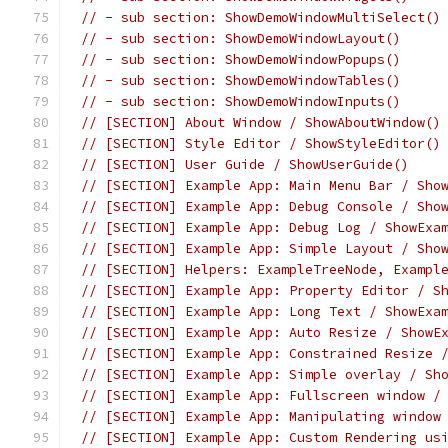
// - sub section: ShowDemoWindowMultiSelect()
// - sub section: ShowDemoWindowLayout()
// - sub section: ShowDemoWindowPopups()
// - sub section: ShowDemoWindowTables()
// - sub section: ShowDemoWindowInputs()
// [SECTION] About Window / ShowAboutWindow()
// [SECTION] Style Editor / ShowStyleEditor()
// [SECTION] User Guide / ShowUserGuide()
// [SECTION] Example App: Main Menu Bar / Sho
// [SECTION] Example App: Debug Console / Sho
// [SECTION] Example App: Debug Log / ShowExa
// [SECTION] Example App: Simple Layout / Sho
// [SECTION] Helpers: ExampleTreeNode, Exampl
// [SECTION] Example App: Property Editor / S
// [SECTION] Example App: Long Text / ShowExa
// [SECTION] Example App: Auto Resize / ShowE
// [SECTION] Example App: Constrained Resize 
// [SECTION] Example App: Simple overlay / Sh
// [SECTION] Example App: Fullscreen window /
// [SECTION] Example App: Manipulating window
// [SECTION] Example App: Custom Rendering us