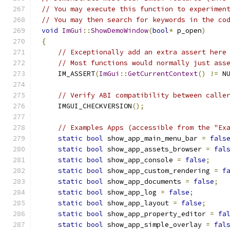
// You may execute this function to experimen
// You may then search for keywords in the co
void
ImGui
::
ShowDemoWindow
(
bool
*
 p_open
)
{
// Exceptionally add an extra assert here
// Most functions would normally just ass
    IM_ASSERT
(
ImGui
::
GetCurrentContext
()
!=
 N
// Verify ABI compatibility between calle
    IMGUI_CHECKVERSION
();
// Examples Apps (accessible from the "Ex
static
bool
 show_app_main_menu_bar 
=
fals
static
bool
 show_app_assets_browser 
=
fal
static
bool
 show_app_console 
=
false
;
static
bool
 show_app_custom_rendering 
=
f
static
bool
 show_app_documents 
=
false
;
static
bool
 show_app_log 
=
false
;
static
bool
 show_app_layout 
=
false
;
static
bool
 show_app_property_editor 
=
fa
static
bool
 show_app_simple_overlay 
=
fal