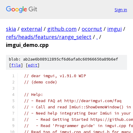
Sign in
skia
/
external
/
github.com
/
ocornut
/
imgui
/
refs/heads/features/range_select
/
.
/
imgui_demo.cpp
blob: ab2ae6b08912895cf6d6afa0c60966650a89b6ef
[
file
] [
edit
]
// dear imgui, v1.91.0 WIP
// (demo code)
// Help:
// - Read FAQ at http://dearimgui.com/faq
// - Call and read ImGui::ShowDemoWindow() in
// - Need help integrating Dear ImGui in your
//   - Read Getting Started https://github.co
//   - Read 'Programmer guide' in imgui.cpp f
// Read top of imgui.cpp and imgui.h for many