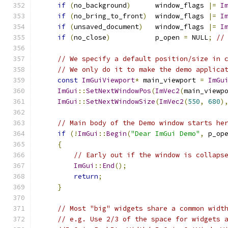
if
(
no_background
)
      window_flags 
|=
I
if
(
no_bring_to_front
)
  window_flags 
|=
I
if
(
unsaved_document
)
   window_flags 
|=
I
if
(
no_close
)
           p_open 
=
 NULL
;
//
// We specify a default position/size in 
// We only do it to make the demo applica
const
ImGuiViewport
*
 main_viewport 
=
ImGu
ImGui
::
SetNextWindowPos
(
ImVec2
(
main_viewp
ImGui
::
SetNextWindowSize
(
ImVec2
(
550
,
680
)
// Main body of the Demo window starts he
if
(!
ImGui
::
Begin
(
"Dear ImGui Demo"
,
 p_op
{
// Early out if the window is collaps
ImGui
::
End
();
return
;
}
// Most "big" widgets share a common widt
// e.g. Use 2/3 of the space for widgets 