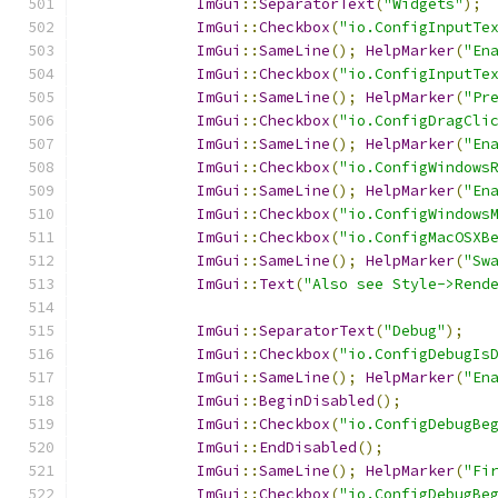
ImGui
::
SeparatorText
(
"Widgets"
);
ImGui
::
Checkbox
(
"io.ConfigInputTe
ImGui
::
SameLine
();
HelpMarker
(
"En
ImGui
::
Checkbox
(
"io.ConfigInputTe
ImGui
::
SameLine
();
HelpMarker
(
"Pr
ImGui
::
Checkbox
(
"io.ConfigDragCli
ImGui
::
SameLine
();
HelpMarker
(
"En
ImGui
::
Checkbox
(
"io.ConfigWindows
ImGui
::
SameLine
();
HelpMarker
(
"En
ImGui
::
Checkbox
(
"io.ConfigWindows
ImGui
::
Checkbox
(
"io.ConfigMacOSXB
ImGui
::
SameLine
();
HelpMarker
(
"Sw
ImGui
::
Text
(
"Also see Style->Rend
ImGui
::
SeparatorText
(
"Debug"
);
ImGui
::
Checkbox
(
"io.ConfigDebugIs
ImGui
::
SameLine
();
HelpMarker
(
"En
ImGui
::
BeginDisabled
();
ImGui
::
Checkbox
(
"io.ConfigDebugBe
ImGui
::
EndDisabled
();
ImGui
::
SameLine
();
HelpMarker
(
"Fi
ImGui
::
Checkbox
(
"io.ConfigDebugBe