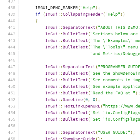
    IMGUI_DEMO_MARKER
(
"Help"
);
if
(
ImGui
::
CollapsingHeader
(
"Help"
))
{
ImGui
::
SeparatorText
(
"ABOUT THIS DEMO
ImGui
::
BulletText
(
"Sections below are
ImGui
::
BulletText
(
"The \"Examples\" m
ImGui
::
BulletText
(
"The \"Tools\" menu
"and Metrics/Debugg
ImGui
::
SeparatorText
(
"PROGRAMMER GUID
ImGui
::
BulletText
(
"See the ShowDemoWi
ImGui
::
BulletText
(
"See comments in im
ImGui
::
BulletText
(
"See example applic
ImGui
::
BulletText
(
"Read the FAQ at "
)
ImGui
::
SameLine
(
0
,
0
);
ImGui
::
TextLinkOpenURL
(
"https://www.d
ImGui
::
BulletText
(
"Set 'io.ConfigFlag
ImGui
::
BulletText
(
"Set 'io.ConfigFlag
ImGui
::
SeparatorText
(
"USER GUIDE:"
);
ImGui
::
ShowUserGuide
();