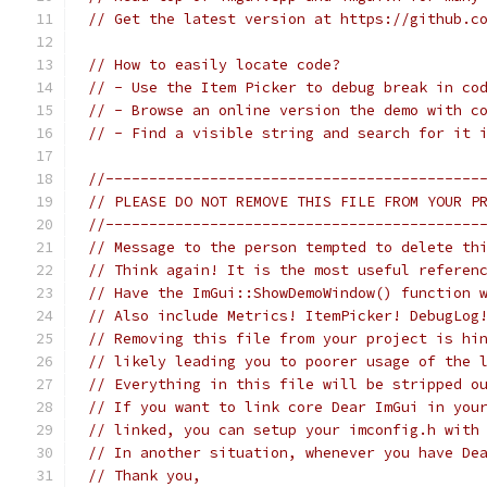
// Get the latest version at https://github.c
// How to easily locate code?
// - Use the Item Picker to debug break in co
// - Browse an online version the demo with c
// - Find a visible string and search for it 
//-------------------------------------------
// PLEASE DO NOT REMOVE THIS FILE FROM YOUR P
//-------------------------------------------
// Message to the person tempted to delete th
// Think again! It is the most useful referen
// Have the ImGui::ShowDemoWindow() function 
// Also include Metrics! ItemPicker! DebugLog
// Removing this file from your project is hi
// likely leading you to poorer usage of the 
// Everything in this file will be stripped o
// If you want to link core Dear ImGui in you
// linked, you can setup your imconfig.h with
// In another situation, whenever you have De
// Thank you,