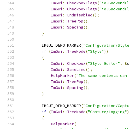
ImGui
::
CheckboxFlags
(
"io.BackendF
ImGui
::
CheckboxFlags
(
"io.BackendF
ImGui
::
EndDisabled
();
ImGui
::
TreePop
();
ImGui
::
Spacing
();
}
        IMGUI_DEMO_MARKER
(
"Configuration/Styl
if
(
ImGui
::
TreeNode
(
"Style"
))
{
ImGui
::
Checkbox
(
"Style Editor"
,
&
ImGui
::
SameLine
();
HelpMarker
(
"The same contents can
ImGui
::
TreePop
();
ImGui
::
Spacing
();
}
        IMGUI_DEMO_MARKER
(
"Configuration/Capt
if
(
ImGui
::
TreeNode
(
"Capture/Logging"
{
HelpMarker
(