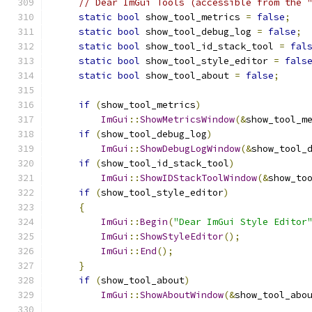
// Dear ImGui Tools (accessible from the 
static
bool
 show_tool_metrics 
=
false
;
static
bool
 show_tool_debug_log 
=
false
;
static
bool
 show_tool_id_stack_tool 
=
fal
static
bool
 show_tool_style_editor 
=
fals
static
bool
 show_tool_about 
=
false
;
if
(
show_tool_metrics
)
ImGui
::
ShowMetricsWindow
(&
show_tool_m
if
(
show_tool_debug_log
)
ImGui
::
ShowDebugLogWindow
(&
show_tool_
if
(
show_tool_id_stack_tool
)
ImGui
::
ShowIDStackToolWindow
(&
show_to
if
(
show_tool_style_editor
)
{
ImGui
::
Begin
(
"Dear ImGui Style Editor
ImGui
::
ShowStyleEditor
();
ImGui
::
End
();
}
if
(
show_tool_about
)
ImGui
::
ShowAboutWindow
(&
show_tool_abo