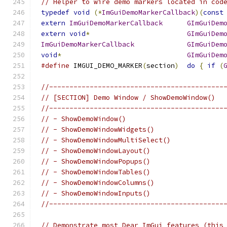
// Helper to wire demo markers located in cod
typedef
void
(*
ImGuiDemoMarkerCallback
)(
const
extern
ImGuiDemoMarkerCallback
GImGuiDem
extern
void
*
GImGuiDem
ImGuiDemoMarkerCallback
GImGuiDem
void
*
GImGuiDem
#define
 IMGUI_DEMO_MARKER
(
section
)
do
{
if
(
//-------------------------------------------
// [SECTION] Demo Window / ShowDemoWindow()
//-------------------------------------------
// - ShowDemoWindow()
// - ShowDemoWindowWidgets()
// - ShowDemoWindowMultiSelect()
// - ShowDemoWindowLayout()
// - ShowDemoWindowPopups()
// - ShowDemoWindowTables()
// - ShowDemoWindowColumns()
// - ShowDemoWindowInputs()
//-------------------------------------------
// Demonstrate most Dear ImGui features (this