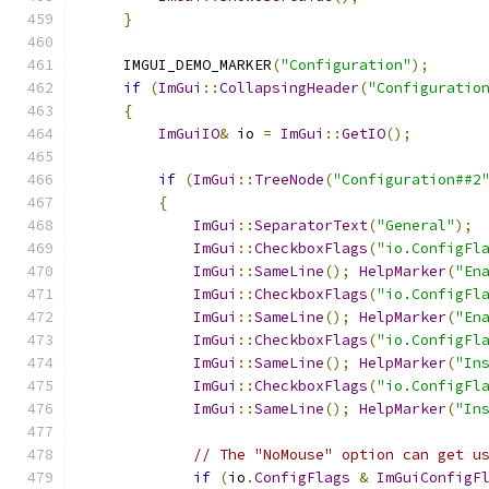
}
    IMGUI_DEMO_MARKER
(
"Configuration"
);
if
(
ImGui
::
CollapsingHeader
(
"Configuratio
{
ImGuiIO
&
 io 
=
ImGui
::
GetIO
();
if
(
ImGui
::
TreeNode
(
"Configuration##2
{
ImGui
::
SeparatorText
(
"General"
);
ImGui
::
CheckboxFlags
(
"io.ConfigFl
ImGui
::
SameLine
();
HelpMarker
(
"En
ImGui
::
CheckboxFlags
(
"io.ConfigFl
ImGui
::
SameLine
();
HelpMarker
(
"En
ImGui
::
CheckboxFlags
(
"io.ConfigFl
ImGui
::
SameLine
();
HelpMarker
(
"In
ImGui
::
CheckboxFlags
(
"io.ConfigFl
ImGui
::
SameLine
();
HelpMarker
(
"In
// The "NoMouse" option can get u
if
(
io
.
ConfigFlags
&
ImGuiConfigF