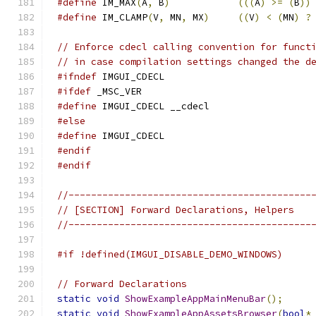
#define
 IM_MAX
(
A
,
 B
)
(((
A
)
>=
(
B
))
#define
 IM_CLAMP
(
V
,
 MN
,
 MX
)
((
V
)
<
(
MN
)
?
// Enforce cdecl calling convention for funct
// in case compilation settings changed the d
#ifndef
 IMGUI_CDECL
#ifdef
 _MSC_VER
#define
 IMGUI_CDECL __cdecl
#else
#define
 IMGUI_CDECL
#endif
#endif
//-------------------------------------------
// [SECTION] Forward Declarations, Helpers
//-------------------------------------------
#if !defined(IMGUI_DISABLE_DEMO_WINDOWS)
// Forward Declarations
static
void
ShowExampleAppMainMenuBar
();
static
void
ShowExampleAppAssetsBrowser
(
bool
*