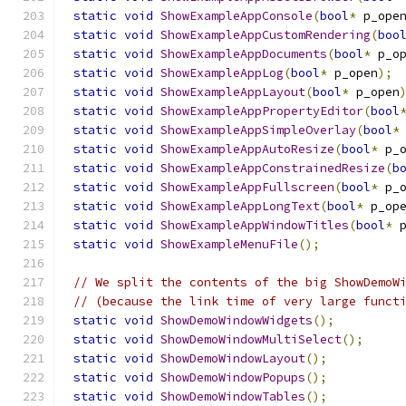
static
void
ShowExampleAppConsole
(
bool
*
 p_ope
static
void
ShowExampleAppCustomRendering
(
boo
static
void
ShowExampleAppDocuments
(
bool
*
 p_o
static
void
ShowExampleAppLog
(
bool
*
 p_open
);
static
void
ShowExampleAppLayout
(
bool
*
 p_open
static
void
ShowExampleAppPropertyEditor
(
bool
static
void
ShowExampleAppSimpleOverlay
(
bool
*
static
void
ShowExampleAppAutoResize
(
bool
*
 p_
static
void
ShowExampleAppConstrainedResize
(
b
static
void
ShowExampleAppFullscreen
(
bool
*
 p_
static
void
ShowExampleAppLongText
(
bool
*
 p_op
static
void
ShowExampleAppWindowTitles
(
bool
*
 
static
void
ShowExampleMenuFile
();
// We split the contents of the big ShowDemoW
// (because the link time of very large funct
static
void
ShowDemoWindowWidgets
();
static
void
ShowDemoWindowMultiSelect
();
static
void
ShowDemoWindowLayout
();
static
void
ShowDemoWindowPopups
();
static
void
ShowDemoWindowTables
();